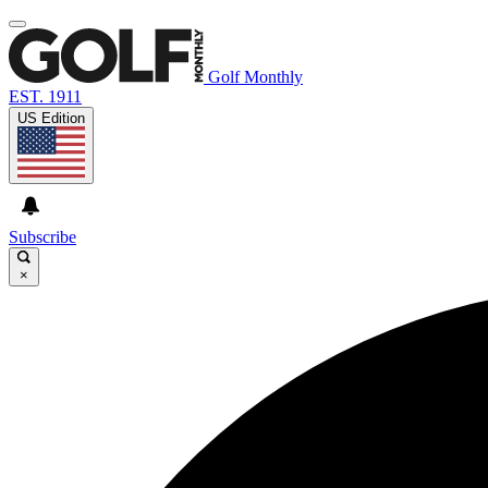
Golf Monthly
EST. 1911
US Edition
Subscribe
×