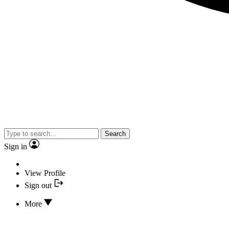
Search
Sign in
View Profile
Sign out
More