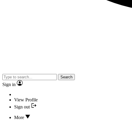
Search
Sign in
View Profile
Sign out
More