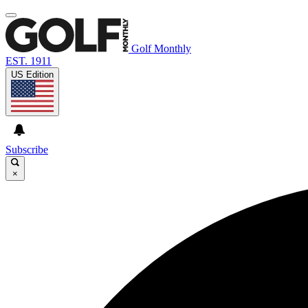
Golf Monthly
EST. 1911
US Edition
Subscribe
×