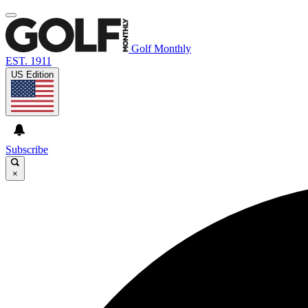
Golf Monthly
EST. 1911
US Edition
Subscribe
×