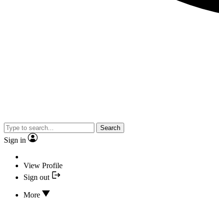
Search
Sign in
View Profile
Sign out
More