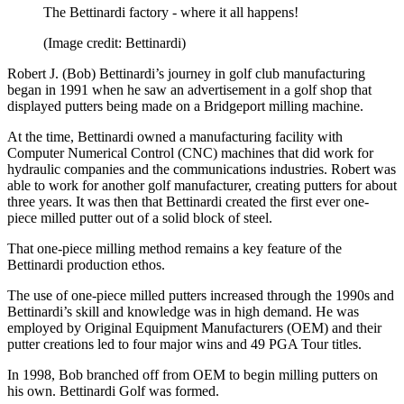
The Bettinardi factory - where it all happens!
(Image credit: Bettinardi)
Robert J. (Bob) Bettinardi’s journey in golf club manufacturing
began in 1991 when he saw an advertisement in a golf shop that
displayed putters being made on a Bridgeport milling machine.
At the time, Bettinardi owned a manufacturing facility with
Computer Numerical Control (CNC) machines that did work for
hydraulic companies and the communications industries. Robert was
able to work for another golf manufacturer, creating putters for about
three years. It was then that Bettinardi created the first ever one-
piece milled putter out of a solid block of steel.
That one-piece milling method remains a key feature of the
Bettinardi production ethos.
The use of one-piece milled putters increased through the 1990s and
Bettinardi’s skill and knowledge was in high demand. He was
employed by Original Equipment Manufacturers (OEM) and their
putter creations led to four major wins and 49 PGA Tour titles.
In 1998, Bob branched off from OEM to begin milling putters on
his own. Bettinardi Golf was formed.