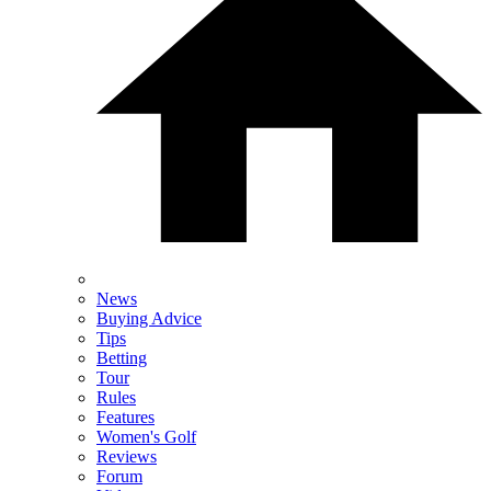
News
Buying Advice
Tips
Betting
Tour
Rules
Features
Women's Golf
Reviews
Forum