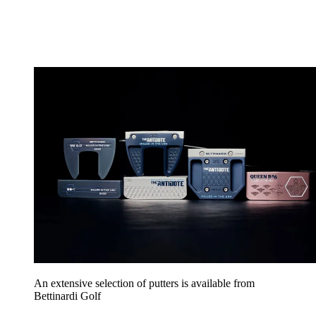
An extensive selection of putters is available from
Bettinardi Golf