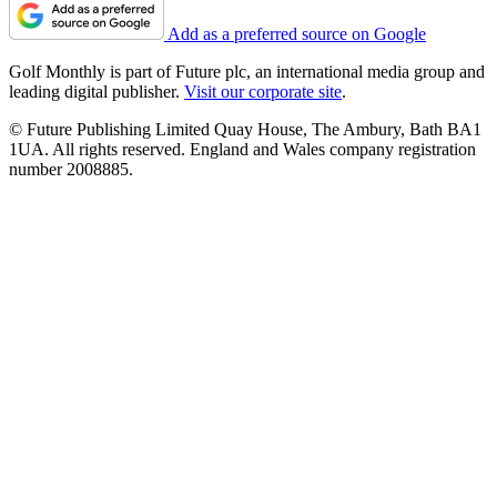
Add as a preferred source on Google
Golf Monthly is part of Future plc, an international media group and
leading digital publisher.
Visit our corporate site
.
© Future Publishing Limited Quay House, The Ambury, Bath BA1
1UA. All rights reserved. England and Wales company registration
number 2008885.