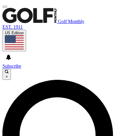
Golf Monthly
EST. 1911
US Edition
Subscribe
×