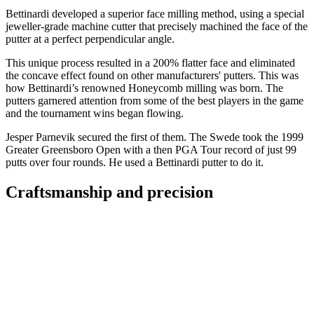
Bettinardi developed a superior face milling method, using a special
jeweller-grade machine cutter that precisely machined the face of the
putter at a perfect perpendicular angle.
This unique process resulted in a 200% flatter face and eliminated
the concave effect found on other manufacturers' putters. This was
how Bettinardi’s renowned Honeycomb milling was born. The
putters garnered attention from some of the best players in the game
and the tournament wins began flowing.
Jesper Parnevik secured the first of them. The Swede took the 1999
Greater Greensboro Open with a then PGA Tour record of just 99
putts over four rounds. He used a Bettinardi putter to do it.
Craftsmanship and precision