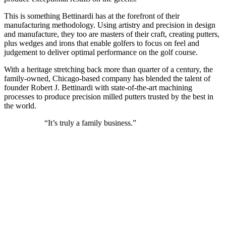
This is something Bettinardi has at the forefront of their
manufacturing methodology. Using artistry and precision in design
and manufacture, they too are masters of their craft, creating putters,
plus wedges and irons that enable golfers to focus on feel and
judgement to deliver optimal performance on the golf course.
With a heritage stretching back more than quarter of a century, the
family-owned, Chicago-based company has blended the talent of
founder Robert J. Bettinardi with state-of-the-art machining
processes to produce precision milled putters trusted by the best in
the world.
“It’s truly a family business.”