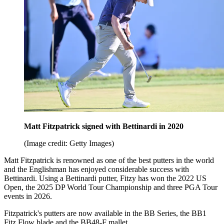
Matt Fitzpatrick signed with Bettinardi in 2020
(Image credit: Getty Images)
Matt Fitzpatrick is renowned as one of the best putters in the world
and the Englishman has enjoyed considerable success with
Bettinardi. Using a Bettinardi putter, Fitzy has won the 2022 US
Open, the 2025 DP World Tour Championship and three PGA Tour
events in 2026.
Fitzpatrick's putters are now available in the BB Series, the BB1
Fitz Flow blade and the BB48-F mallet.