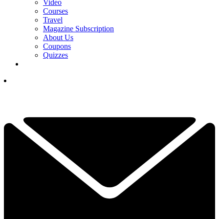
Video
Courses
Travel
Magazine Subscription
About Us
Coupons
Quizzes