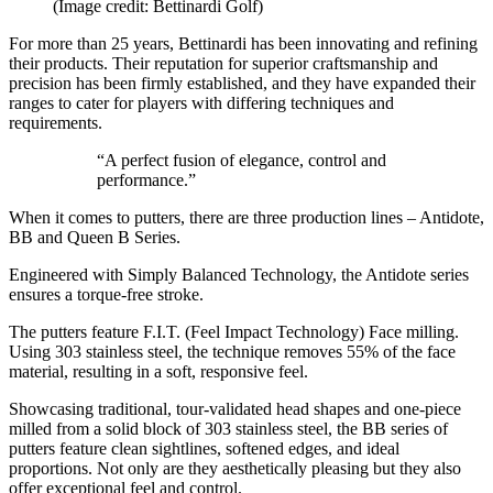
(Image credit: Bettinardi Golf)
For more than 25 years, Bettinardi has been innovating and refining
their products. Their reputation for superior craftsmanship and
precision has been firmly established, and they have expanded their
ranges to cater for players with differing techniques and
requirements.
“A perfect fusion of elegance, control and
performance.”
When it comes to putters, there are three production lines – Antidote,
BB and Queen B Series.
Engineered with Simply Balanced Technology, the Antidote series
ensures a torque-free stroke.
The putters feature F.I.T. (Feel Impact Technology) Face milling.
Using 303 stainless steel, the technique removes 55% of the face
material, resulting in a soft, responsive feel.
Showcasing traditional, tour-validated head shapes and one-piece
milled from a solid block of 303 stainless steel, the BB series of
putters feature clean sightlines, softened edges, and ideal
proportions. Not only are they aesthetically pleasing but they also
offer exceptional feel and control.