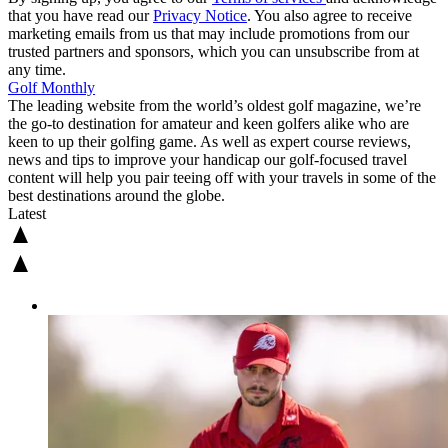
that you have read our
Privacy Notice
. You also agree to receive
marketing emails from us that may include promotions from our
trusted partners and sponsors, which you can unsubscribe from at
any time.
Golf Monthly
The leading website from the world’s oldest golf magazine, we’re
the go-to destination for amateur and keen golfers alike who are
keen to up their golfing game. As well as expert course reviews,
news and tips to improve your handicap our golf-focused travel
content will help you pair teeing off with your travels in some of the
best destinations around the globe.
Latest