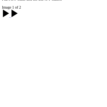
Image 1 of 2