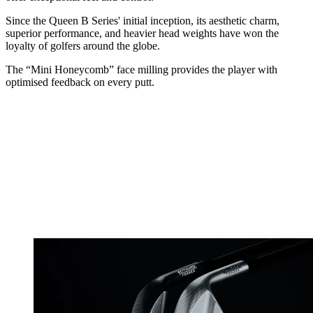
Since the Queen B Series' initial inception, its aesthetic charm,
superior performance, and heavier head weights have won the
loyalty of golfers around the globe.
The “Mini Honeycomb” face milling provides the player with
optimised feedback on every putt.