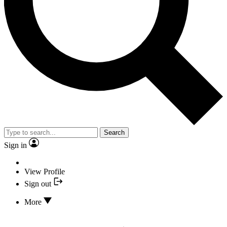
Search
Sign in
View Profile
Sign out
More