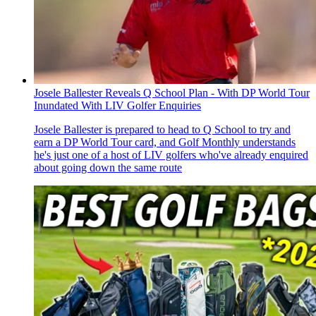
Josele Ballester Reveals Q School Plan - With DP World Tour
Inundated With LIV Golfer Enquiries
Josele Ballester is prepared to head to Q School to try and
earn a DP World Tour card, and Golf Monthly understands
he's just one of a host of LIV golfers who've already enquired
about going down the same route