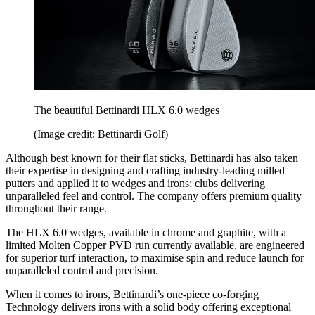
The beautiful Bettinardi HLX 6.0 wedges
(Image credit: Bettinardi Golf)
Although best known for their flat sticks, Bettinardi has also taken
their expertise in designing and crafting industry-leading milled
putters and applied it to wedges and irons; clubs delivering
unparalleled feel and control. The company offers premium quality
throughout their range.
The HLX 6.0 wedges, available in chrome and graphite, with a
limited Molten Copper PVD run currently available, are engineered
for superior turf interaction, to maximise spin and reduce launch for
unparalleled control and precision.
When it comes to irons, Bettinardi’s one-piece co-forging
Technology delivers irons with a solid body offering exceptional