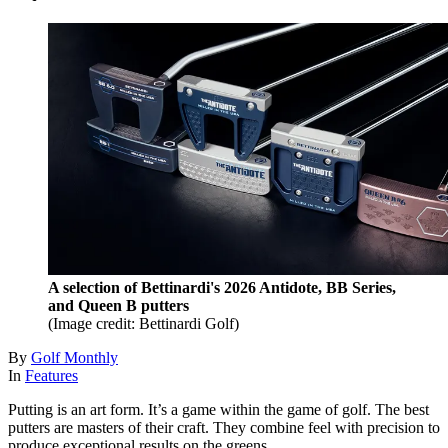
A selection of Bettinardi's 2026 Antidote, BB Series,
and Queen B putters
(Image credit: Bettinardi Golf)
By
Golf Monthly
In
Features
Putting is an art form. It’s a game within the game of golf. The best
putters are masters of their craft. They combine feel with precision to
produce exceptional results on the greens.