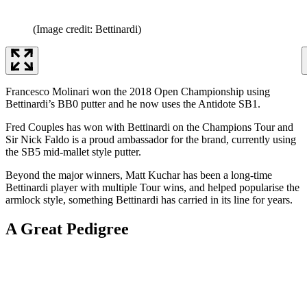
(Image credit: Bettinardi)
Francesco Molinari won the 2018 Open Championship using
Bettinardi’s BB0 putter and he now uses the Antidote SB1.
Fred Couples has won with Bettinardi on the Champions Tour and
Sir Nick Faldo is a proud ambassador for the brand, currently using
the SB5 mid-mallet style putter.
Beyond the major winners, Matt Kuchar has been a long-time
Bettinardi player with multiple Tour wins, and helped popularise the
armlock style, something Bettinardi has carried in its line for years.
A Great Pedigree