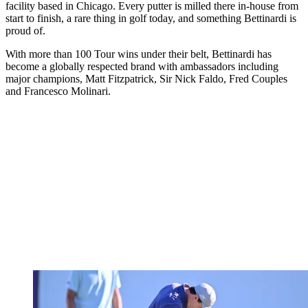
facility based in Chicago. Every putter is milled there in-house from
start to finish, a rare thing in golf today, and something Bettinardi is
proud of.
With more than 100 Tour wins under their belt, Bettinardi has
become a globally respected brand with ambassadors including
major champions, Matt Fitzpatrick, Sir Nick Faldo, Fred Couples
and Francesco Molinari.