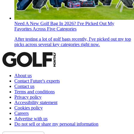
Need A New Golf Bag In 2026? I've Picked Out My
Favorites Across Five Categories
After testing a lot of golf bags recently, I've picked out my top
picks across several key categories right now.
About us
Contact Future's experts
Contact us
Terms and conditions
Privacy policy
Accessibility statement
Cookies policy
Careers
Advertise with us
Do not sell or share my personal information