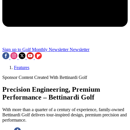
Sign up to Golf Monthly Newsletter
Newsletter
Features
Sponsor Content Created With Bettinardi Golf
Precision Engineering, Premium
Performance – Bettinardi Golf
With more than a quarter of a century of experience, family-owned
Bettinardi Golf delivers tour-inspired design, premium precision and
performance.