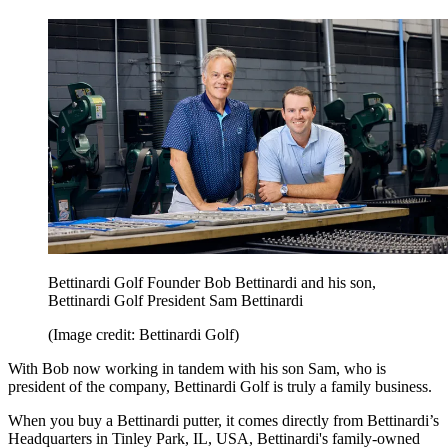
Bettinardi Golf Founder Bob Bettinardi and his son,
Bettinardi Golf President Sam Bettinardi
(Image credit: Bettinardi Golf)
With Bob now working in tandem with his son Sam, who is
president of the company, Bettinardi Golf is truly a family business.
When you buy a Bettinardi putter, it comes directly from Bettinardi’s
Headquarters in Tinley Park, IL, USA, Bettinardi's family-owned