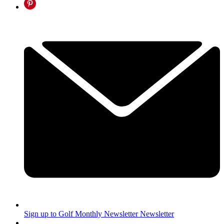
Sign up to Golf Monthly Newsletter
Newsletter