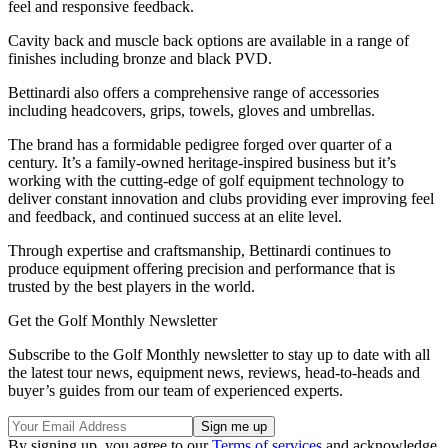
feel and responsive feedback.
Cavity back and muscle back options are available in a range of
finishes including bronze and black PVD.
Bettinardi also offers a comprehensive range of accessories
including headcovers, grips, towels, gloves and umbrellas.
The brand has a formidable pedigree forged over quarter of a
century. It’s a family-owned heritage-inspired business but it’s
working with the cutting-edge of golf equipment technology to
deliver constant innovation and clubs providing ever improving feel
and feedback, and continued success at an elite level.
Through expertise and craftsmanship, Bettinardi continues to
produce equipment offering precision and performance that is
trusted by the best players in the world.
Get the Golf Monthly Newsletter
Subscribe to the Golf Monthly newsletter to stay up to date with all
the latest tour news, equipment news, reviews, head-to-heads and
buyer’s guides from our team of experienced experts.
By signing up, you agree to our
Terms of services
and acknowledge