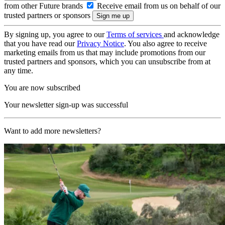
from other Future brands
Receive email from us on behalf of our
trusted partners or sponsors
By signing up, you agree to our
Terms of services
and acknowledge
that you have read our
Privacy Notice
. You also agree to receive
marketing emails from us that may include promotions from our
trusted partners and sponsors, which you can unsubscribe from at
any time.
You are now subscribed
Your newsletter sign-up was successful
Want to add more newsletters?