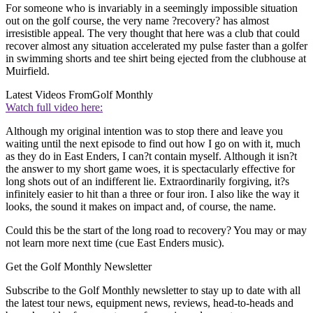
For someone who is invariably in a seemingly impossible situation
out on the golf course, the very name ?recovery? has almost
irresistible appeal. The very thought that here was a club that could
recover almost any situation accelerated my pulse faster than a golfer
in swimming shorts and tee shirt being ejected from the clubhouse at
Muirfield.
Latest Videos From
Golf Monthly
Watch full video here:
Although my original intention was to stop there and leave you
waiting until the next episode to find out how I go on with it, much
as they do in East Enders, I can?t contain myself. Although it isn?t
the answer to my short game woes, it is spectacularly effective for
long shots out of an indifferent lie. Extraordinarily forgiving, it?s
infinitely easier to hit than a three or four iron. I also like the way it
looks, the sound it makes on impact and, of course, the name.
Could this be the start of the long road to recovery? You may or may
not learn more next time (cue East Enders music).
Get the Golf Monthly Newsletter
Subscribe to the Golf Monthly newsletter to stay up to date with all
the latest tour news, equipment news, reviews, head-to-heads and