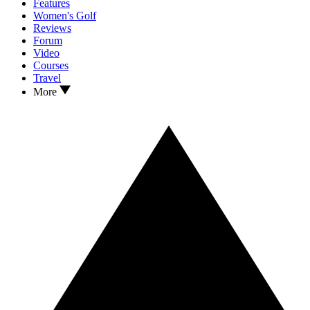
Features
Women's Golf
Reviews
Forum
Video
Courses
Travel
More