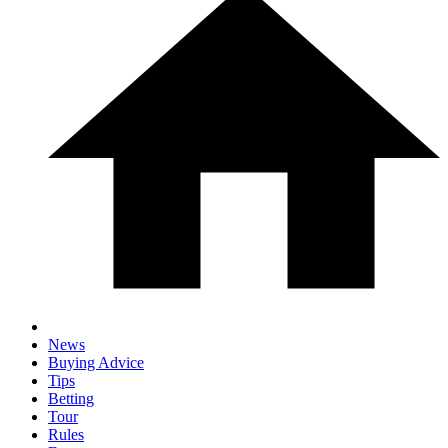
News
Buying Advice
Tips
Betting
Tour
Rules