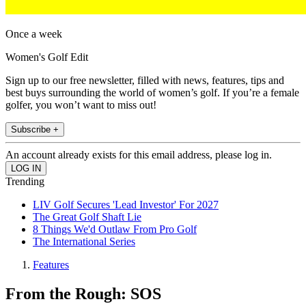
Once a week
Women's Golf Edit
Sign up to our free newsletter, filled with news, features, tips and
best buys surrounding the world of women’s golf. If you’re a female
golfer, you won’t want to miss out!
Subscribe +
An account already exists for this email address, please log in.
Trending
LIV Golf Secures 'Lead Investor' For 2027
The Great Golf Shaft Lie
8 Things We'd Outlaw From Pro Golf
The International Series
Features
From the Rough: SOS