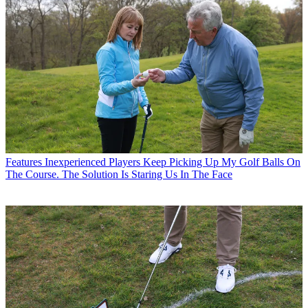
Features
Inexperienced Players Keep Picking Up My Golf Balls On
The Course. The Solution Is Staring Us In The Face