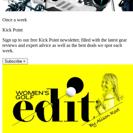
Once a week
Kick Point
Sign up to our free Kick Point newsletter, filled with the latest gear
reviews and expert advice as well as the best deals we spot each
week.
Subscribe +