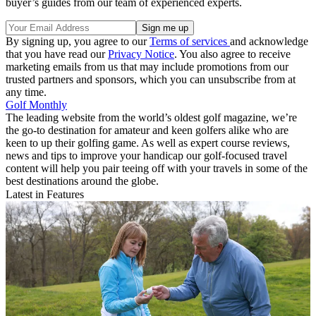
buyer’s guides from our team of experienced experts.
By signing up, you agree to our
Terms of services
and acknowledge
that you have read our
Privacy Notice
. You also agree to receive
marketing emails from us that may include promotions from our
trusted partners and sponsors, which you can unsubscribe from at
any time.
Golf Monthly
The leading website from the world’s oldest golf magazine, we’re
the go-to destination for amateur and keen golfers alike who are
keen to up their golfing game. As well as expert course reviews,
news and tips to improve your handicap our golf-focused travel
content will help you pair teeing off with your travels in some of the
best destinations around the globe.
Latest in Features