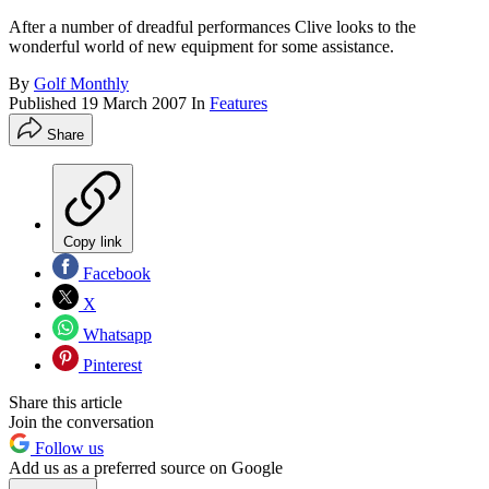
After a number of dreadful performances Clive looks to the
wonderful world of new equipment for some assistance.
By
Golf Monthly
Published
19 March 2007
In
Features
Share
Copy link
Facebook
X
Whatsapp
Pinterest
Share this article
Join the conversation
Follow us
Add us as a preferred source on Google