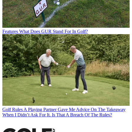
Features
What Does GUR Stand For In Golf?
Golf Rules
A Playing Partner Gave Me Advice On The Takeaway
When I Didn’t Ask For It. Is That A Breach Of The Rules?