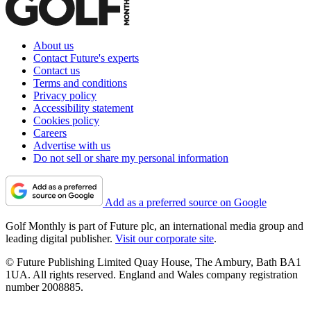
About us
Contact Future's experts
Contact us
Terms and conditions
Privacy policy
Accessibility statement
Cookies policy
Careers
Advertise with us
Do not sell or share my personal information
Add as a preferred source on Google
Golf Monthly is part of Future plc, an international media group and
leading digital publisher.
Visit our corporate site
.
© Future Publishing Limited Quay House, The Ambury, Bath BA1
1UA. All rights reserved. England and Wales company registration
number 2008885.