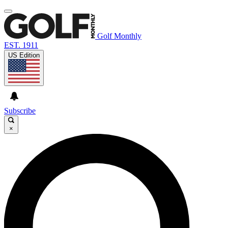
Golf Monthly
EST. 1911
US Edition
Subscribe
×