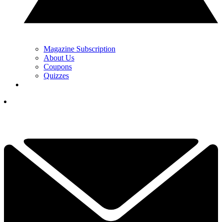
Magazine Subscription
About Us
Coupons
Quizzes