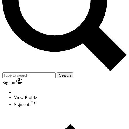
Search
Sign in
View Profile
Sign out