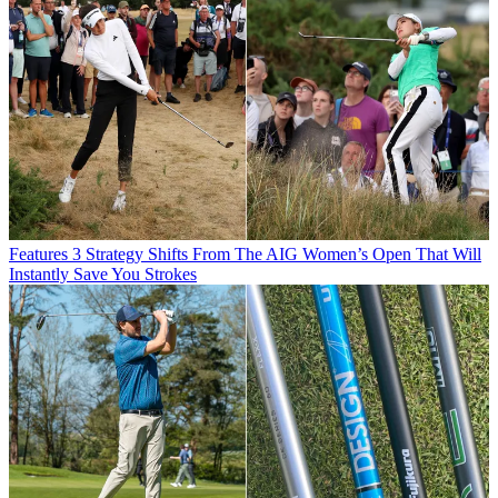
Features
3 Strategy Shifts From The AIG Women’s Open That Will
Instantly Save You Strokes