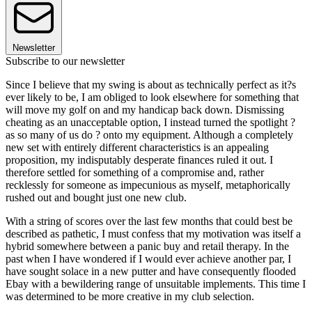
Newsletter
Subscribe to our newsletter
Since I believe that my swing is about as technically perfect as it?s
ever likely to be, I am obliged to look elsewhere for something that
will move my golf on and my handicap back down. Dismissing
cheating as an unacceptable option, I instead turned the spotlight ?
as so many of us do ? onto my equipment. Although a completely
new set with entirely different characteristics is an appealing
proposition, my indisputably desperate finances ruled it out. I
therefore settled for something of a compromise and, rather
recklessly for someone as impecunious as myself, metaphorically
rushed out and bought just one new club.
With a string of scores over the last few months that could best be
described as pathetic, I must confess that my motivation was itself a
hybrid somewhere between a panic buy and retail therapy. In the
past when I have wondered if I would ever achieve another par, I
have sought solace in a new putter and have consequently flooded
Ebay with a bewildering range of unsuitable implements. This time I
was determined to be more creative in my club selection.