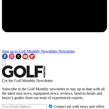
Sign up to Golf Monthly Newsletter
Newsletter
Get the Golf Monthly Newsletter
Subscribe to the Golf Monthly newsletter to stay up to date with all
the latest tour news, equipment news, reviews, head-to-heads and
buyer’s guides from our team of experienced experts.
Contact me with news and offers