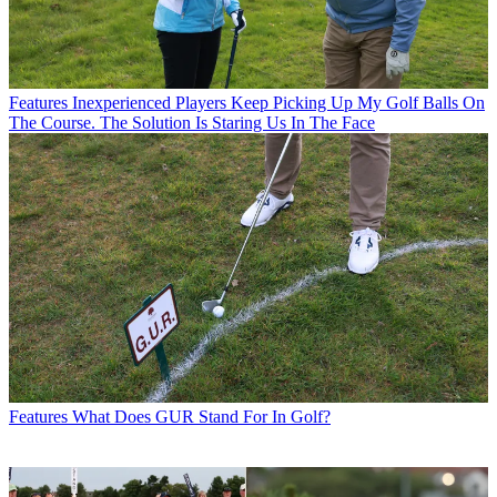
Features
Inexperienced Players Keep Picking Up My Golf Balls On
The Course. The Solution Is Staring Us In The Face
Features
What Does GUR Stand For In Golf?