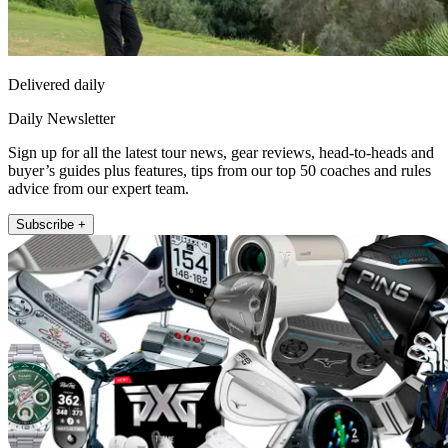
Delivered daily
Daily Newsletter
Sign up for all the latest tour news, gear reviews, head-to-heads and
buyer’s guides plus features, tips from our top 50 coaches and rules
advice from our expert team.
Subscribe +