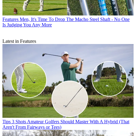
Features
Men, It's Time To Drop The Macho Steel Shaft - No One
Is Judging You Any More
Latest in Features
Tips
3 Shots Amateur Golfers Should Master With A Hybrid (That
Aren't From Fairways or Tees)