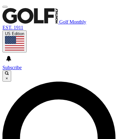
Golf Monthly
EST. 1911
US Edition
Subscribe
×