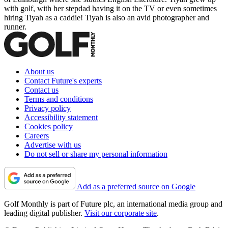
with golf, with her stepdad having it on the TV or even sometimes
hiring Tiyah as a caddie! Tiyah is also an avid photographer and
runner.
About us
Contact Future's experts
Contact us
Terms and conditions
Privacy policy
Accessibility statement
Cookies policy
Careers
Advertise with us
Do not sell or share my personal information
Add as a preferred source on Google
Golf Monthly is part of Future plc, an international media group and
leading digital publisher.
Visit our corporate site
.