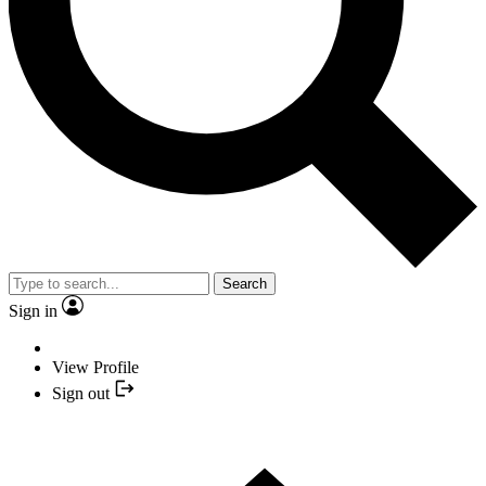
Search
Sign in
View Profile
Sign out