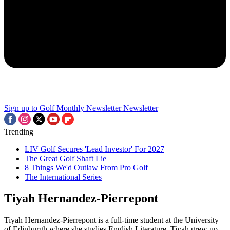
Sign up to Golf Monthly Newsletter
Newsletter
Trending
LIV Golf Secures 'Lead Investor' For 2027
The Great Golf Shaft Lie
8 Things We'd Outlaw From Pro Golf
The International Series
Tiyah Hernandez-Pierrepont
Tiyah Hernandez-Pierrepont is a full-time student at the University
of Edinburgh where she studies English Literature. Tiyah grew up