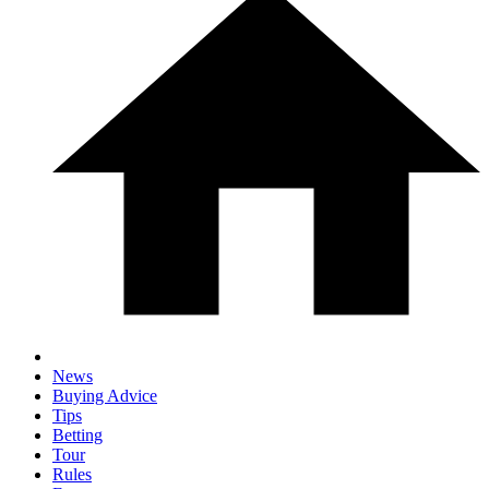
News
Buying Advice
Tips
Betting
Tour
Rules