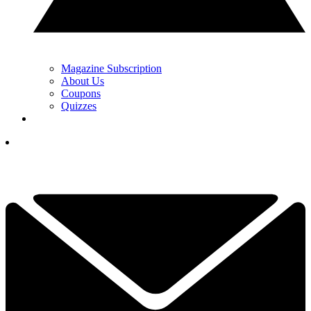
Magazine Subscription
About Us
Coupons
Quizzes