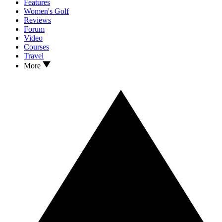
Features
Women's Golf
Reviews
Forum
Video
Courses
Travel
More