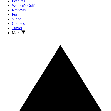
Features
Women's Golf
Reviews
Forum
Video
Courses
Travel
More