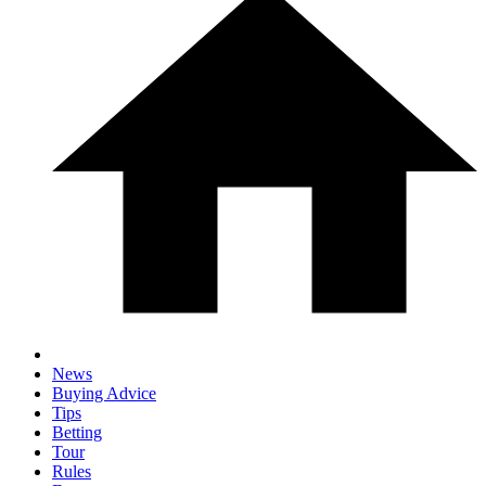
News
Buying Advice
Tips
Betting
Tour
Rules