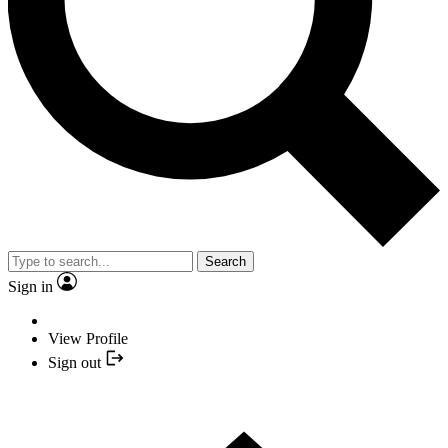
Search
Sign in
View Profile
Sign out