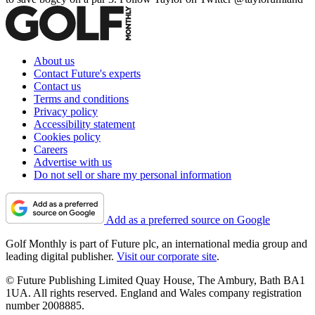
About us
Contact Future's experts
Contact us
Terms and conditions
Privacy policy
Accessibility statement
Cookies policy
Careers
Advertise with us
Do not sell or share my personal information
Add as a preferred source on Google
Golf Monthly is part of Future plc, an international media group and
leading digital publisher.
Visit our corporate site
.
© Future Publishing Limited Quay House, The Ambury, Bath BA1
1UA. All rights reserved. England and Wales company registration
number 2008885.