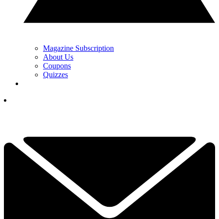
Magazine Subscription
About Us
Coupons
Quizzes