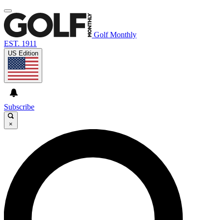
Golf Monthly
EST. 1911
US Edition
Subscribe
×