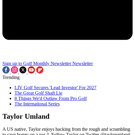
Sign up to Golf Monthly Newsletter
Newsletter
Trending
LIV Golf Secures 'Lead Investor' For 2027
The Great Golf Shaft Lie
8 Things We'd Outlaw From Pro Golf
The International Series
Taylor Umland
A US native, Taylor enjoys hacking from the rough and scrambling
to save bogey on a par 3. Follow Taylor on Twitter @taylorumland