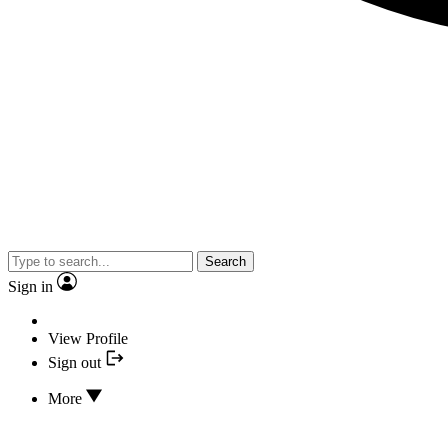
Search
Sign in
View Profile
Sign out
More