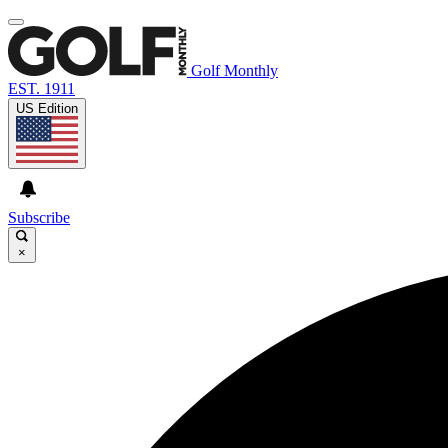
Golf Monthly
EST. 1911
US Edition
Subscribe
×