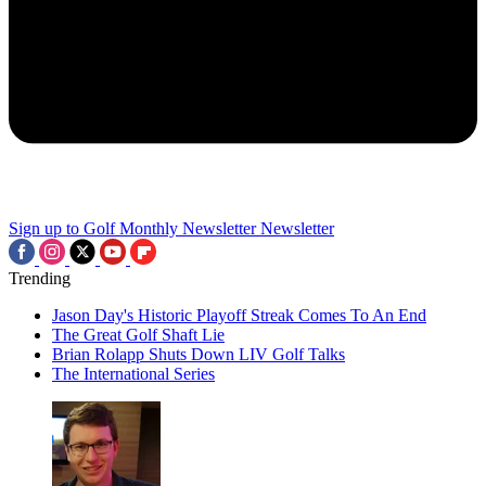
Sign up to Golf Monthly Newsletter
Newsletter
Trending
Jason Day's Historic Playoff Streak Comes To An End
The Great Golf Shaft Lie
Brian Rolapp Shuts Down LIV Golf Talks
The International Series