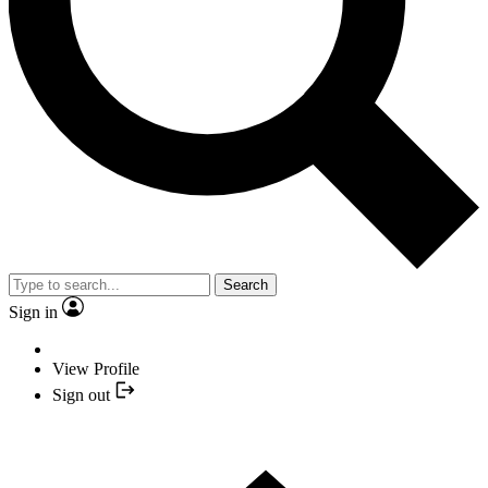
Search
Sign in
View Profile
Sign out