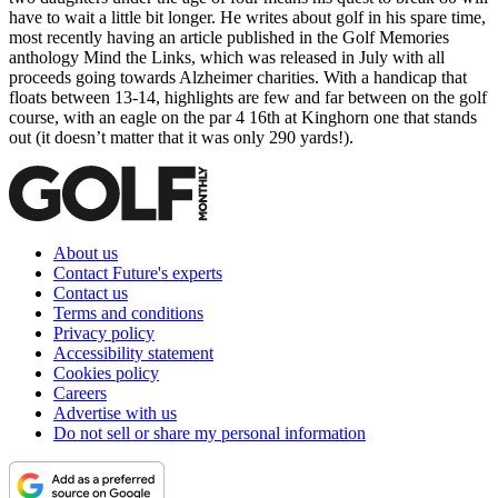
have to wait a little bit longer. He writes about golf in his spare time,
most recently having an article published in the Golf Memories
anthology Mind the Links, which was released in July with all
proceeds going towards Alzheimer charities. With a handicap that
floats between 13-14, highlights are few and far between on the golf
course, with an eagle on the par 4 16th at Kinghorn one that stands
out (it doesn’t matter that it was only 290 yards!).
About us
Contact Future's experts
Contact us
Terms and conditions
Privacy policy
Accessibility statement
Cookies policy
Careers
Advertise with us
Do not sell or share my personal information