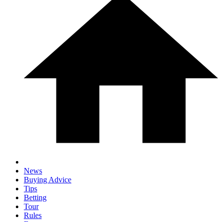
News
Buying Advice
Tips
Betting
Tour
Rules