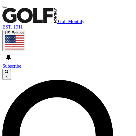
Golf Monthly
EST. 1911
US Edition
Subscribe
×