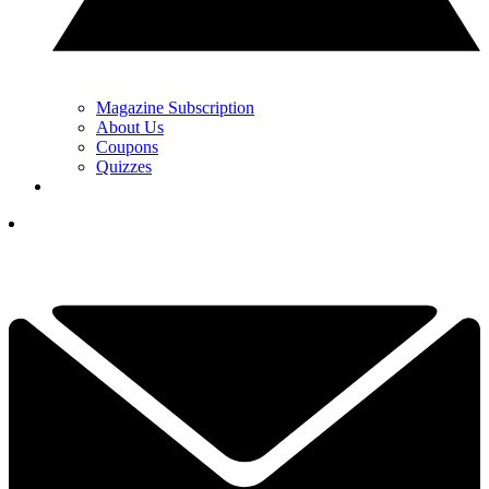
Magazine Subscription
About Us
Coupons
Quizzes