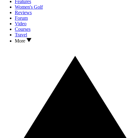
Features
Women's Golf
Reviews
Forum
Video
Courses
Travel
More