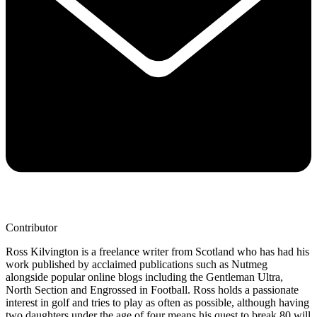
Contributor
Ross Kilvington is a freelance writer from Scotland who has had his
work published by acclaimed publications such as Nutmeg
alongside popular online blogs including the Gentleman Ultra,
North Section and Engrossed in Football. Ross holds a passionate
interest in golf and tries to play as often as possible, although having
two daughters under the age of four means his quest to break 80 will