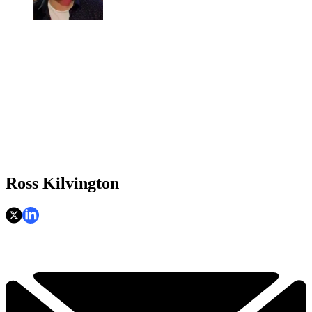
Ross Kilvington