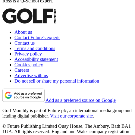
Ross is a Q-School expert.
About us
Contact Future's experts
Contact us
Terms and conditions
Privacy policy
Accessibility statement
Cookies policy
Careers
Advertise with us
Do not sell or share my personal information
Add as a preferred source on Google
Golf Monthly is part of Future plc, an international media group and
leading digital publisher.
Visit our corporate site
.
© Future Publishing Limited Quay House, The Ambury, Bath BA1
1UA. All rights reserved. England and Wales company registration