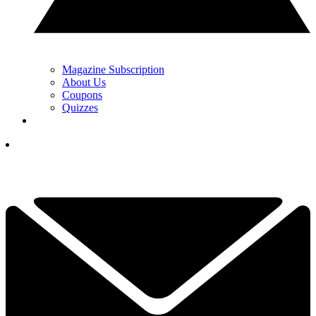
Magazine Subscription
About Us
Coupons
Quizzes