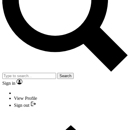
Search
Sign in
View Profile
Sign out