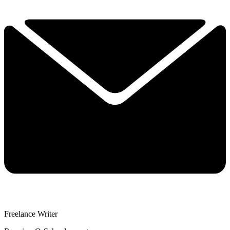
Freelance Writer