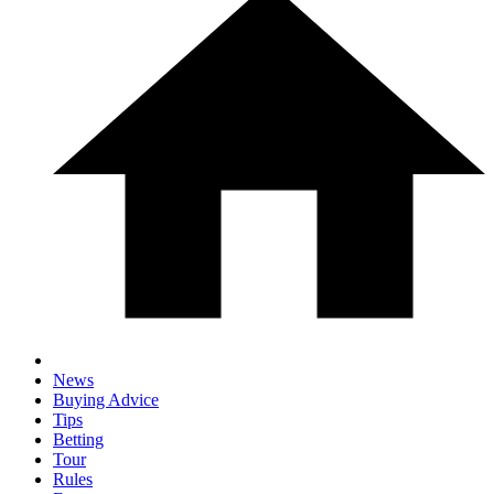
News
Buying Advice
Tips
Betting
Tour
Rules