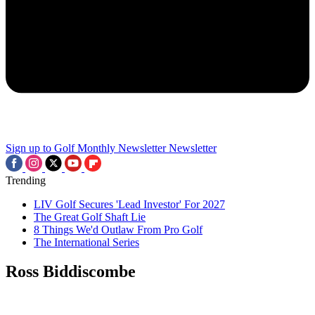
Sign up to Golf Monthly Newsletter
Newsletter
Trending
LIV Golf Secures 'Lead Investor' For 2027
The Great Golf Shaft Lie
8 Things We'd Outlaw From Pro Golf
The International Series
Ross Biddiscombe