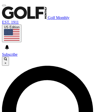
Golf Monthly
EST. 1911
US Edition
Subscribe
×