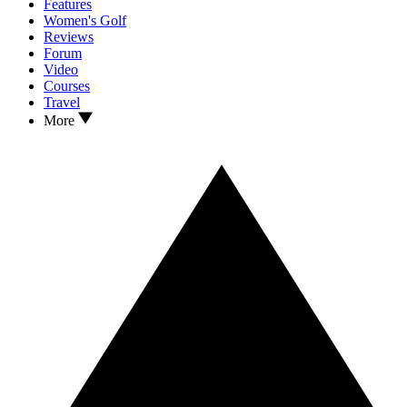
Features
Women's Golf
Reviews
Forum
Video
Courses
Travel
More