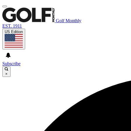
Golf Monthly
EST. 1911
US Edition
Subscribe
×