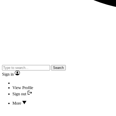
Search
Sign in
View Profile
Sign out
More