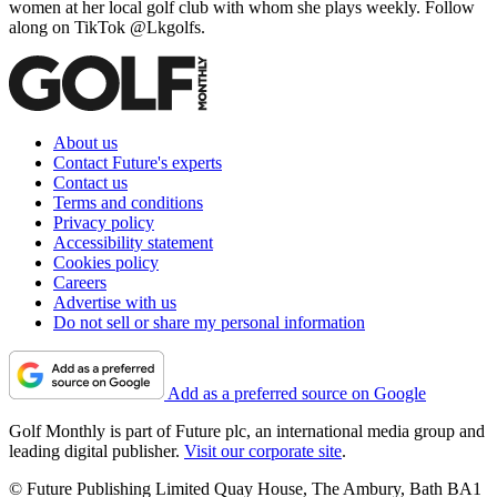
women at her local golf club with whom she plays weekly. Follow
along on TikTok @Lkgolfs.
About us
Contact Future's experts
Contact us
Terms and conditions
Privacy policy
Accessibility statement
Cookies policy
Careers
Advertise with us
Do not sell or share my personal information
Add as a preferred source on Google
Golf Monthly is part of Future plc, an international media group and
leading digital publisher.
Visit our corporate site
.
© Future Publishing Limited Quay House, The Ambury, Bath BA1