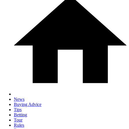
News
Buying Advice
Tips
Betting
Tour
Rules