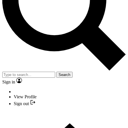
Search
Sign in
View Profile
Sign out