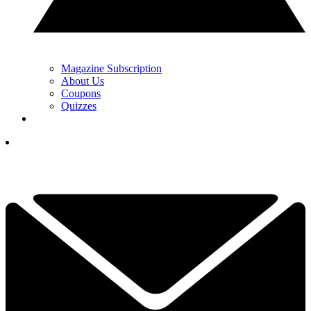
Magazine Subscription
About Us
Coupons
Quizzes