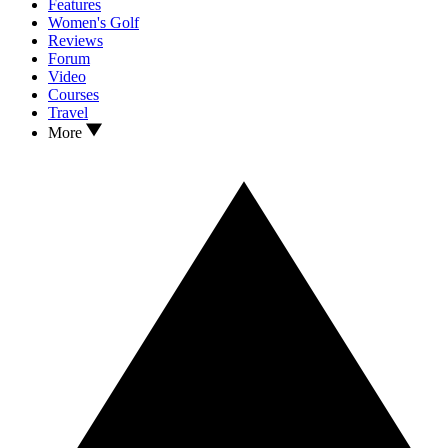
Features
Women's Golf
Reviews
Forum
Video
Courses
Travel
More