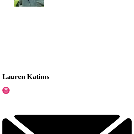
Lauren Katims