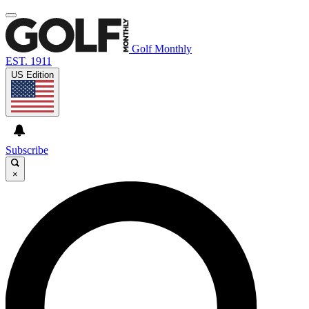
Golf Monthly
EST. 1911
US Edition
Subscribe
×