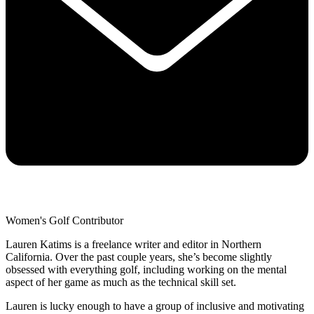
Women's Golf Contributor
Lauren Katims is a freelance writer and editor in Northern
California. Over the past couple years, she’s become slightly
obsessed with everything golf, including working on the mental
aspect of her game as much as the technical skill set.
Lauren is lucky enough to have a group of inclusive and motivating