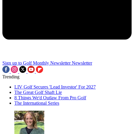
Sign up to Golf Monthly Newsletter
Newsletter
Trending
LIV Golf Secures 'Lead Investor' For 2027
The Great Golf Shaft Lie
8 Things We'd Outlaw From Pro Golf
The International Series