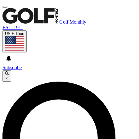
Golf Monthly
EST. 1911
US Edition
Subscribe
×