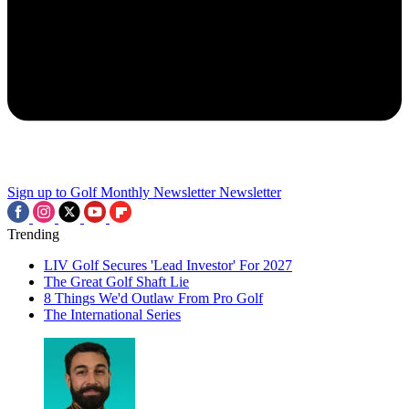
Sign up to Golf Monthly Newsletter
Newsletter
Trending
LIV Golf Secures 'Lead Investor' For 2027
The Great Golf Shaft Lie
8 Things We'd Outlaw From Pro Golf
The International Series