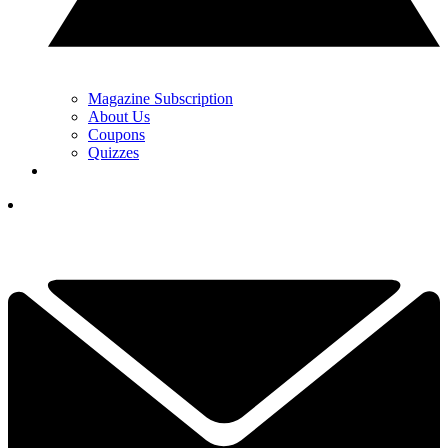
Magazine Subscription
About Us
Coupons
Quizzes