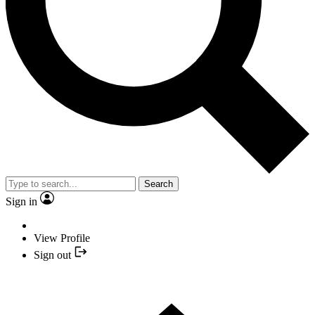
Search
Sign in
View Profile
Sign out