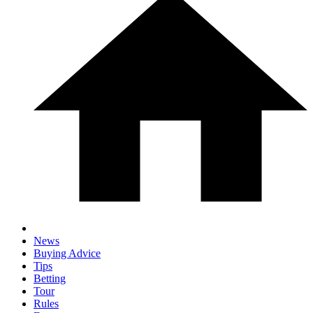
News
Buying Advice
Tips
Betting
Tour
Rules