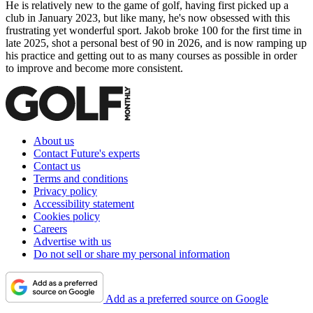
He is relatively new to the game of golf, having first picked up a
club in January 2023, but like many, he's now obsessed with this
frustrating yet wonderful sport. Jakob broke 100 for the first time in
late 2025, shot a personal best of 90 in 2026, and is now ramping up
his practice and getting out to as many courses as possible in order
to improve and become more consistent.
About us
Contact Future's experts
Contact us
Terms and conditions
Privacy policy
Accessibility statement
Cookies policy
Careers
Advertise with us
Do not sell or share my personal information
Add as a preferred source on Google