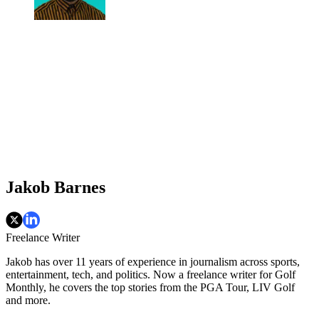
Jakob Barnes
Freelance Writer
Jakob has over 11 years of experience in journalism across sports,
entertainment, tech, and politics. Now a freelance writer for Golf
Monthly, he covers the top stories from the PGA Tour, LIV Golf
and more.