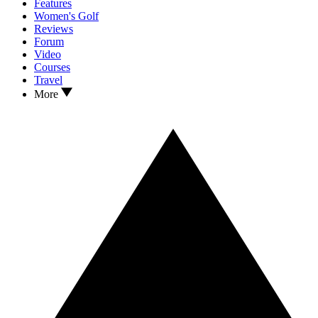
Features
Women's Golf
Reviews
Forum
Video
Courses
Travel
More