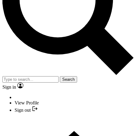
Search
Sign in
View Profile
Sign out