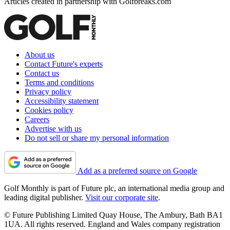
Articles created in partnership with Golfbreaks.com
About us
Contact Future's experts
Contact us
Terms and conditions
Privacy policy
Accessibility statement
Cookies policy
Careers
Advertise with us
Do not sell or share my personal information
Add as a preferred source on Google
Golf Monthly is part of Future plc, an international media group and
leading digital publisher.
Visit our corporate site
.
© Future Publishing Limited Quay House, The Ambury, Bath BA1
1UA. All rights reserved. England and Wales company registration