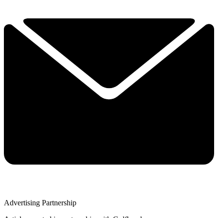
Advertising Partnership