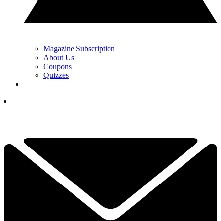
Magazine Subscription
About Us
Coupons
Quizzes