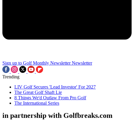
Sign up to Golf Monthly Newsletter
Newsletter
Trending
LIV Golf Secures 'Lead Investor' For 2027
The Great Golf Shaft Lie
8 Things We'd Outlaw From Pro Golf
The International Series
in partnership with Golfbreaks.com