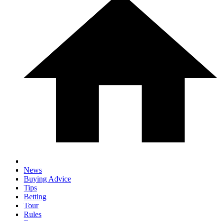
News
Buying Advice
Tips
Betting
Tour
Rules