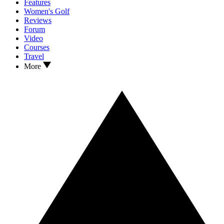
Features
Women's Golf
Reviews
Forum
Video
Courses
Travel
More