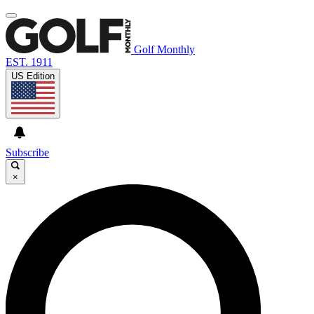
Golf Monthly
EST. 1911
US Edition
Subscribe
×