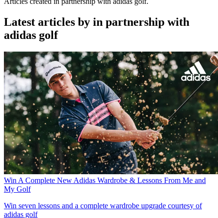
Articles created in partnership with adidas golf.
Latest articles by in partnership with
adidas golf
Win A Complete New Adidas Wardrobe & Lessons From Me and
My Golf
Win seven lessons and a complete wardrobe upgrade courtesy of
adidas golf