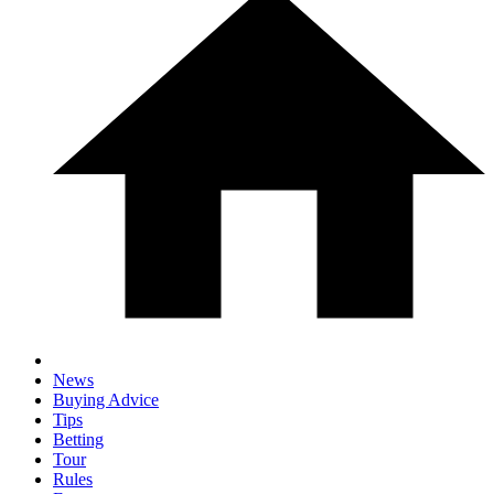
News
Buying Advice
Tips
Betting
Tour
Rules