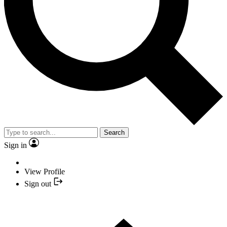
Search
Sign in
View Profile
Sign out