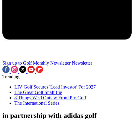
Sign up to Golf Monthly Newsletter
Newsletter
Trending
LIV Golf Secures 'Lead Investor' For 2027
The Great Golf Shaft Lie
8 Things We'd Outlaw From Pro Golf
The International Series
in partnership with adidas golf