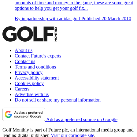
amounts of time and money to the game, these are some great
options to help you get your golf fix...
By
in partnership with adidas golf
Published
20 March 2010
About us
Contact Future's experts
Contact us
Terms and conditions
Privacy policy
Accessibility statement
Cookies policy
Careers
Advertise with us
Do not sell or share my personal information
Add as a preferred source on Google
Golf Monthly is part of Future plc, an international media group and
leading digital publisher.
Visit our corporate site
.