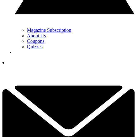
Magazine Subscription
About Us
Coupons
Quizzes