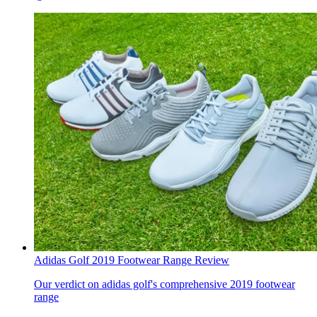
Adidas Golf 2019 Footwear Range Review
Our verdict on adidas golf's comprehensive 2019 footwear
range