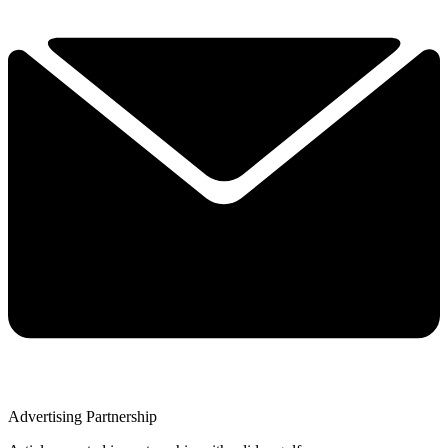
Advertising Partnership