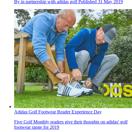
By
in partnership with adidas golf
Published
31 May 2019
Adidas Golf Footwear Reader Experience Day
Five Golf Monthly readers give their thoughts on adidas' golf
footwear range for 2019