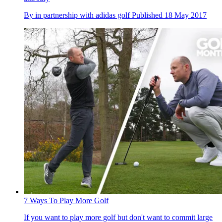
By
in partnership with adidas golf
Published
18 May 2017
7 Ways To Play More Golf
If you want to play more golf but don't want to commit large