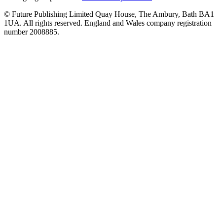
© Future Publishing Limited Quay House, The Ambury, Bath BA1
1UA. All rights reserved. England and Wales company registration
number 2008885.