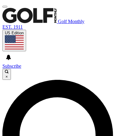
Golf Monthly
EST. 1911
US Edition
Subscribe
×