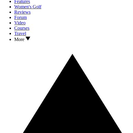
Features
Women's Golf
Reviews
Forum
Video
Courses
Travel
More