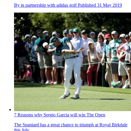
By
in partnership with adidas golf
Published
31 May 2019
7 Reasons why Sergio Garcia will win The Open
The Spaniard has a great chance to triumph at Royal Birkdale
this July