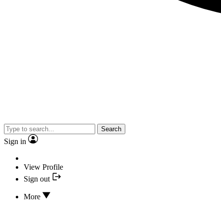
Search
Sign in
View Profile
Sign out
More