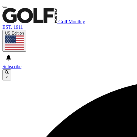
Golf Monthly
EST. 1911
US Edition
Subscribe
×