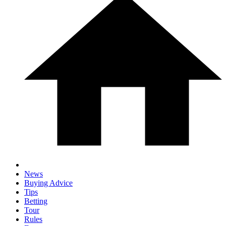
News
Buying Advice
Tips
Betting
Tour
Rules