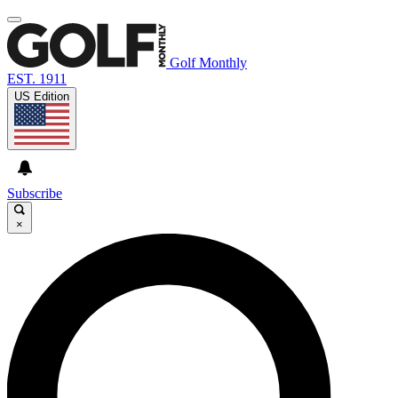
Golf Monthly
EST. 1911
US Edition
Subscribe
×