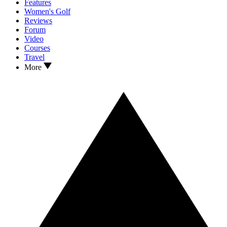
Features
Women's Golf
Reviews
Forum
Video
Courses
Travel
More