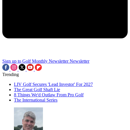
Sign up to Golf Monthly Newsletter
Newsletter
Trending
LIV Golf Secures 'Lead Investor' For 2027
The Great Golf Shaft Lie
8 Things We'd Outlaw From Pro Golf
The International Series