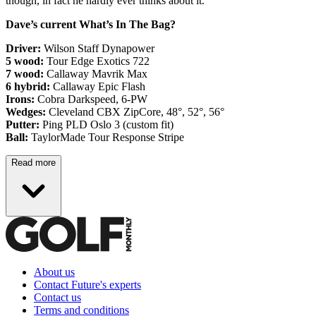
though, in fact he hardly ever thinks about it.
Dave’s current What’s In The Bag?
Driver:
Wilson Staff Dynapower
5 wood:
Tour Edge Exotics 722
7 wood:
Callaway Mavrik Max
6 hybrid:
Callaway Epic Flash
Irons:
Cobra Darkspeed, 6-PW
Wedges:
Cleveland CBX ZipCore, 48°, 52°, 56°
Putter:
Ping PLD Oslo 3 (custom fit)
Ball:
TaylorMade Tour Response Stripe
Read more
About us
Contact Future's experts
Contact us
Terms and conditions