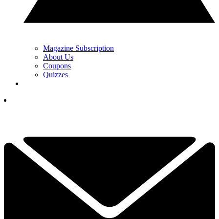
Magazine Subscription
About Us
Coupons
Quizzes