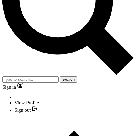
Search
Sign in
View Profile
Sign out