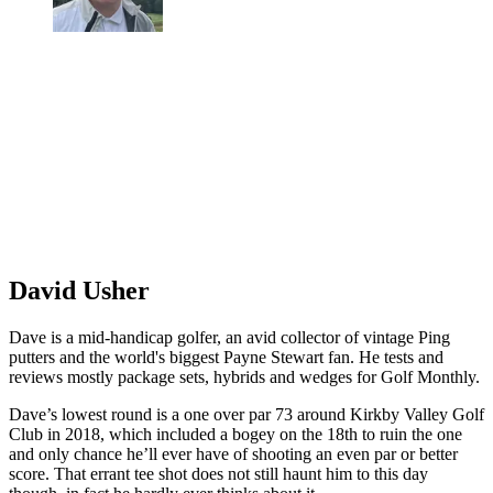
David Usher
Dave is a mid-handicap golfer, an avid collector of vintage Ping
putters and the world's biggest Payne Stewart fan. He tests and
reviews mostly package sets, hybrids and wedges for Golf Monthly.
Dave’s lowest round is a one over par 73 around Kirkby Valley Golf
Club in 2018, which included a bogey on the 18th to ruin the one
and only chance he’ll ever have of shooting an even par or better
score. That errant tee shot does not still haunt him to this day