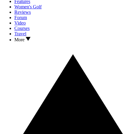
Features
Women's Golf
Reviews
Forum
Video
Courses
Travel
More