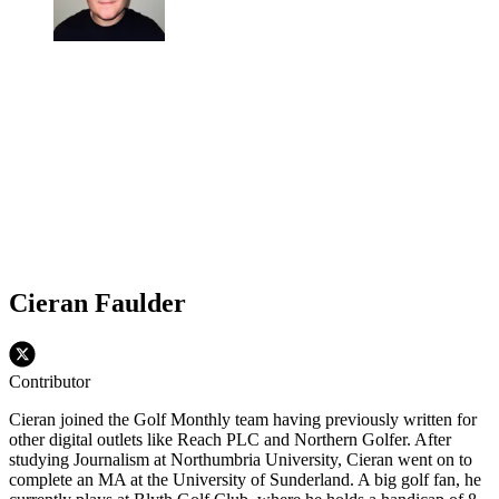
Cieran Faulder
Contributor
Cieran joined the Golf Monthly team having previously written for
other digital outlets like Reach PLC and Northern Golfer. After
studying Journalism at Northumbria University, Cieran went on to
complete an MA at the University of Sunderland. A big golf fan, he