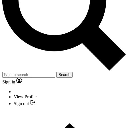
Search
Sign in
View Profile
Sign out