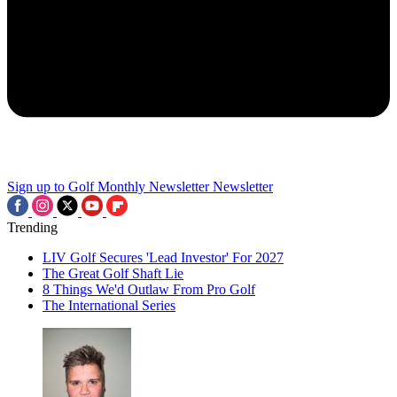
Sign up to Golf Monthly Newsletter
Newsletter
Trending
LIV Golf Secures 'Lead Investor' For 2027
The Great Golf Shaft Lie
8 Things We'd Outlaw From Pro Golf
The International Series