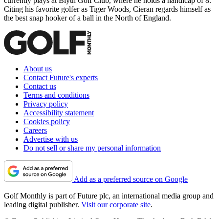
currently plays at Blyth Golf Club, where he holds a handicap of 8.
Citing his favorite golfer as Tiger Woods, Cieran regards himself as
the best snap hooker of a ball in the North of England.
About us
Contact Future's experts
Contact us
Terms and conditions
Privacy policy
Accessibility statement
Cookies policy
Careers
Advertise with us
Do not sell or share my personal information
Add as a preferred source on Google
Golf Monthly is part of Future plc, an international media group and
leading digital publisher.
Visit our corporate site
.