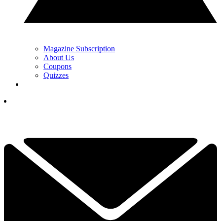
Magazine Subscription
About Us
Coupons
Quizzes