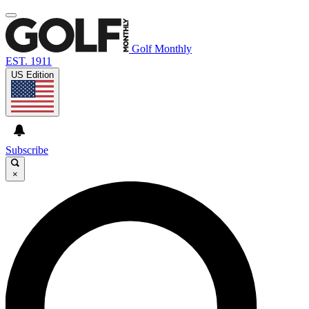
Golf Monthly
EST. 1911
US Edition
Subscribe
×