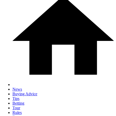
News
Buying Advice
Tips
Betting
Tour
Rules