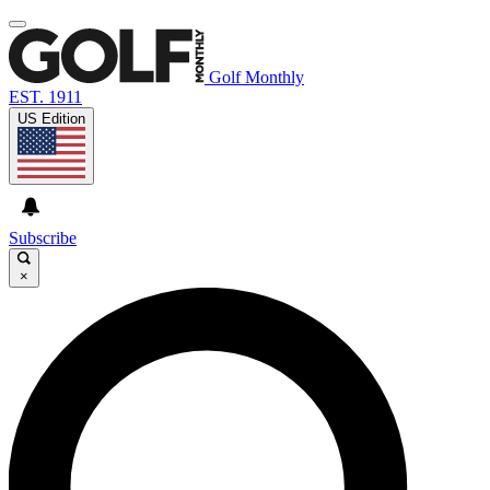
Golf Monthly
EST. 1911
US Edition
Subscribe
×