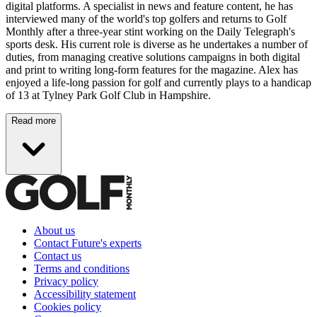
digital platforms. A specialist in news and feature content, he has
interviewed many of the world's top golfers and returns to Golf
Monthly after a three-year stint working on the Daily Telegraph's
sports desk. His current role is diverse as he undertakes a number of
duties, from managing creative solutions campaigns in both digital
and print to writing long-form features for the magazine. Alex has
enjoyed a life-long passion for golf and currently plays to a handicap
of 13 at Tylney Park Golf Club in Hampshire.
Read more
About us
Contact Future's experts
Contact us
Terms and conditions
Privacy policy
Accessibility statement
Cookies policy