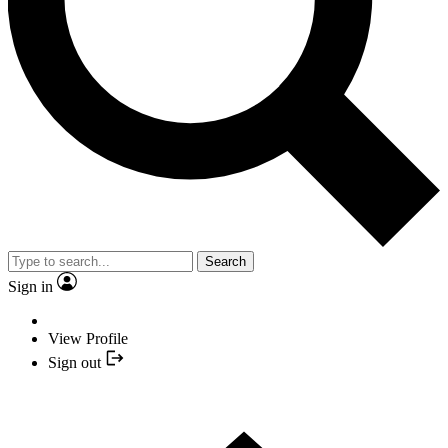
Search
Sign in
View Profile
Sign out