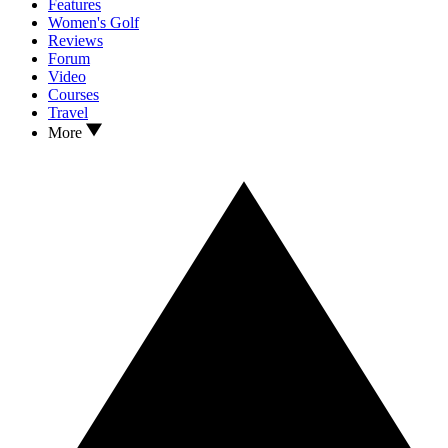
Features
Women's Golf
Reviews
Forum
Video
Courses
Travel
More