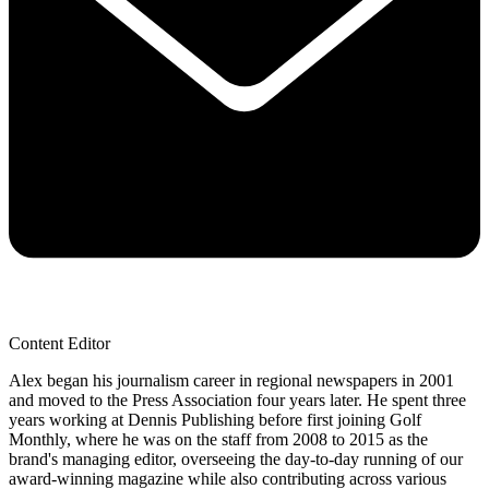
Content Editor
Alex began his journalism career in regional newspapers in 2001
and moved to the Press Association four years later. He spent three
years working at Dennis Publishing before first joining Golf
Monthly, where he was on the staff from 2008 to 2015 as the
brand's managing editor, overseeing the day-to-day running of our
award-winning magazine while also contributing across various