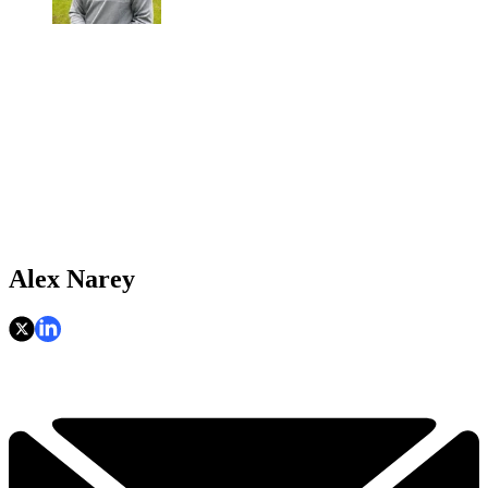
Alex Narey