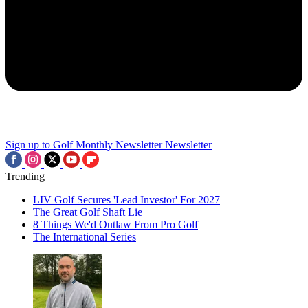
Sign up to Golf Monthly Newsletter
Newsletter
Trending
LIV Golf Secures 'Lead Investor' For 2027
The Great Golf Shaft Lie
8 Things We'd Outlaw From Pro Golf
The International Series