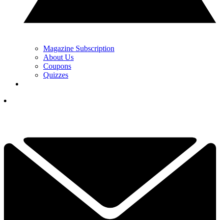
Magazine Subscription
About Us
Coupons
Quizzes