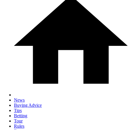
News
Buying Advice
Tips
Betting
Tour
Rules