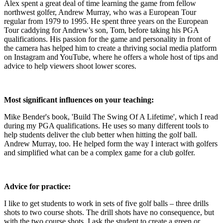
Alex spent a great deal of time learning the game from fellow
northwest golfer, Andrew Murray, who was a European Tour
regular from 1979 to 1995. He spent three years on the European
Tour caddying for Andrew’s son, Tom, before taking his PGA
qualifications. His passion for the game and personality in front of
the camera has helped him to create a thriving social media platform
on Instagram and YouTube, where he offers a whole host of tips and
advice to help viewers shoot lower scores.
Most significant influences on your teaching:
Mike Bender's book, 'Build The Swing Of A Lifetime', which I read
during my PGA qualifications. He uses so many different tools to
help students deliver the club better when hitting the golf ball.
Andrew Murray, too. He helped form the way I interact with golfers
and simplified what can be a complex game for a club golfer.
Advice for practice:
I like to get students to work in sets of five golf balls – three drills
shots to two course shots. The drill shots have no consequence, but
with the two course shots, I ask the student to create a green or