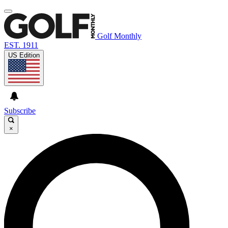
Golf Monthly
EST. 1911
US Edition
Subscribe
×