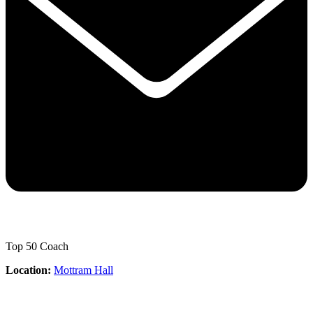
Top 50 Coach
Location:
Mottram Hall