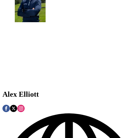
Alex Elliott