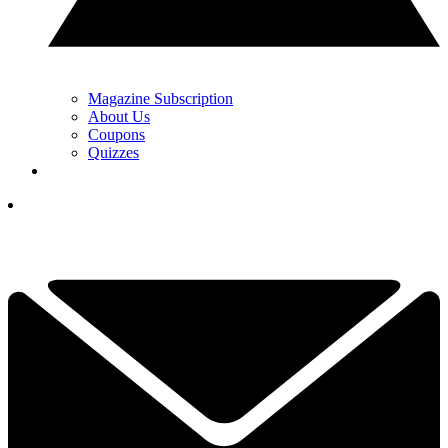
Magazine Subscription
About Us
Coupons
Quizzes