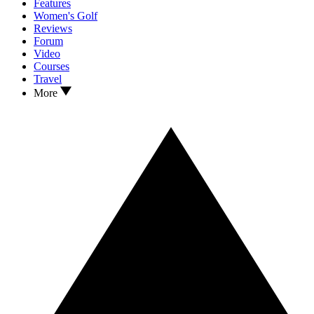
Features
Women's Golf
Reviews
Forum
Video
Courses
Travel
More