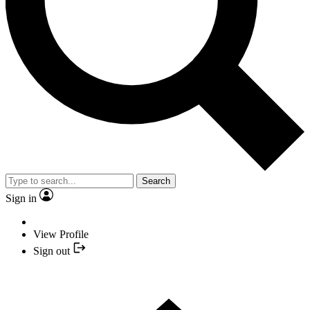
Search
Sign in
View Profile
Sign out