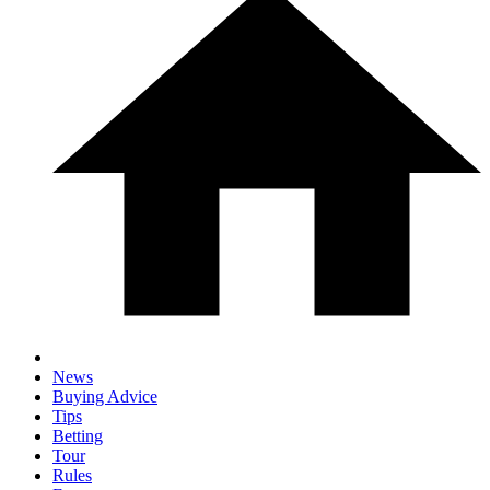
News
Buying Advice
Tips
Betting
Tour
Rules