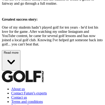
fairway and go through a full routine.
Greatest success story:
One of my students hadn’t played golf for ten years - he'd lost his
love for the game. After watching my online Instagram and
YouTube content, he came for several golf lessons and has now
joined a local golf club. Knowing I've helped get someone back into
golf... you can't beat that.
Read more
About us
Contact Future's experts
Contact us
Terms and conditions