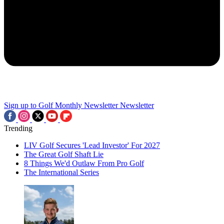
Sign up to Golf Monthly Newsletter
Newsletter
Trending
LIV Golf Secures 'Lead Investor' For 2027
The Great Golf Shaft Lie
8 Things We'd Outlaw From Pro Golf
The International Series