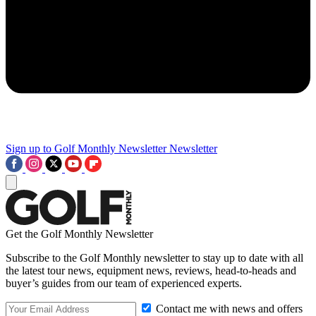
Sign up to Golf Monthly Newsletter
Newsletter
Get the Golf Monthly Newsletter
Subscribe to the Golf Monthly newsletter to stay up to date with all
the latest tour news, equipment news, reviews, head-to-heads and
buyer’s guides from our team of experienced experts.
Contact me with news and offers