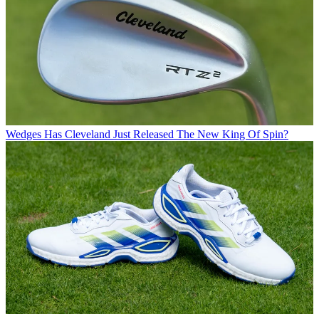
Wedges
Has Cleveland Just Released The New King Of Spin?