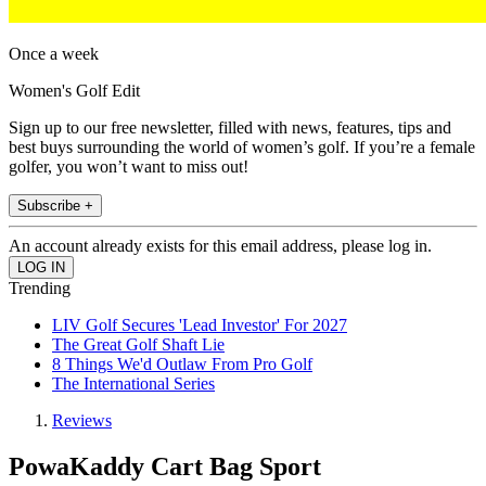
Once a week
Women's Golf Edit
Sign up to our free newsletter, filled with news, features, tips and
best buys surrounding the world of women’s golf. If you’re a female
golfer, you won’t want to miss out!
Subscribe +
An account already exists for this email address, please log in.
Trending
LIV Golf Secures 'Lead Investor' For 2027
The Great Golf Shaft Lie
8 Things We'd Outlaw From Pro Golf
The International Series
Reviews
PowaKaddy Cart Bag Sport