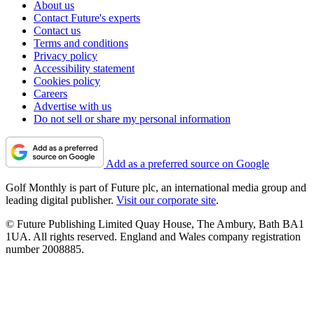
About us
Contact Future's experts
Contact us
Terms and conditions
Privacy policy
Accessibility statement
Cookies policy
Careers
Advertise with us
Do not sell or share my personal information
Add as a preferred source on Google
Golf Monthly is part of Future plc, an international media group and
leading digital publisher.
Visit our corporate site
.
© Future Publishing Limited Quay House, The Ambury, Bath BA1
1UA. All rights reserved. England and Wales company registration
number 2008885.