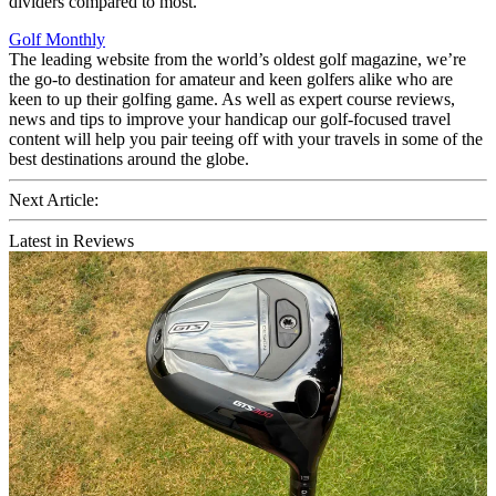
dividers compared to most.
Golf Monthly
The leading website from the world’s oldest golf magazine, we’re
the go-to destination for amateur and keen golfers alike who are
keen to up their golfing game. As well as expert course reviews,
news and tips to improve your handicap our golf-focused travel
content will help you pair teeing off with your travels in some of the
best destinations around the globe.
Next Article:
Latest in Reviews