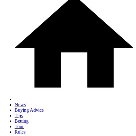
News
Buying Advice
Tips
Betting
Tour
Rules