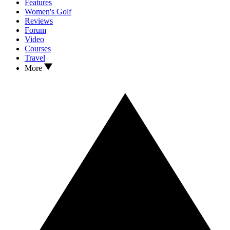
Features
Women's Golf
Reviews
Forum
Video
Courses
Travel
More