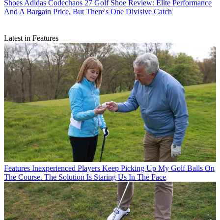
Shoes
Adidas Codechaos 27 Golf Shoe Review: Elite Performance
And A Bargain Price, But There's One Divisive Catch
Latest in Features
Features
Inexperienced Players Keep Picking Up My Golf Balls On
The Course. The Solution Is Staring Us In The Face