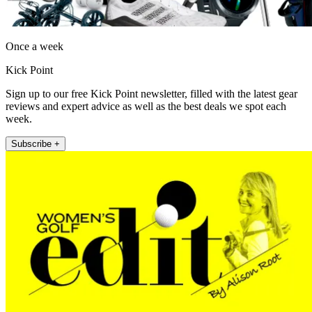
Once a week
Kick Point
Sign up to our free Kick Point newsletter, filled with the latest gear
reviews and expert advice as well as the best deals we spot each
week.
Subscribe +