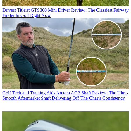
Drivers
Titleist GTS300 Mini Driver Review: The Classiest Fairway
Finder In Golf Right Now
Golf Tech and Training Aids
Aretera AO2 Shaft Review: The Ultra-
Smooth Aftermarket Shaft Delivering Off-The-Charts Consistency