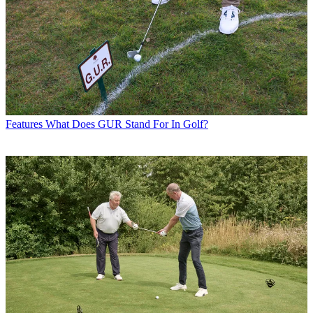
Features
What Does GUR Stand For In Golf?