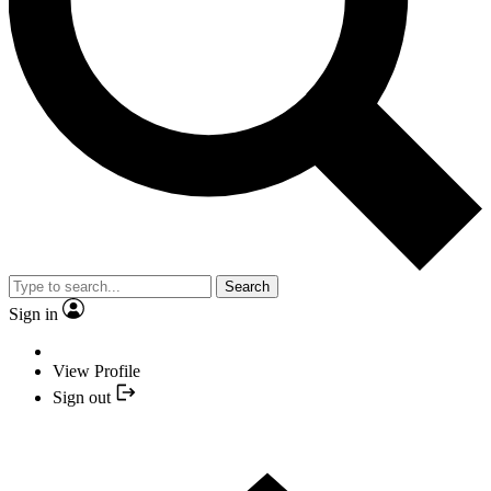
Search
Sign in
View Profile
Sign out