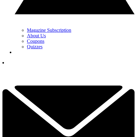
Magazine Subscription
About Us
Coupons
Quizzes