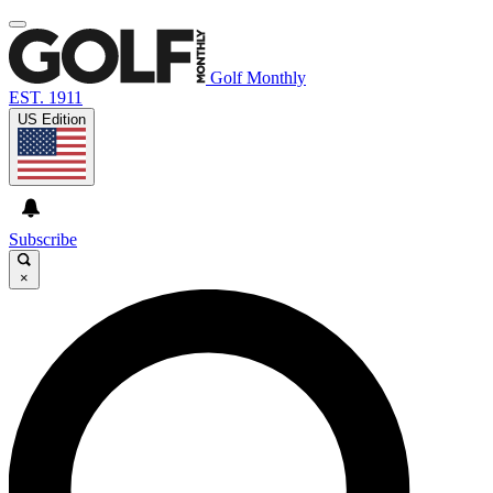
Golf Monthly
EST. 1911
US Edition
Subscribe
×