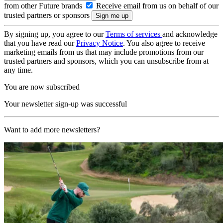
from other Future brands
Receive email from us on behalf of our
trusted partners or sponsors
By signing up, you agree to our
Terms of services
and acknowledge
that you have read our
Privacy Notice
. You also agree to receive
marketing emails from us that may include promotions from our
trusted partners and sponsors, which you can unsubscribe from at
any time.
You are now subscribed
Your newsletter sign-up was successful
Want to add more newsletters?