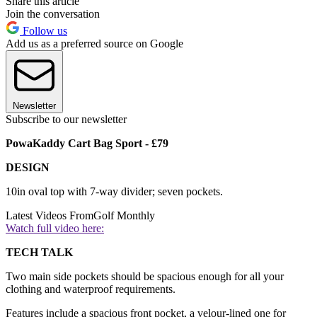
Share this article
Join the conversation
Follow us
Add us as a preferred source on Google
Newsletter
Subscribe to our newsletter
PowaKaddy Cart Bag Sport - £79
DESIGN
10in oval top with 7-way divider; seven pockets.
Latest Videos From
Golf Monthly
Watch full video here:
TECH TALK
Two main side pockets should be spacious enough for all your
clothing and waterproof requirements.
Features include a spacious front pocket, a velour-lined one for