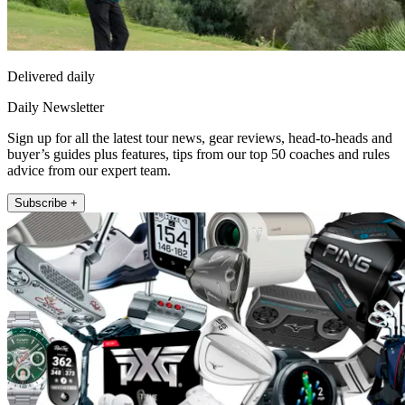
Delivered daily
Daily Newsletter
Sign up for all the latest tour news, gear reviews, head-to-heads and
buyer’s guides plus features, tips from our top 50 coaches and rules
advice from our expert team.
Subscribe +