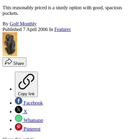
This reasonably priced is a sturdy option with good, spacious
pockets.
By
Golf Monthly
Published
7 April 2006
In
Features
Share
Copy link
Facebook
X
Whatsapp
Pinterest