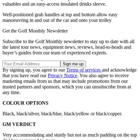
valuables and an easy-access insulated drinks sleeve.
Well-positioned grab handles at top and bottom allow easy
manoeuvring in and out of the car and onto your trolley
Get the Golf Monthly Newsletter
Subscribe to the Golf Monthly newsletter to stay up to date with all
the latest tour news, equipment news, reviews, head-to-heads and
buyer’s guides from our team of experienced experts.
By signing up, you agree to our
Terms of services
and acknowledge
that you have read our
Privacy Notice
. You also agree to receive
marketing emails from us that may include promotions from our
trusted partners and sponsors, which you can unsubscribe from at
any time.
COLOUR OPTIONS
Black, black/silver, black/blue, black/yellow or black/copper.
GM VERDICT
Very accommodating and sturdy but not as much padding on the top