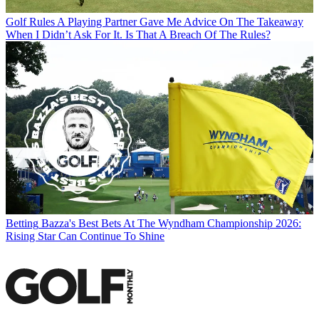
Golf Rules
A Playing Partner Gave Me Advice On The Takeaway
When I Didn’t Ask For It. Is That A Breach Of The Rules?
Betting
Bazza's Best Bets At The Wyndham Championship 2026:
Rising Star Can Continue To Shine