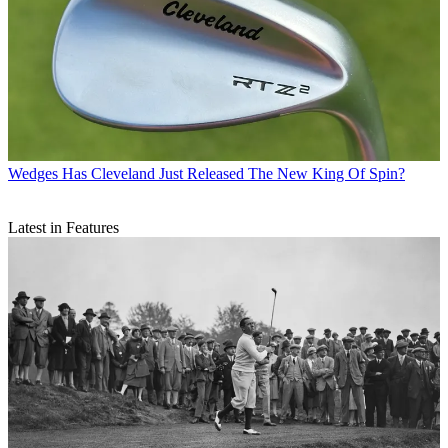
Wedges
Has Cleveland Just Released The New King Of Spin?
Latest in Features