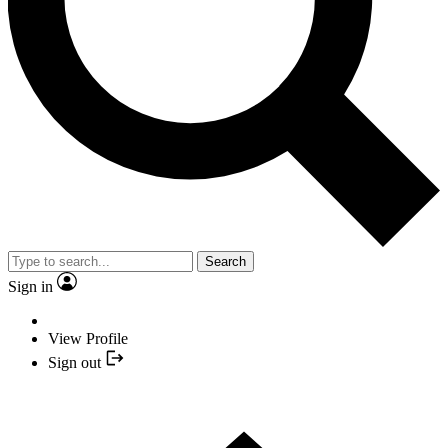
Search
Sign in
View Profile
Sign out