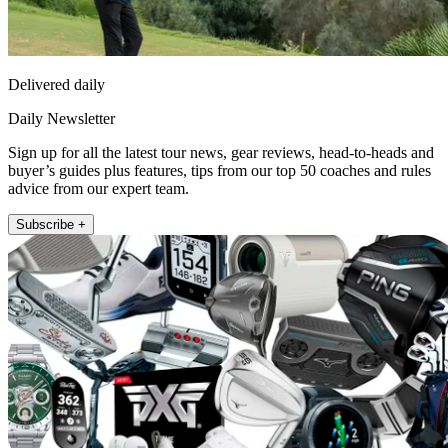
Delivered daily
Daily Newsletter
Sign up for all the latest tour news, gear reviews, head-to-heads and
buyer’s guides plus features, tips from our top 50 coaches and rules
advice from our expert team.
Subscribe +