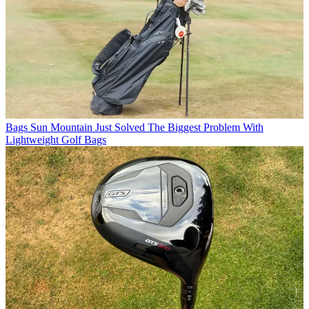
Bags
Sun Mountain Just Solved The Biggest Problem With
Lightweight Golf Bags