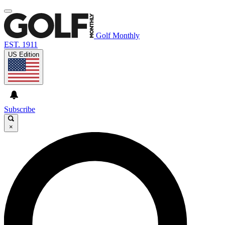
Golf Monthly
EST. 1911
US Edition
Subscribe
×