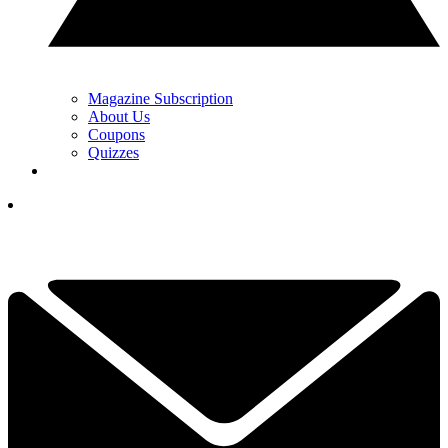
Magazine Subscription
About Us
Coupons
Quizzes