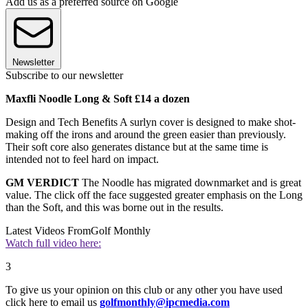
Add us as a preferred source on Google
Newsletter
Subscribe to our newsletter
Maxfli Noodle Long & Soft £14 a dozen
Design and Tech Benefits A surlyn cover is designed to make shot-
making off the irons and around the green easier than previously.
Their soft core also generates distance but at the same time is
intended not to feel hard on impact.
GM VERDICT
The Noodle has migrated downmarket and is great
value. The click off the face suggested greater emphasis on the Long
than the Soft, and this was borne out in the results.
Latest Videos From
Golf Monthly
Watch full video here:
3
To give us your opinion on this club or any other you have used
click here to email us
golfmonthly@ipcmedia.com