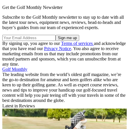
Get the Golf Monthly Newsletter
Subscribe to the Golf Monthly newsletter to stay up to date with all
the latest tour news, equipment news, reviews, head-to-heads and
buyer’s guides from our team of experienced experts.
By signing up, you agree to our
Terms of services
and acknowledge
that you have read our
Privacy Notice
. You also agree to receive
marketing emails from us that may include promotions from our
trusted partners and sponsors, which you can unsubscribe from at
any time.
Golf Monthly
The leading website from the world’s oldest golf magazine, we’re
the go-to destination for amateur and keen golfers alike who are
keen to up their golfing game. As well as expert course reviews,
news and tips to improve your handicap our golf-focused travel
content will help you pair teeing off with your travels in some of the
best destinations around the globe.
Latest in Reviews