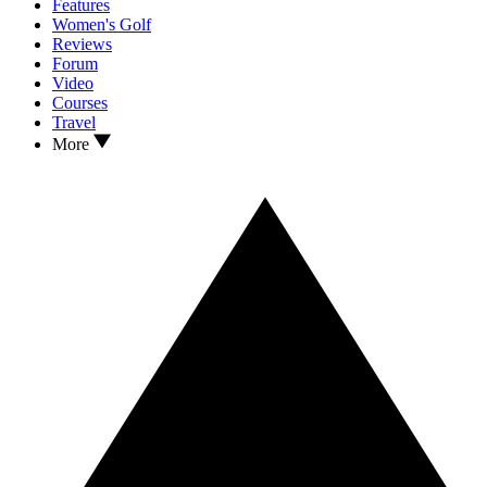
Features
Women's Golf
Reviews
Forum
Video
Courses
Travel
More