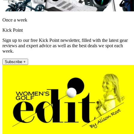
Once a week
Kick Point
Sign up to our free Kick Point newsletter, filled with the latest gear
reviews and expert advice as well as the best deals we spot each
week.
Subscribe +