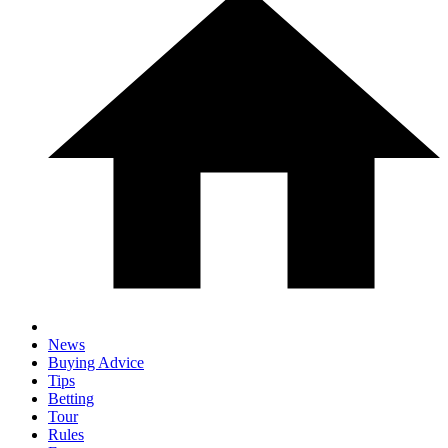
News
Buying Advice
Tips
Betting
Tour
Rules