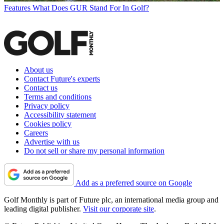
Features
What Does GUR Stand For In Golf?
About us
Contact Future's experts
Contact us
Terms and conditions
Privacy policy
Accessibility statement
Cookies policy
Careers
Advertise with us
Do not sell or share my personal information
Add as a preferred source on Google
Golf Monthly is part of Future plc, an international media group and
leading digital publisher.
Visit our corporate site
.