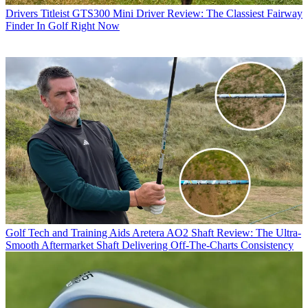
Drivers
Titleist GTS300 Mini Driver Review: The Classiest Fairway
Finder In Golf Right Now
Golf Tech and Training Aids
Aretera AO2 Shaft Review: The Ultra-
Smooth Aftermarket Shaft Delivering Off-The-Charts Consistency