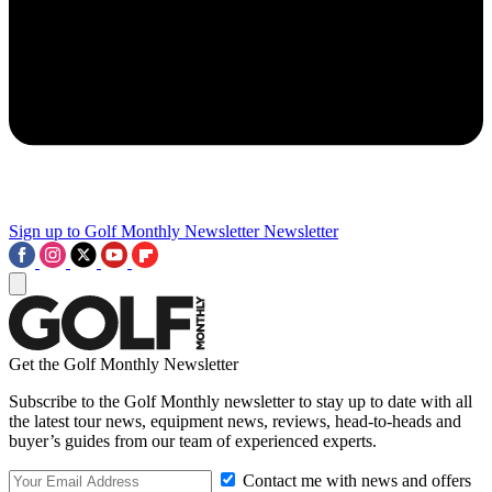
Sign up to Golf Monthly Newsletter
Newsletter
Get the Golf Monthly Newsletter
Subscribe to the Golf Monthly newsletter to stay up to date with all
the latest tour news, equipment news, reviews, head-to-heads and
buyer’s guides from our team of experienced experts.
Contact me with news and offers