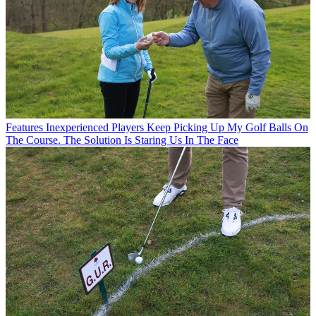
Features
Inexperienced Players Keep Picking Up My Golf Balls On
The Course. The Solution Is Staring Us In The Face