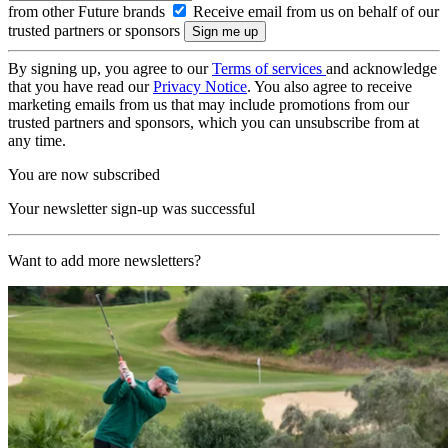
from other Future brands
Receive email from us on behalf of our
trusted partners or sponsors
By signing up, you agree to our
Terms of services
and acknowledge
that you have read our
Privacy Notice
. You also agree to receive
marketing emails from us that may include promotions from our
trusted partners and sponsors, which you can unsubscribe from at
any time.
You are now subscribed
Your newsletter sign-up was successful
Want to add more newsletters?