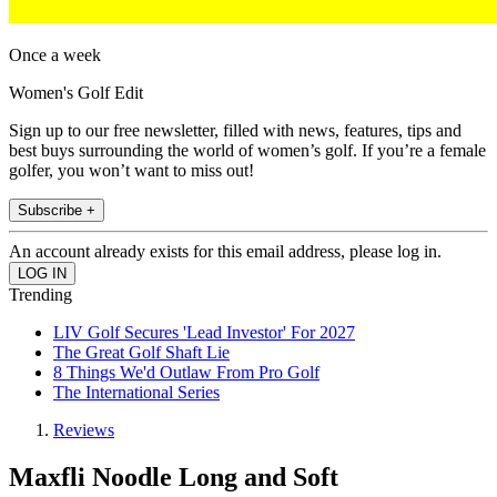
Once a week
Women's Golf Edit
Sign up to our free newsletter, filled with news, features, tips and
best buys surrounding the world of women’s golf. If you’re a female
golfer, you won’t want to miss out!
Subscribe +
An account already exists for this email address, please log in.
Trending
LIV Golf Secures 'Lead Investor' For 2027
The Great Golf Shaft Lie
8 Things We'd Outlaw From Pro Golf
The International Series
Reviews
Maxfli Noodle Long and Soft