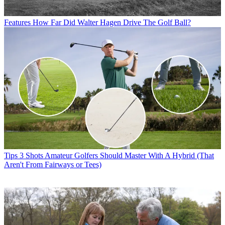
Features
How Far Did Walter Hagen Drive The Golf Ball?
Tips
3 Shots Amateur Golfers Should Master With A Hybrid (That
Aren't From Fairways or Tees)