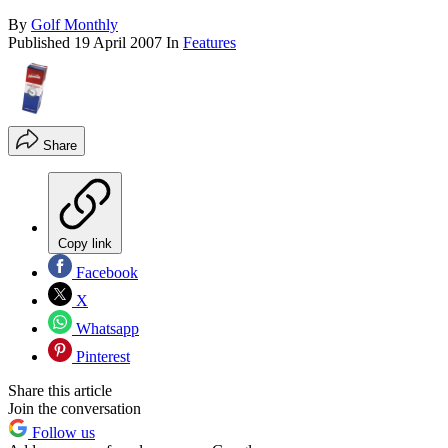
By
Golf Monthly
Published
19 April 2007
In
Features
Share
Copy link
Facebook
X
Whatsapp
Pinterest
Share this article
Join the conversation
Follow us