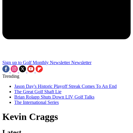
Sign up to Golf Monthly Newsletter
Newsletter
Trending
Jason Day's Historic Playoff Streak Comes To An End
The Great Golf Shaft Lie
Brian Rolapp Shuts Down LIV Golf Talks
The International Series
Kevin Craggs
Latest