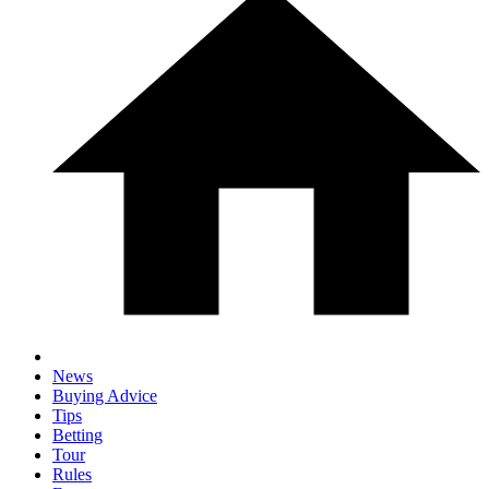
News
Buying Advice
Tips
Betting
Tour
Rules