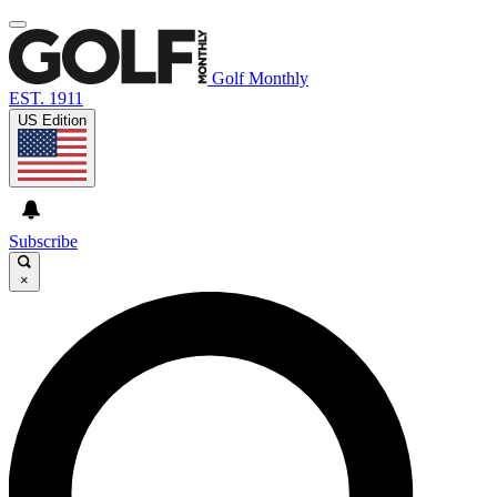
Golf Monthly
EST. 1911
US Edition
Subscribe
×