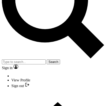
Search
Sign in
View Profile
Sign out