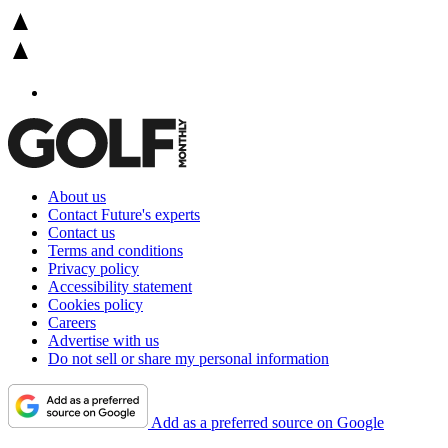
About us
Contact Future's experts
Contact us
Terms and conditions
Privacy policy
Accessibility statement
Cookies policy
Careers
Advertise with us
Do not sell or share my personal information
Add as a preferred source on Google