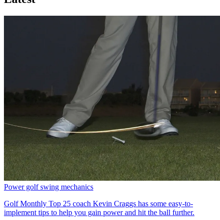
Power golf swing mechanics
Golf Monthly Top 25 coach Kevin Craggs has some easy-to-
implement tips to help you gain power and hit the ball further.