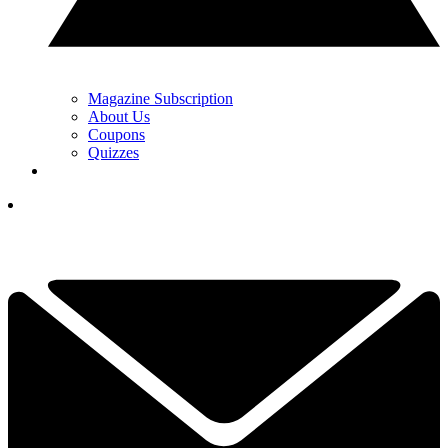
Magazine Subscription
About Us
Coupons
Quizzes