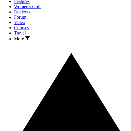
Features
Women's Golf
Reviews
Forum
Video
Courses
Travel
More