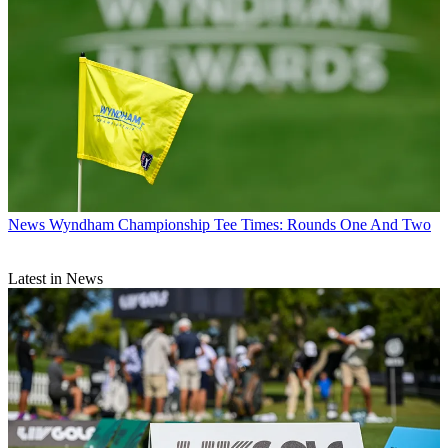
News
Wyndham Championship Tee Times: Rounds One And Two
Latest in News