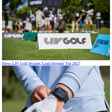
News
LIV Golf Secures 'Lead Investor' For 2027