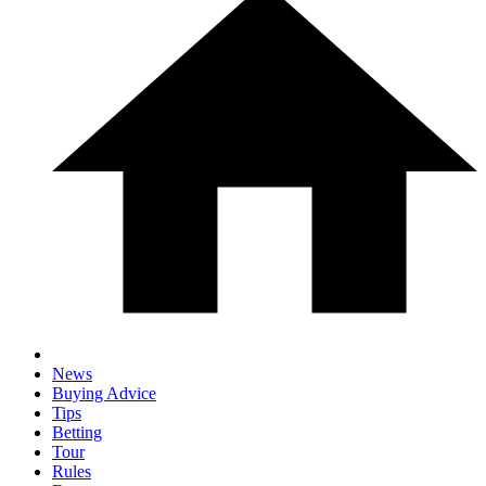
News
Buying Advice
Tips
Betting
Tour
Rules