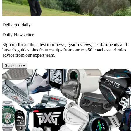
Delivered daily
Daily Newsletter
Sign up for all the latest tour news, gear reviews, head-to-heads and
buyer’s guides plus features, tips from our top 50 coaches and rules
advice from our expert team.
Subscribe +