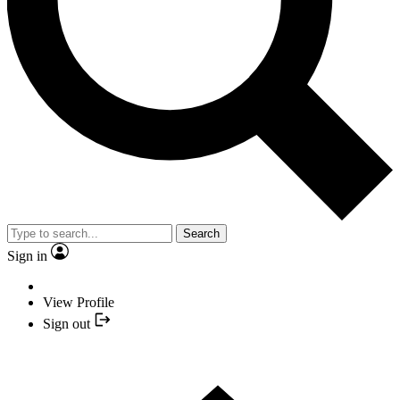
Search
Sign in
View Profile
Sign out