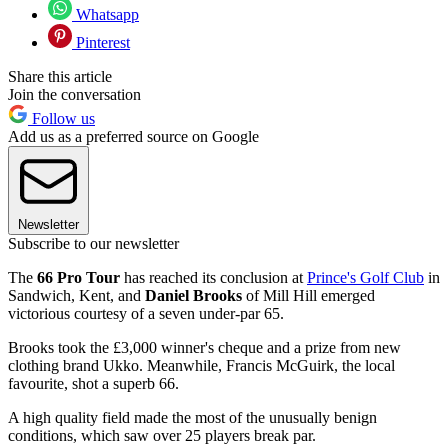
Whatsapp
Pinterest
Share this article
Join the conversation
Follow us
Add us as a preferred source on Google
Newsletter
Subscribe to our newsletter
The
66 Pro Tour
has reached its conclusion at
Prince's Golf Club
in
Sandwich, Kent, and
Daniel Brooks
of Mill Hill emerged
victorious courtesy of a seven under-par 65.
Brooks took the £3,000 winner's cheque and a prize from new
clothing brand Ukko. Meanwhile, Francis McGuirk, the local
favourite, shot a superb 66.
A high quality field made the most of the unusually benign
conditions, which saw over 25 players break par.