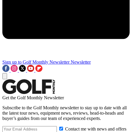
Sign up to Golf Monthly Newsletter
Newsletter
Get the Golf Monthly Newsletter
Subscribe to the Golf Monthly newsletter to stay up to date with all
the latest tour news, equipment news, reviews, head-to-heads and
buyer’s guides from our team of experienced experts.
Contact me with news and offers