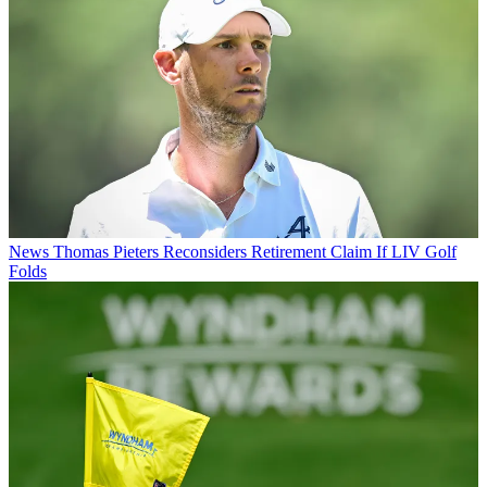
News
Thomas Pieters Reconsiders Retirement Claim If LIV Golf
Folds