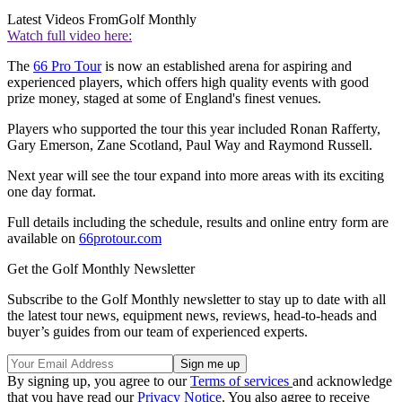
Latest Videos From
Golf Monthly
Watch full video here:
The
66 Pro Tour
is now an established arena for aspiring and
experienced players, which offers high quality events with good
prize money, staged at some of England's finest venues.
Players who supported the tour this year included Ronan Rafferty,
Gary Emerson, Zane Scotland, Paul Way and Raymond Russell.
Next year will see the tour expand into more areas with its exciting
one day format.
Full details including the schedule, results and online entry form are
available on
66protour.com
Get the Golf Monthly Newsletter
Subscribe to the Golf Monthly newsletter to stay up to date with all
the latest tour news, equipment news, reviews, head-to-heads and
buyer’s guides from our team of experienced experts.
By signing up, you agree to our
Terms of services
and acknowledge
that you have read our
Privacy Notice
. You also agree to receive