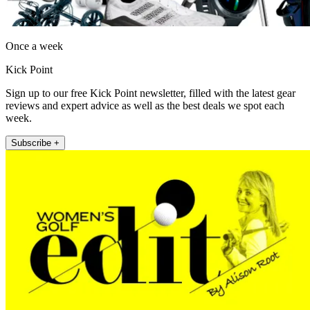
Once a week
Kick Point
Sign up to our free Kick Point newsletter, filled with the latest gear
reviews and expert advice as well as the best deals we spot each
week.
Subscribe +