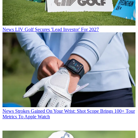
News
LIV Golf Secures 'Lead Investor' For 2027
News
Strokes Gained On Your Wrist: Shot Scope Brings 100+ Tour
Metrics To Apple Watch