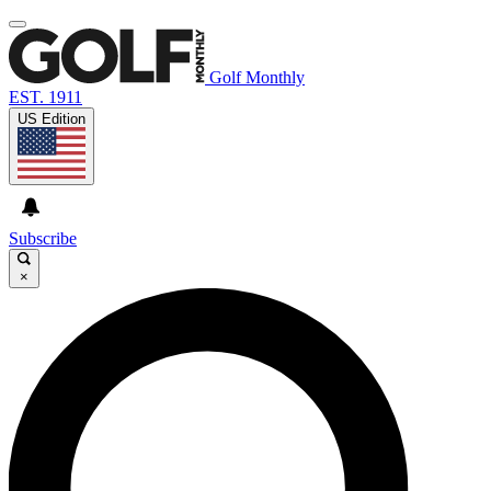
Golf Monthly
EST. 1911
US Edition
Subscribe
×