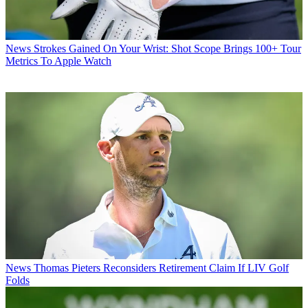
News
Strokes Gained On Your Wrist: Shot Scope Brings 100+ Tour
Metrics To Apple Watch
News
Thomas Pieters Reconsiders Retirement Claim If LIV Golf
Folds