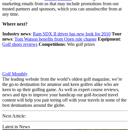
marketing emails from us that may include promotions from our
trusted partners and sponsors, which you can unsubscribe from at
any time.
Where next?
Industry news
:
Ram SDX II driver has new look for 2010
Tour
news
:
Tom Watson benefits from Open rule change
Equipment
:
Golf shoes reviews
Competitions
: Win golf prizes
Golf Monthly
The leading website from the world’s oldest golf magazine, we’re
the go-to destination for amateur and keen golfers alike who are
keen to up their golfing game. As well as expert course reviews,
news and tips to improve your handicap our golf-focused travel
content will help you pair teeing off with your travels in some of the
best destinations around the globe.
Next Article:
Latest in News