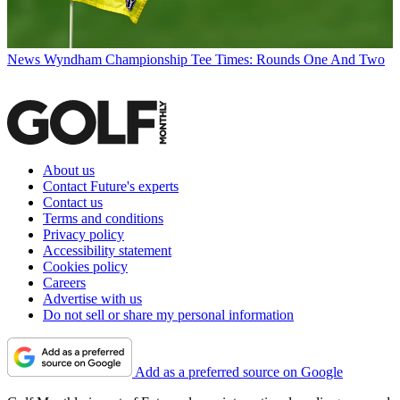
News
Wyndham Championship Tee Times: Rounds One And Two
About us
Contact Future's experts
Contact us
Terms and conditions
Privacy policy
Accessibility statement
Cookies policy
Careers
Advertise with us
Do not sell or share my personal information
Add as a preferred source on Google