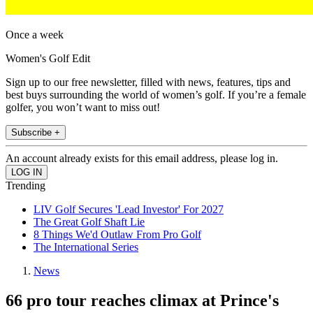
Once a week
Women's Golf Edit
Sign up to our free newsletter, filled with news, features, tips and
best buys surrounding the world of women’s golf. If you’re a female
golfer, you won’t want to miss out!
Subscribe +
An account already exists for this email address, please log in.
Trending
LIV Golf Secures 'Lead Investor' For 2027
The Great Golf Shaft Lie
8 Things We'd Outlaw From Pro Golf
The International Series
News
66 pro tour reaches climax at Prince's