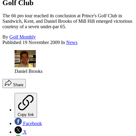
Golf Club
The 66 pro tour reached its conclusion at Prince's Golf Club in
Sandwich, Kent, and Daniel Brooks of Mill Hill emerged victorious
courtesy of a seven under-par 65.
By
Golf Monthly
Published
19 November 2009
In
News
Daniel Brooks
Share
Copy link
Facebook
X