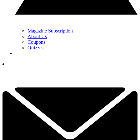
Magazine Subscription
About Us
Coupons
Quizzes