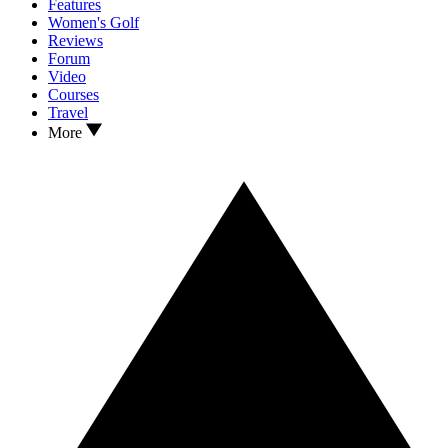
Features
Women's Golf
Reviews
Forum
Video
Courses
Travel
More