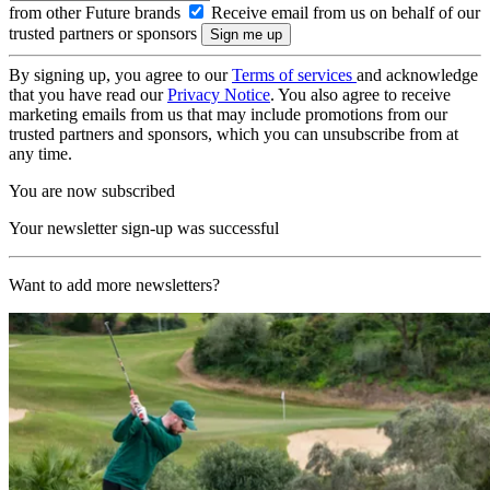
from other Future brands
Receive email from us on behalf of our
trusted partners or sponsors
By signing up, you agree to our
Terms of services
and acknowledge
that you have read our
Privacy Notice
. You also agree to receive
marketing emails from us that may include promotions from our
trusted partners and sponsors, which you can unsubscribe from at
any time.
You are now subscribed
Your newsletter sign-up was successful
Want to add more newsletters?