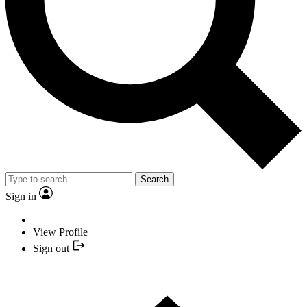
Search
Sign in
View Profile
Sign out