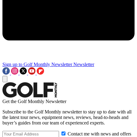
Sign up to Golf Monthly Newsletter
Newsletter
Get the Golf Monthly Newsletter
Subscribe to the Golf Monthly newsletter to stay up to date with all
the latest tour news, equipment news, reviews, head-to-heads and
buyer’s guides from our team of experienced experts.
Contact me with news and offers