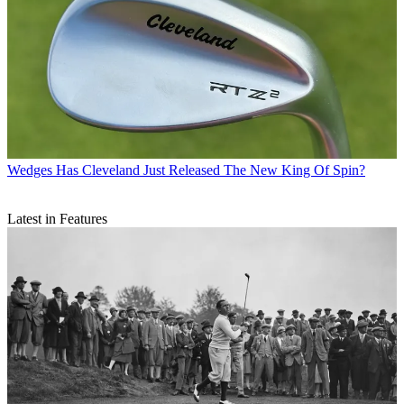
Wedges
Has Cleveland Just Released The New King Of Spin?
Latest in Features