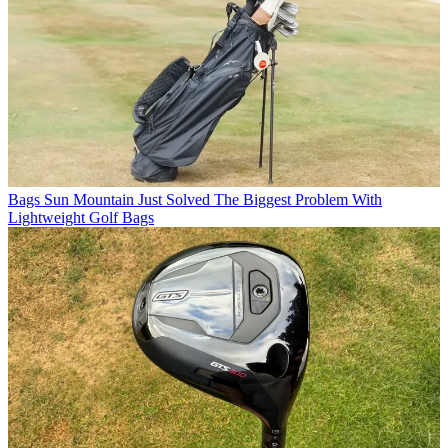
Bags
Sun Mountain Just Solved The Biggest Problem With
Lightweight Golf Bags