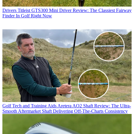
Drivers
Titleist GTS300 Mini Driver Review: The Classiest Fairway
Finder In Golf Right Now
Golf Tech and Training Aids
Aretera AO2 Shaft Review: The Ultra-
Smooth Aftermarket Shaft Delivering Off-The-Charts Consistency