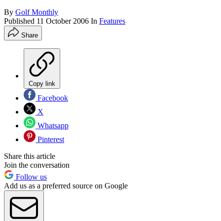
By
Golf Monthly
Published
11 October 2006
In
Features
Share
Copy link
Facebook
X
Whatsapp
Pinterest
Share this article
Join the conversation
Follow us
Add us as a preferred source on Google