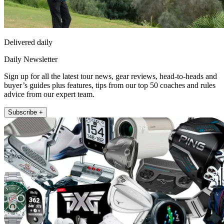
Delivered daily
Daily Newsletter
Sign up for all the latest tour news, gear reviews, head-to-heads and
buyer’s guides plus features, tips from our top 50 coaches and rules
advice from our expert team.
Subscribe +