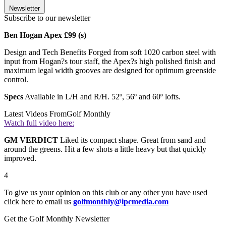
Newsletter
Subscribe to our newsletter
Ben Hogan Apex £99 (s)
Design and Tech Benefits Forged from soft 1020 carbon steel with
input from Hogan?s tour staff, the Apex?s high polished finish and
maximum legal width grooves are designed for optimum greenside
control.
Specs
Available in L/H and R/H. 52º, 56º and 60º lofts.
Latest Videos From
Golf Monthly
Watch full video here:
GM VERDICT
Liked its compact shape. Great from sand and
around the greens. Hit a few shots a little heavy but that quickly
improved.
4
To give us your opinion on this club or any other you have used
click here to email us
golfmonthly@ipcmedia.com
Get the Golf Monthly Newsletter