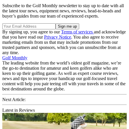
Subscribe to the Golf Monthly newsletter to stay up to date with all
the latest tour news, equipment news, reviews, head-to-heads and
buyer’s guides from our team of experienced experts.
By signing up, you agree to our
Terms of services
and acknowledge
that you have read our
Privacy Notice
. You also agree to receive
marketing emails from us that may include promotions from our
trusted partners and sponsors, which you can unsubscribe from at
any time.
Golf Monthly
The leading website from the world’s oldest golf magazine, we’re
the go-to destination for amateur and keen golfers alike who are
keen to up their golfing game. As well as expert course reviews,
news and tips to improve your handicap our golf-focused travel
content will help you pair teeing off with your travels in some of the
best destinations around the globe.
Next Article:
Latest in Reviews