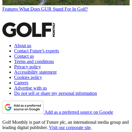
Features
What Does GUR Stand For In Golf?
About us
Contact Future's experts
Contact us
Terms and conditions
Privacy policy
Accessibility statement
Cookies policy
Careers
Advertise with us
Do not sell or share my personal information
Add as a preferred source on Google
Golf Monthly is part of Future plc, an international media group and
leading digital publisher.
Visit our corporate site
.