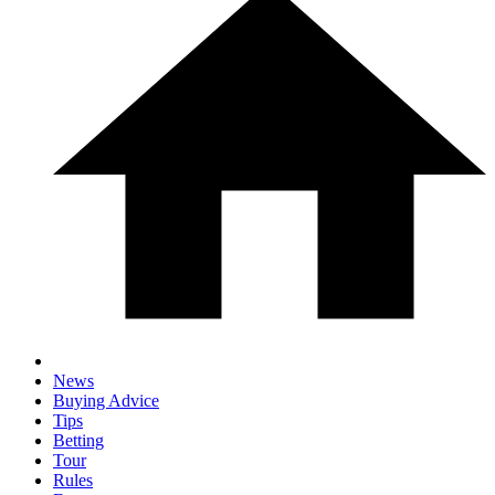
News
Buying Advice
Tips
Betting
Tour
Rules