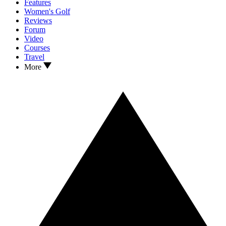
Features
Women's Golf
Reviews
Forum
Video
Courses
Travel
More