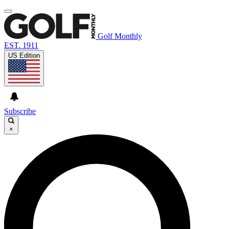
Golf Monthly
EST. 1911
US Edition
Subscribe
×