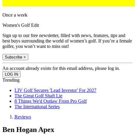
Once a week
Women's Golf Edit
Sign up to our free newsletter, filled with news, features, tips and
best buys surrounding the world of women’s golf. If you’re a female
golfer, you won’t want to miss out!
Subscribe +
An account already exists for this email address, please log in.
Trending
LIV Golf Secures 'Lead Investor' For 2027
The Great Golf Shaft Lie
8 Things We'd Outlaw From Pro Golf
The International Series
Reviews
Ben Hogan Apex