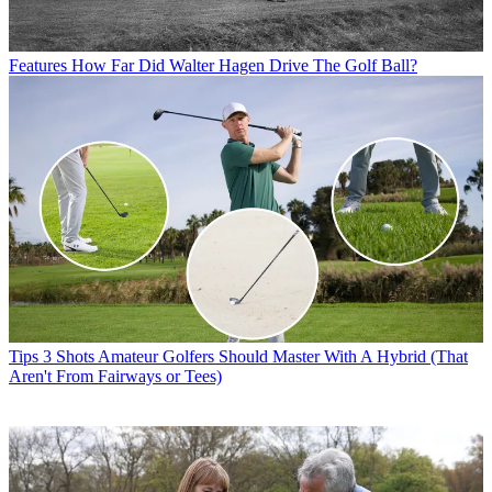
Features
How Far Did Walter Hagen Drive The Golf Ball?
Tips
3 Shots Amateur Golfers Should Master With A Hybrid (That
Aren't From Fairways or Tees)