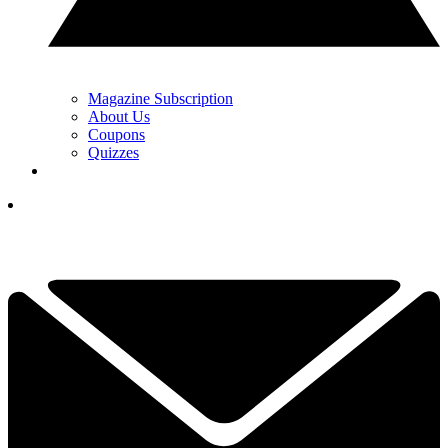
Magazine Subscription
About Us
Coupons
Quizzes