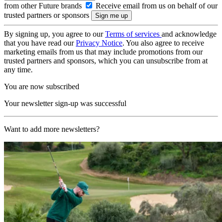
from other Future brands
Receive email from us on behalf of our
trusted partners or sponsors
By signing up, you agree to our
Terms of services
and acknowledge
that you have read our
Privacy Notice
. You also agree to receive
marketing emails from us that may include promotions from our
trusted partners and sponsors, which you can unsubscribe from at
any time.
You are now subscribed
Your newsletter sign-up was successful
Want to add more newsletters?