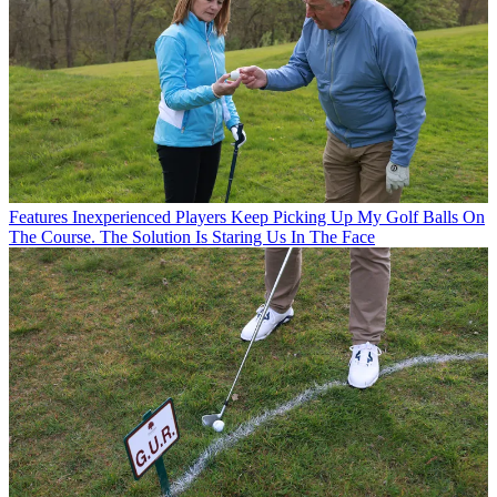
Features
Inexperienced Players Keep Picking Up My Golf Balls On
The Course. The Solution Is Staring Us In The Face