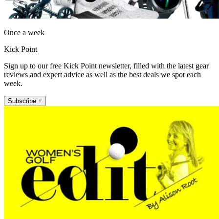
Once a week
Kick Point
Sign up to our free Kick Point newsletter, filled with the latest gear
reviews and expert advice as well as the best deals we spot each
week.
Subscribe +