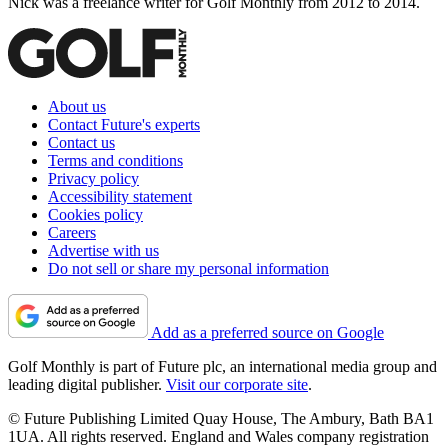
Nick was a freelance writer for Golf Monthly from 2012 to 2014.
About us
Contact Future's experts
Contact us
Terms and conditions
Privacy policy
Accessibility statement
Cookies policy
Careers
Advertise with us
Do not sell or share my personal information
Add as a preferred source on Google
Golf Monthly is part of Future plc, an international media group and
leading digital publisher.
Visit our corporate site
.
© Future Publishing Limited Quay House, The Ambury, Bath BA1
1UA. All rights reserved. England and Wales company registration