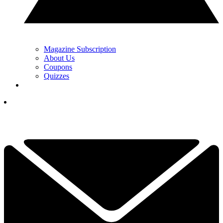
Magazine Subscription
About Us
Coupons
Quizzes