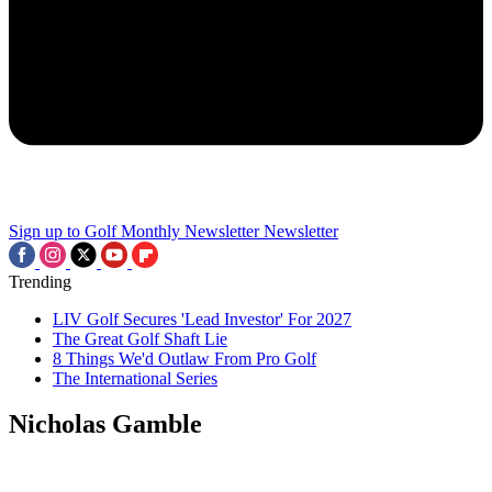
Sign up to Golf Monthly Newsletter
Newsletter
Trending
LIV Golf Secures 'Lead Investor' For 2027
The Great Golf Shaft Lie
8 Things We'd Outlaw From Pro Golf
The International Series
Nicholas Gamble