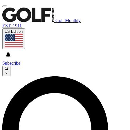
Golf Monthly
EST. 1911
US Edition
Subscribe
×