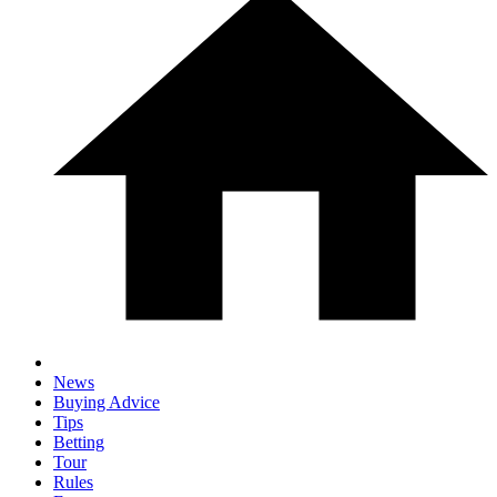
News
Buying Advice
Tips
Betting
Tour
Rules