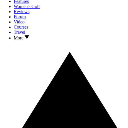
Features
Women's Golf
Reviews
Forum
Video
Courses
Travel
More