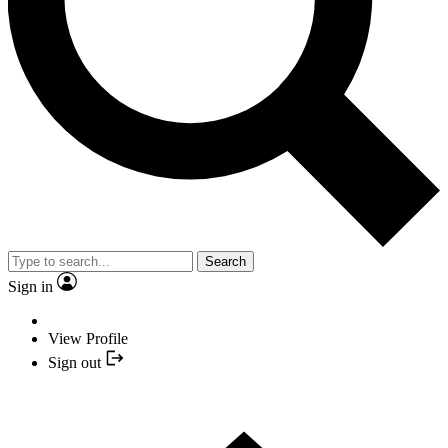
Search
Sign in
View Profile
Sign out