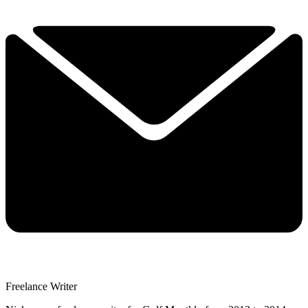
Freelance Writer