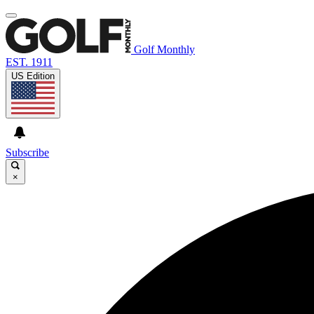
Golf Monthly
EST. 1911
US Edition
Subscribe
×