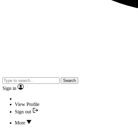
Search
Sign in
View Profile
Sign out
More