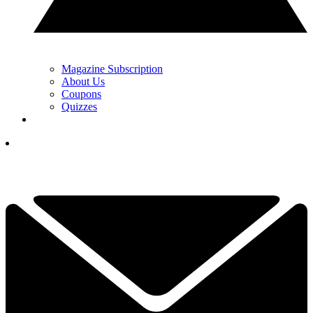
Magazine Subscription
About Us
Coupons
Quizzes