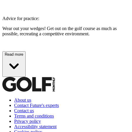
Advice for practice:
Wear out your wedges! Get out on the golf course as much as
possible, recreating a competitive environment.
Read more
About us
Contact Future's experts
Contact us
Terms and conditions
Privacy policy
Accessibility statement
Cookies policy