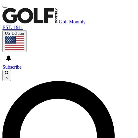
Golf Monthly
EST. 1911
US Edition
Subscribe
×