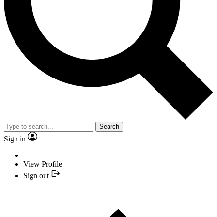
Search
Sign in
View Profile
Sign out