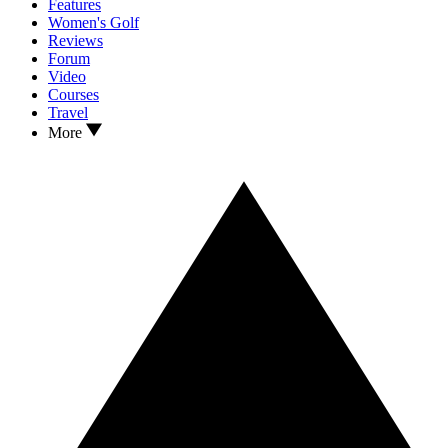
Features
Women's Golf
Reviews
Forum
Video
Courses
Travel
More