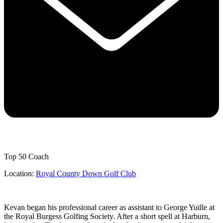
Top 50 Coach
Location:
Royal County Down Golf Club
Kevan began his professional career as assistant to George Yuille at
the Royal Burgess Golfing Society. After a short spell at Harburn,