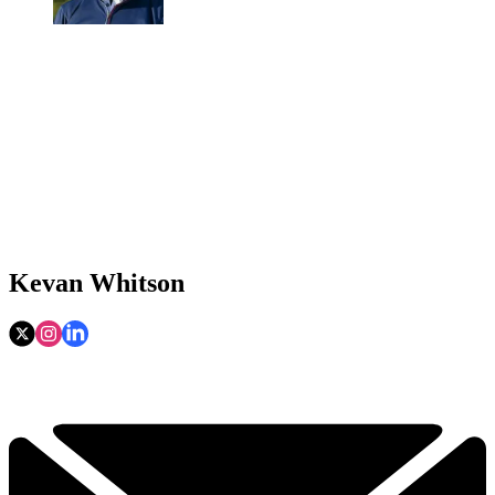
Kevan Whitson