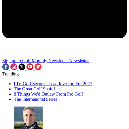
Sign up to Golf Monthly Newsletter
Newsletter
Trending
LIV Golf Secures 'Lead Investor' For 2027
The Great Golf Shaft Lie
8 Things We'd Outlaw From Pro Golf
The International Series