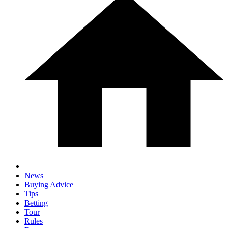
News
Buying Advice
Tips
Betting
Tour
Rules