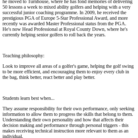
he moved to Turnhouse, where he has fond memories of delivering
50 lessons a week to mixed ability golfers and helping with a very
successful junior coaching programme. In 2009, he received the
prestigious PGA of Europe 5-Star Professional Award, and more
recently was awarded Master Professional status from the PGA.
He's now Head Professional at Royal County Down, where he's
currently helping senior golfers to roll back the years.
Teaching philosophy:
Look to improve all areas of a golfer's game, helping the golf swing
to be more efficient, and encouraging them to enjoy every club in
the bag, think better, react better and play better.
Students learn best when...
They assume responsibility for their own performance, only seeking
information to allow them to progress the skills that belong to them.
Understanding their own personality and how that affects their
decision making and performance through personal triggers - this
makes receiving technical instruction more relevant to them as an
individual.