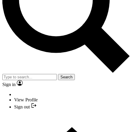
Search
Sign in
View Profile
Sign out