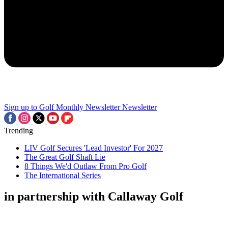
Sign up to Golf Monthly Newsletter
Newsletter
Trending
LIV Golf Secures 'Lead Investor' For 2027
The Great Golf Shaft Lie
8 Things We'd Outlaw From Pro Golf
The International Series
in partnership with Callaway Golf