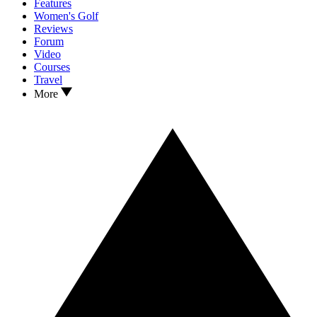
Features
Women's Golf
Reviews
Forum
Video
Courses
Travel
More