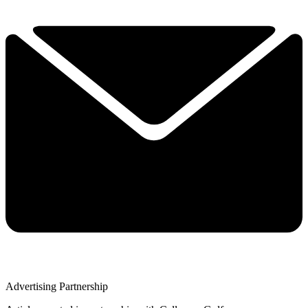
Advertising Partnership