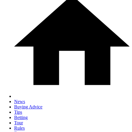
News
Buying Advice
Tips
Betting
Tour
Rules