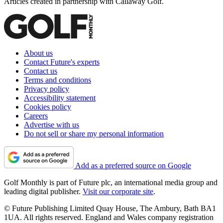
Articles created in partnership with Callaway Golf.
About us
Contact Future's experts
Contact us
Terms and conditions
Privacy policy
Accessibility statement
Cookies policy
Careers
Advertise with us
Do not sell or share my personal information
Add as a preferred source on Google
Golf Monthly is part of Future plc, an international media group and
leading digital publisher.
Visit our corporate site
.
© Future Publishing Limited Quay House, The Ambury, Bath BA1
1UA. All rights reserved. England and Wales company registration