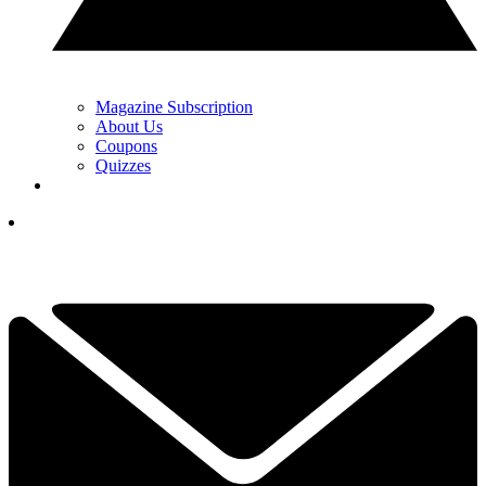
Magazine Subscription
About Us
Coupons
Quizzes