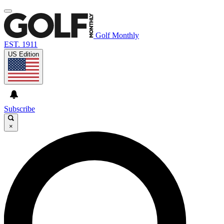
Golf Monthly
EST. 1911
US Edition
Subscribe
×