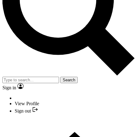
Search
Sign in
View Profile
Sign out