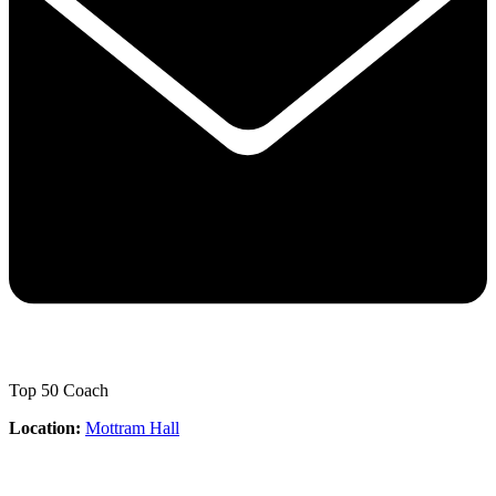
Top 50 Coach
Location:
Mottram Hall