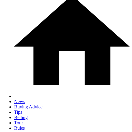
News
Buying Advice
Tips
Betting
Tour
Rules