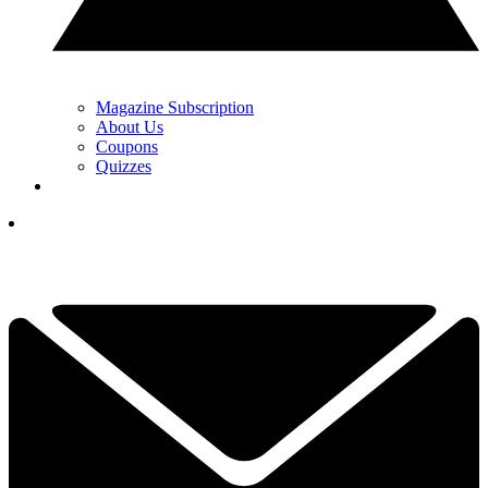
Magazine Subscription
About Us
Coupons
Quizzes