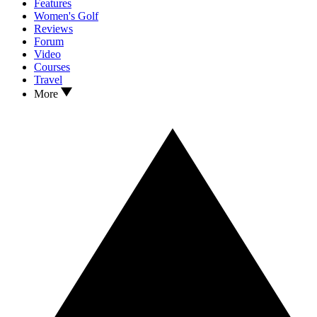
Features
Women's Golf
Reviews
Forum
Video
Courses
Travel
More