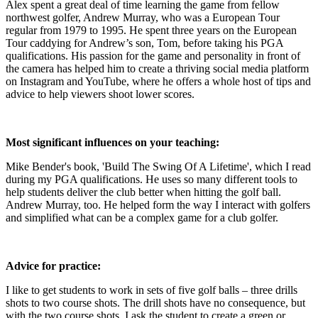
Alex spent a great deal of time learning the game from fellow
northwest golfer, Andrew Murray, who was a European Tour
regular from 1979 to 1995. He spent three years on the European
Tour caddying for Andrew’s son, Tom, before taking his PGA
qualifications. His passion for the game and personality in front of
the camera has helped him to create a thriving social media platform
on Instagram and YouTube, where he offers a whole host of tips and
advice to help viewers shoot lower scores.
Most significant influences on your teaching:
Mike Bender's book, 'Build The Swing Of A Lifetime', which I read
during my PGA qualifications. He uses so many different tools to
help students deliver the club better when hitting the golf ball.
Andrew Murray, too. He helped form the way I interact with golfers
and simplified what can be a complex game for a club golfer.
Advice for practice:
I like to get students to work in sets of five golf balls – three drills
shots to two course shots. The drill shots have no consequence, but
with the two course shots, I ask the student to create a green or