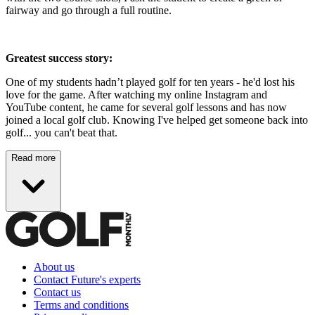
fairway and go through a full routine.
Greatest success story:
One of my students hadn’t played golf for ten years - he'd lost his
love for the game. After watching my online Instagram and
YouTube content, he came for several golf lessons and has now
joined a local golf club. Knowing I've helped get someone back into
golf... you can't beat that.
Read more
About us
Contact Future's experts
Contact us
Terms and conditions