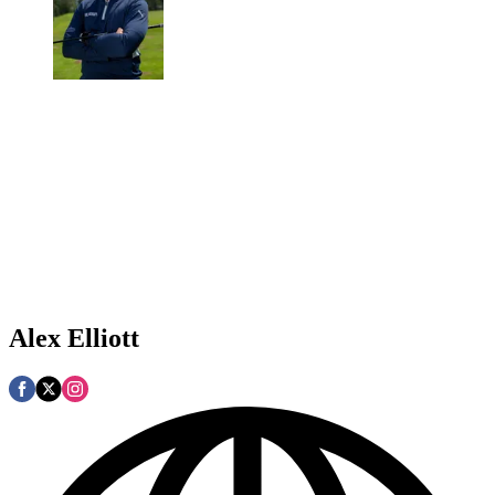
Alex Elliott