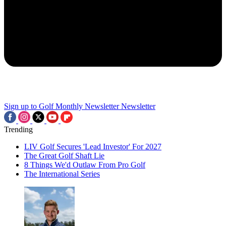
Sign up to Golf Monthly Newsletter
Newsletter
Trending
LIV Golf Secures 'Lead Investor' For 2027
The Great Golf Shaft Lie
8 Things We'd Outlaw From Pro Golf
The International Series