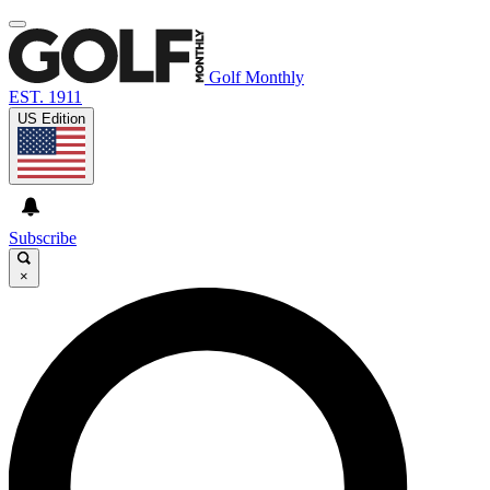
Golf Monthly
EST. 1911
US Edition
Subscribe
×