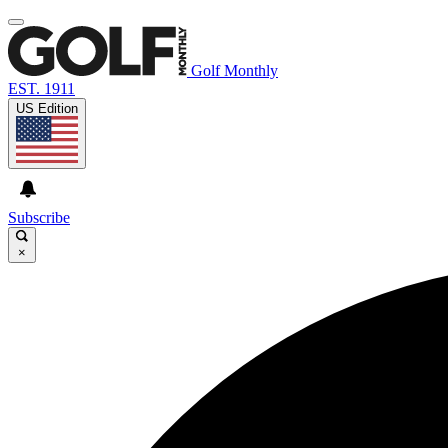
Golf Monthly
EST. 1911
US Edition
Subscribe
×