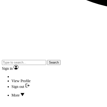
Search
Sign in
View Profile
Sign out
More