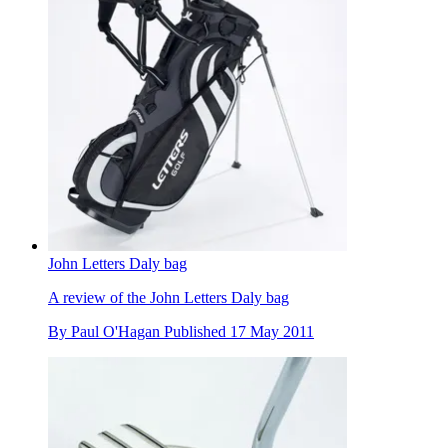
John Letters Daly bag
A review of the John Letters Daly bag
By
Paul O'Hagan
Published
17 May 2011