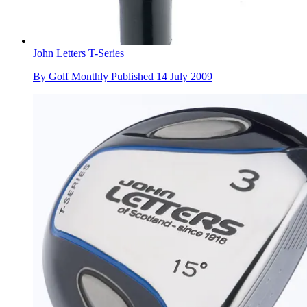
John Letters T-Series
By
Golf Monthly
Published
14 July 2009