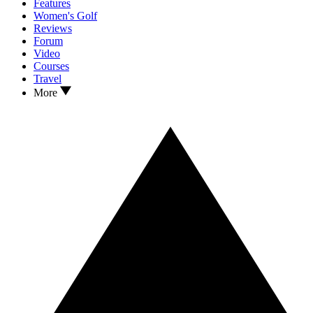
Features
Women's Golf
Reviews
Forum
Video
Courses
Travel
More