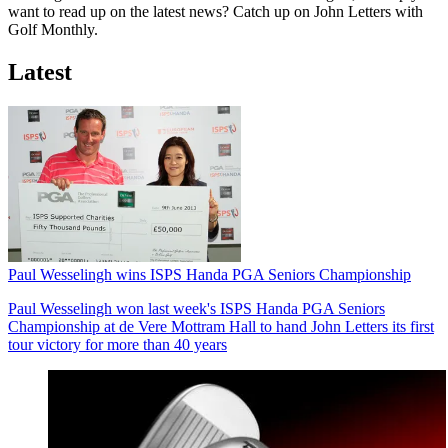
want to read up on the latest news? Catch up on John Letters with
Golf Monthly.
Latest
Paul Wesselingh wins ISPS Handa PGA Seniors Championship
Paul Wesselingh won last week's ISPS Handa PGA Seniors
Championship at de Vere Mottram Hall to hand John Letters its first
tour victory for more than 40 years