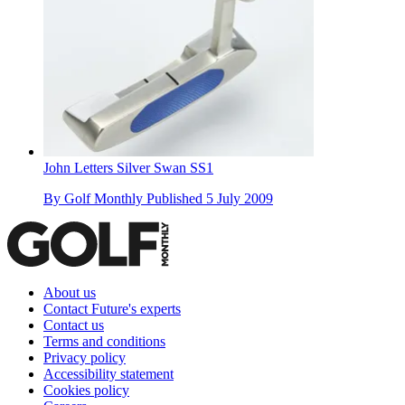
John Letters Silver Swan SS1
By
Golf Monthly
Published
5 July 2009
About us
Contact Future's experts
Contact us
Terms and conditions
Privacy policy
Accessibility statement
Cookies policy