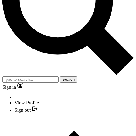
Search
Sign in
View Profile
Sign out