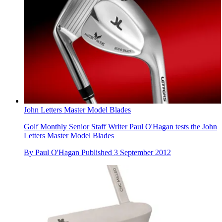
John Letters Master Model Blades
Golf Monthly Senior Staff Writer Paul O'Hagan tests the John
Letters Master Model Blades
By
Paul O'Hagan
Published
3 September 2012