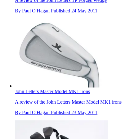
A review of the John Letters TP Forged wedge
By
Paul O'Hagan
Published
24 May 2011
John Letters Master Model MK1 irons
A review of the John Letters Master Model MK1 irons
By
Paul O'Hagan
Published
23 May 2011