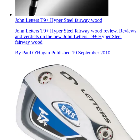
John Letters T9+ Hyper Steel fairway wood
John Letters T9+ Hyper Steel fairway wood review. Reviews
and verdicts on the new John Letters T9+ Hyper Steel
fairway wood
By
Paul O'Hagan
Published
19 September 2010