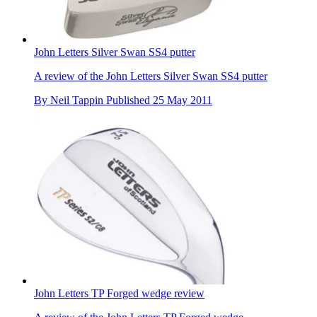
John Letters Silver Swan SS4 putter
A review of the John Letters Silver Swan SS4 putter
By
Neil Tappin
Published
25 May 2011
John Letters TP Forged wedge review