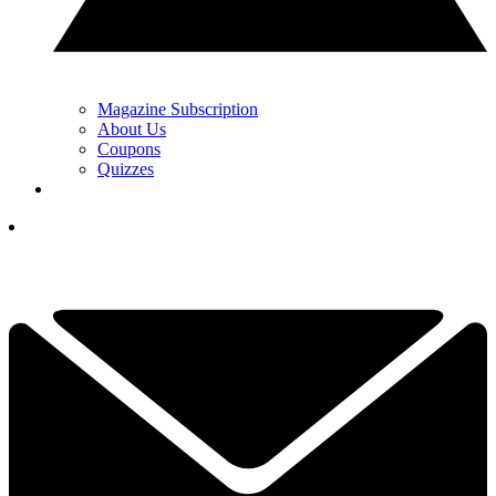
Magazine Subscription
About Us
Coupons
Quizzes