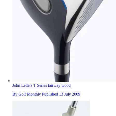
John Letters T Series fairway wood
By
Golf Monthly
Published
13 July 2009