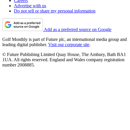
Careers
Advertise with us
Do not sell or share my personal information
Add as a preferred source on Google
Golf Monthly is part of Future plc, an international media group and
leading digital publisher.
Visit our corporate site
.
© Future Publishing Limited Quay House, The Ambury, Bath BA1
1UA. All rights reserved. England and Wales company registration
number 2008885.