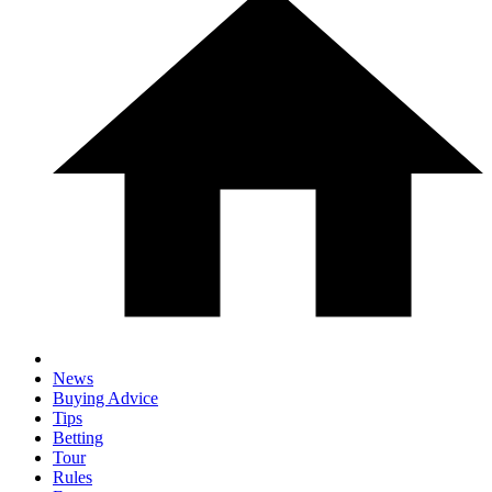
News
Buying Advice
Tips
Betting
Tour
Rules