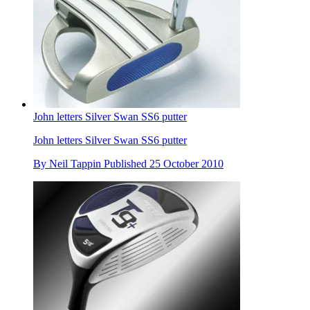
John letters Silver Swan SS6 putter
John letters Silver Swan SS6 putter
By
Neil Tappin
Published
25 October 2010