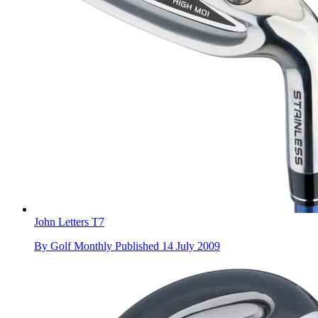
John Letters T7
By
Golf Monthly
Published
14 July 2009