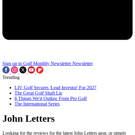
Sign up to Golf Monthly Newsletter
Newsletter
Trending
LIV Golf Secures 'Lead Investor' For 2027
The Great Golf Shaft Lie
8 Things We'd Outlaw From Pro Golf
The International Series
John Letters
Looking for the reviews for the latest John Letters gear, or simply