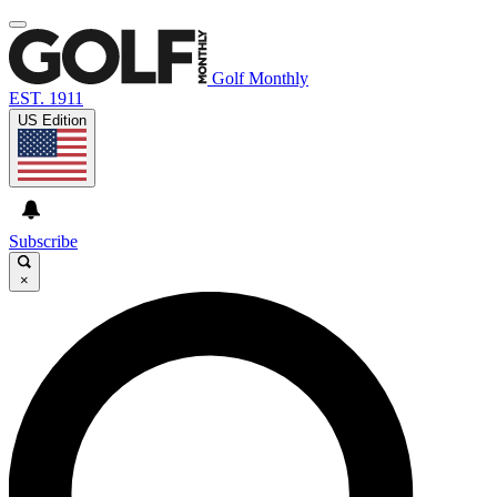
Golf Monthly
EST. 1911
US Edition
Subscribe
×