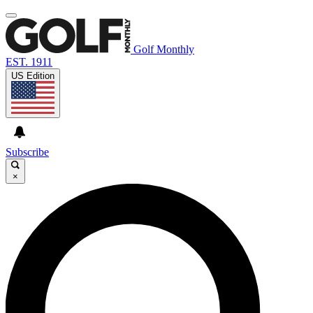
Golf Monthly
EST. 1911
US Edition
Subscribe
×