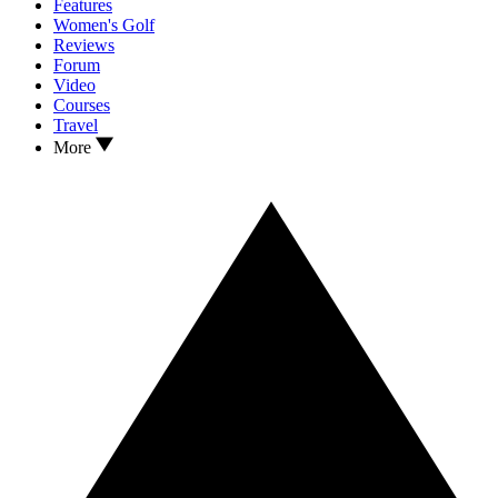
Features
Women's Golf
Reviews
Forum
Video
Courses
Travel
More