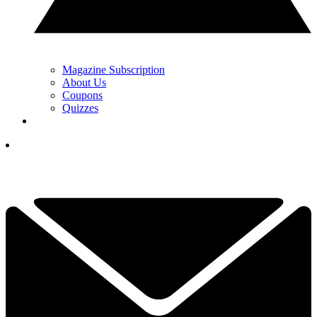
Magazine Subscription
About Us
Coupons
Quizzes