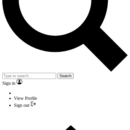
Search
Sign in
View Profile
Sign out