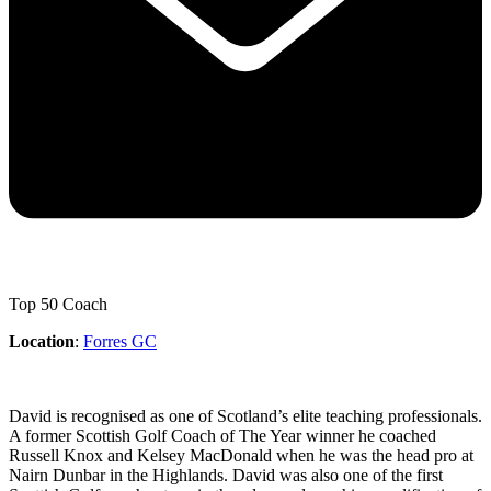
Top 50 Coach
Location
:
Forres GC
David is recognised as one of Scotland’s elite teaching professionals.
A former Scottish Golf Coach of The Year winner he coached
Russell Knox and Kelsey MacDonald when he was the head pro at
Nairn Dunbar in the Highlands. David was also one of the first