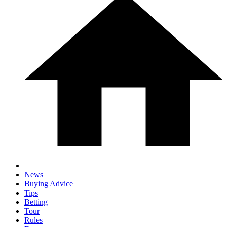
News
Buying Advice
Tips
Betting
Tour
Rules