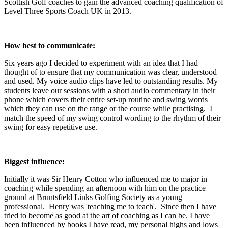
Scottish Golf coaches to gain the advanced coaching qualification of
Level Three Sports Coach UK in 2013.
How best to communicate:
Six years ago I decided to experiment with an idea that I had
thought of to ensure that my communication was clear, understood
and used. My voice audio clips have led to outstanding results. My
students leave our sessions with a short audio commentary in their
phone which covers their entire set-up routine and swing words
which they can use on the range or the course while practising. I
match the speed of my swing control wording to the rhythm of their
swing for easy repetitive use.
Biggest influence:
Initially it was Sir Henry Cotton who influenced me to major in
coaching while spending an afternoon with him on the practice
ground at Bruntsfield Links Golfing Society as a young
professional. Henry was 'teaching me to teach'. Since then I have
tried to become as good at the art of coaching as I can be. I have
been influenced by books I have read, my personal highs and lows