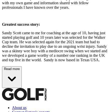
with my own game and information shared with fellow
professionals I have known over the years.
Greatest success story:
Sandy Scott came to me for coaching at the age of 10, having just
started playing golf and 10 years later was selected for the Walker
Cup team. He was selected again for the 2021 team but had to
decline the invitation to play due to an ongoing wrist injury. Sandy
was a skinny wee boy with a mediocre swing when we started and
we developed a game worthy of a number one ranking in the UK
and top five in the world. Sandy is now based in Texas USA.
Read more
About us