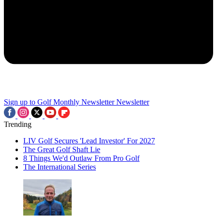
Sign up to Golf Monthly Newsletter
Newsletter
Trending
LIV Golf Secures 'Lead Investor' For 2027
The Great Golf Shaft Lie
8 Things We'd Outlaw From Pro Golf
The International Series