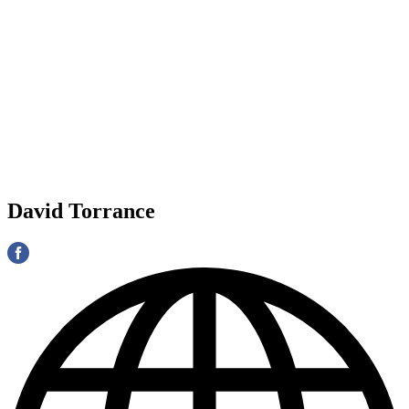
David Torrance