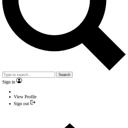
Search
Sign in
View Profile
Sign out