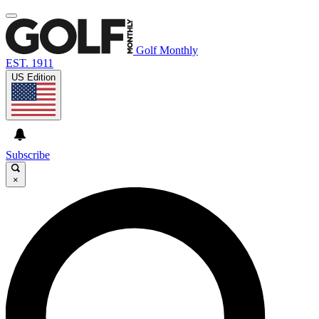
Golf Monthly
EST. 1911
US Edition
Subscribe
×