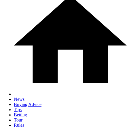
News
Buying Advice
Tips
Betting
Tour
Rules