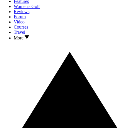
Features
Women's Golf
Reviews
Forum
Video
Courses
Travel
More