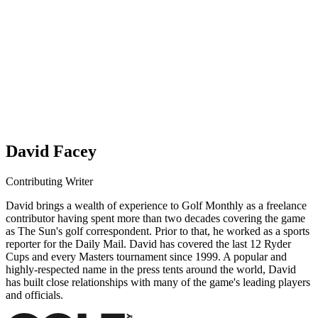
David Facey
Contributing Writer
David brings a wealth of experience to Golf Monthly as a freelance
contributor having spent more than two decades covering the game
as The Sun's golf correspondent. Prior to that, he worked as a sports
reporter for the Daily Mail. David has covered the last 12 Ryder
Cups and every Masters tournament since 1999. A popular and
highly-respected name in the press tents around the world, David
has built close relationships with many of the game's leading players
and officials.