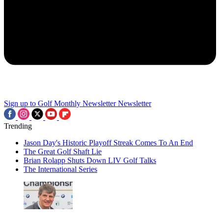
Sign up to Golf Monthly Newsletter
Newsletter
Trending
Jason Day's Historic Playoff Streak Comes To An End
The Great Golf Shaft Lie
Brian Rolapp Shuts Down LIV Golf Talks
The International Series