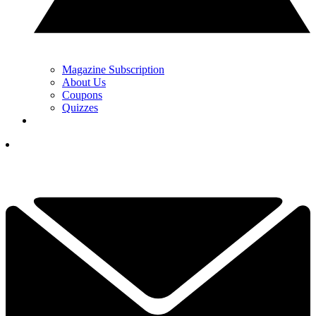
Magazine Subscription
About Us
Coupons
Quizzes