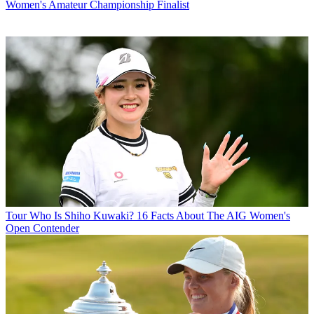
Women's Amateur Championship Finalist
Tour
Who Is Shiho Kuwaki? 16 Facts About The AIG Women's
Open Contender