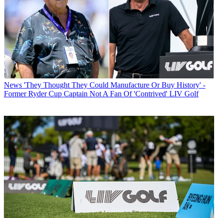
News
'They Thought They Could Manufacture Or Buy History' -
Former Ryder Cup Captain Not A Fan Of 'Contrived' LIV Golf