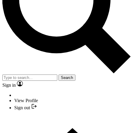
Search
Sign in
View Profile
Sign out