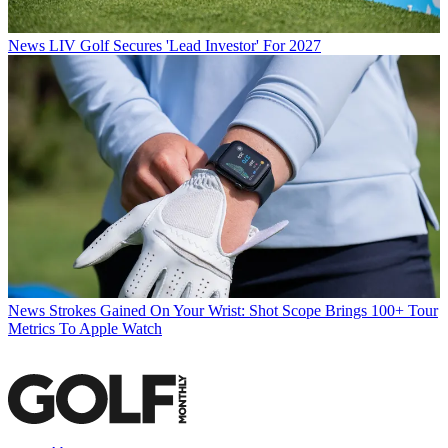
News
LIV Golf Secures 'Lead Investor' For 2027
News
Strokes Gained On Your Wrist: Shot Scope Brings 100+ Tour
Metrics To Apple Watch