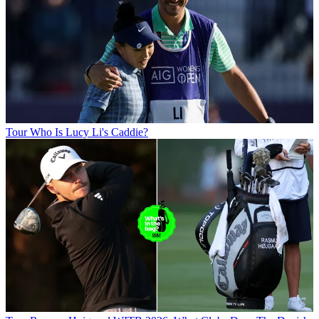
Tour
Who Is Lucy Li's Caddie?