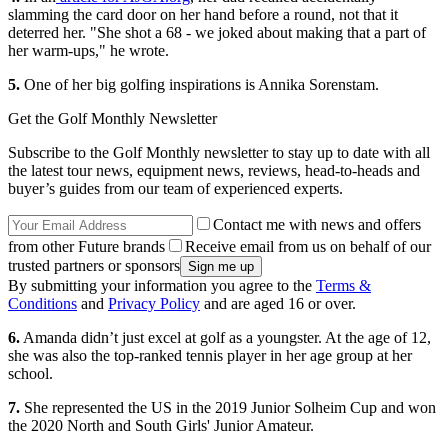
slamming the card door on her hand before a round, not that it
deterred her. "She shot a 68 - we joked about making that a part of
her warm-ups," he wrote.
5.
One of her big golfing inspirations is Annika Sorenstam.
Get the Golf Monthly Newsletter
Subscribe to the Golf Monthly newsletter to stay up to date with all
the latest tour news, equipment news, reviews, head-to-heads and
buyer’s guides from our team of experienced experts.
Contact me with news and offers
from other Future brands
Receive email from us on behalf of our
trusted partners or sponsors
By submitting your information you agree to the
Terms &
Conditions
and
Privacy Policy
and are aged 16 or over.
6.
Amanda didn’t just excel at golf as a youngster. At the age of 12,
she was also the top-ranked tennis player in her age group at her
school.
7.
She represented the US in the 2019 Junior Solheim Cup and won
the 2020 North and South Girls' Junior Amateur.