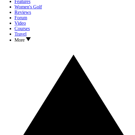
Features
Women's Golf
Reviews
Forum
Video
Courses
Travel
More