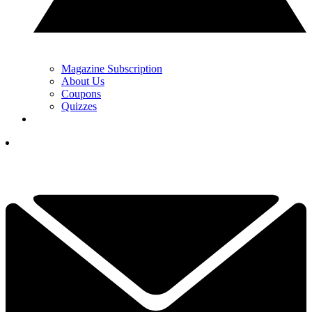
Magazine Subscription
About Us
Coupons
Quizzes