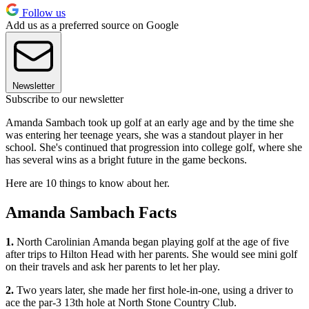
Follow us
Add us as a preferred source on Google
Newsletter
Subscribe to our newsletter
Amanda Sambach took up golf at an early age and by the time she
was entering her teenage years, she was a standout player in her
school. She's continued that progression into college golf, where she
has several wins as a bright future in the game beckons.
Here are 10 things to know about her.
Amanda Sambach Facts
1.
North Carolinian Amanda began playing golf at the age of five
after trips to Hilton Head with her parents. She would see mini golf
on their travels and ask her parents to let her play.
2.
Two years later, she made her first hole-in-one, using a driver to
ace the par-3 13th hole at North Stone Country Club.