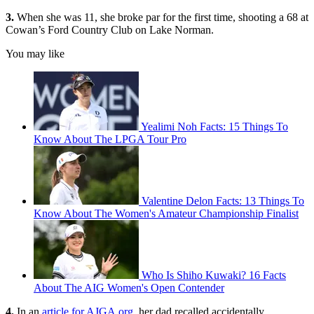
3.
When she was 11, she broke par for the first time, shooting a 68 at
Cowan’s Ford Country Club on Lake Norman.
You may like
Yealimi Noh Facts: 15 Things To
Know About The LPGA Tour Pro
Valentine Delon Facts: 13 Things To
Know About The Women's Amateur Championship Finalist
Who Is Shiho Kuwaki? 16 Facts
About The AIG Women's Open Contender
4.
In an
article for AJGA.org
, her dad recalled accidentally