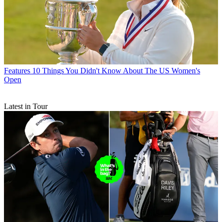
Features
10 Things You Didn't Know About The US Women's
Open
Latest in Tour