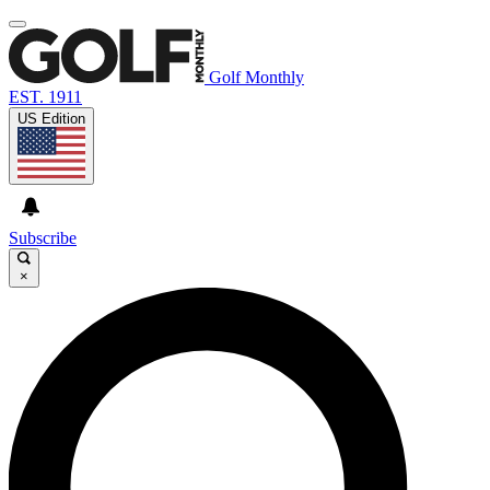
Golf Monthly
EST. 1911
US Edition
Subscribe
×