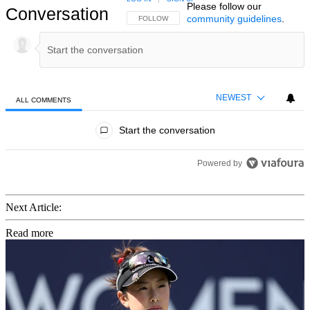
Please follow our
Conversation
community guidelines
.
FOLLOW THIS CONVERSATION TO BE NOTIFIED
FOLLOW
NEWEST
ALL COMMENTS
All Comments
Start the conversation
Powered by
Next Article:
Read more