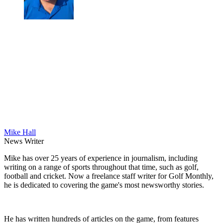
Mike Hall
News Writer
Mike has over 25 years of experience in journalism, including
writing on a range of sports throughout that time, such as golf,
football and cricket. Now a freelance staff writer for Golf Monthly,
he is dedicated to covering the game's most newsworthy stories.
He has written hundreds of articles on the game, from features