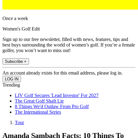
Once a week
Women's Golf Edit
Sign up to our free newsletter, filled with news, features, tips and
best buys surrounding the world of women’s golf. If you’re a female
golfer, you won’t want to miss out!
Subscribe +
An account already exists for this email address, please log in.
Trending
LIV Golf Secures 'Lead Investor' For 2027
The Great Golf Shaft Lie
8 Things We'd Outlaw From Pro Golf
The International Series
Tour
Amanda Sambach Facts: 10 Things To