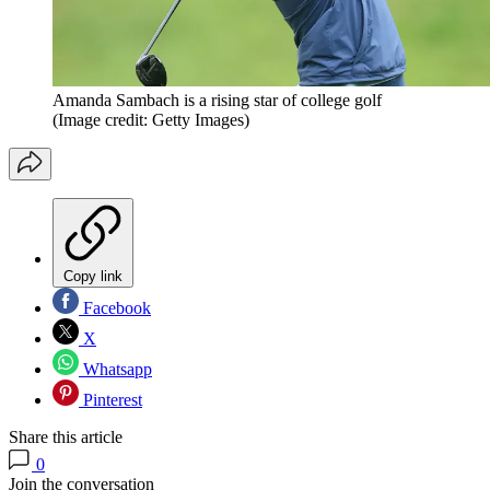
Amanda Sambach is a rising star of college golf
(Image credit: Getty Images)
Copy link
Facebook
X
Whatsapp
Pinterest
Share this article
0
Join the conversation