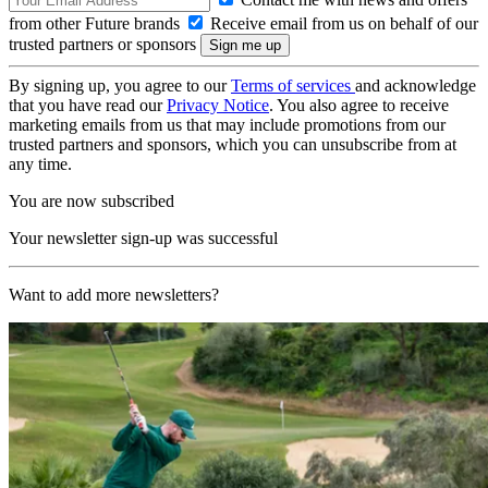
from other Future brands
Receive email from us on behalf of our
trusted partners or sponsors
By signing up, you agree to our
Terms of services
and acknowledge
that you have read our
Privacy Notice
. You also agree to receive
marketing emails from us that may include promotions from our
trusted partners and sponsors, which you can unsubscribe from at
any time.
You are now subscribed
Your newsletter sign-up was successful
Want to add more newsletters?