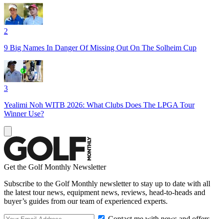
2
9 Big Names In Danger Of Missing Out On The Solheim Cup
3
Yealimi Noh WITB 2026: What Clubs Does The LPGA Tour
Winner Use?
Get the Golf Monthly Newsletter
Subscribe to the Golf Monthly newsletter to stay up to date with all
the latest tour news, equipment news, reviews, head-to-heads and
buyer’s guides from our team of experienced experts.
Contact me with news and offers