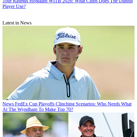
Tour
Rasmus Hojgaard WITB 2026: What Clubs Does The Danish
Player Use?
Latest in News
News
FedEx Cup Playoffs Clinching Scenarios: Who Needs What
At The Wyndham To Make Top 70?