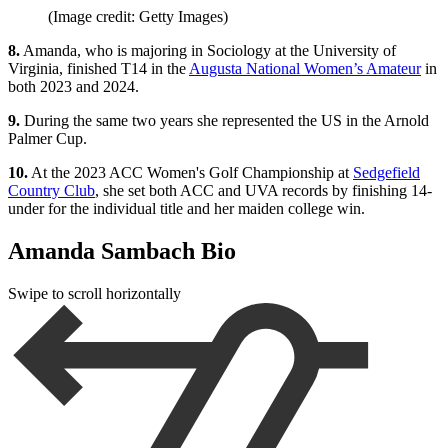
(Image credit: Getty Images)
8.
Amanda, who is majoring in Sociology at the University of
Virginia, finished T14 in the
Augusta National Women’s Amateur
in
both 2023 and 2024.
9.
During the same two years she represented the US in the Arnold
Palmer Cup.
10.
At the 2023 ACC Women's Golf Championship at
Sedgefield
Country Club
, she set both ACC and UVA records by finishing 14-
under for the individual title and her maiden college win.
Amanda Sambach Bio
Swipe to scroll horizontally