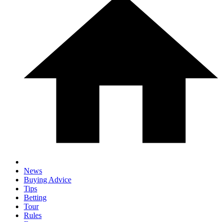
News
Buying Advice
Tips
Betting
Tour
Rules