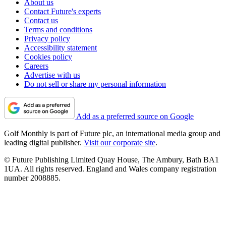
About us
Contact Future's experts
Contact us
Terms and conditions
Privacy policy
Accessibility statement
Cookies policy
Careers
Advertise with us
Do not sell or share my personal information
Add as a preferred source on Google
Golf Monthly is part of Future plc, an international media group and
leading digital publisher.
Visit our corporate site
.
© Future Publishing Limited Quay House, The Ambury, Bath BA1
1UA. All rights reserved. England and Wales company registration
number 2008885.