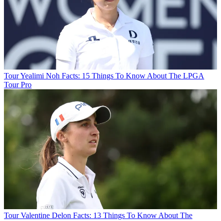
Tour
Yealimi Noh Facts: 15 Things To Know About The LPGA
Tour Pro
Tour
Valentine Delon Facts: 13 Things To Know About The