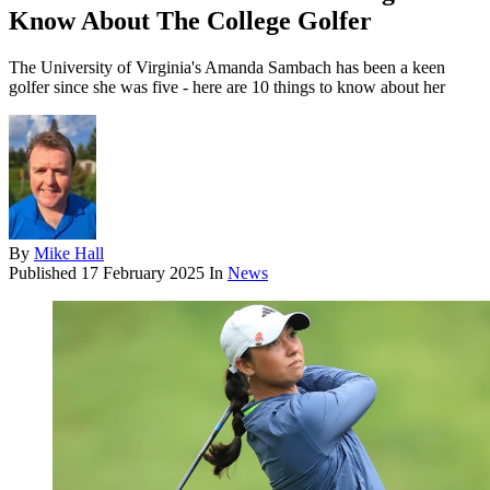
Know About The College Golfer
The University of Virginia's Amanda Sambach has been a keen
golfer since she was five - here are 10 things to know about her
By
Mike Hall
Published
17 February 2025
In
News