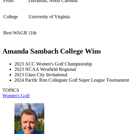
From
Davidson, North Carolina
College
University of Virginia
Best WAGR
11th
Amanda Sambach College Wins
2023 ACC Women's Golf Championship
2023 NCAA Westfield Regional
2023 Glass City Invitational
2024 Pacific Rim Collegiate Golf Super League Tournament
TOPICS
Women's Golf