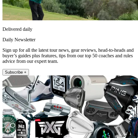
Delivered daily
Daily Newsletter
Sign up for all the latest tour news, gear reviews, head-to-heads and
buyer’s guides plus features, tips from our top 50 coaches and rules
advice from our expert team.
Subscribe +