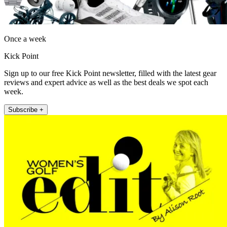
Once a week
Kick Point
Sign up to our free Kick Point newsletter, filled with the latest gear
reviews and expert advice as well as the best deals we spot each
week.
Subscribe +