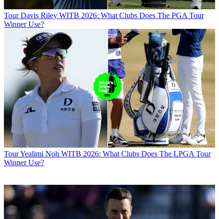
Tour
Davis Riley WITB 2026: What Clubs Does The PGA Tour
Winner Use?
Tour
Yealimi Noh WITB 2026: What Clubs Does The LPGA Tour
Winner Use?