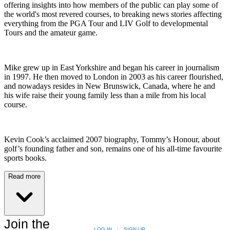
offering insights into how members of the public can play some of
the world's most revered courses, to breaking news stories affecting
everything from the PGA Tour and LIV Golf to developmental
Tours and the amateur game.
Mike grew up in East Yorkshire and began his career in journalism
in 1997. He then moved to London in 2003 as his career flourished,
and nowadays resides in New Brunswick, Canada, where he and
his wife raise their young family less than a mile from his local
course.
Kevin Cook’s acclaimed 2007 biography, Tommy’s Honour, about
golf’s founding father and son, remains one of his all-time favourite
sports books.
Read more
Join the
LOG IN
|
SIGN UP