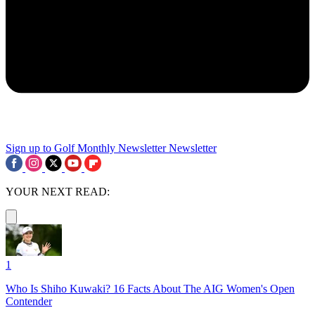
Sign up to Golf Monthly Newsletter
Newsletter
YOUR NEXT READ:
1
Who Is Shiho Kuwaki? 16 Facts About The AIG Women's Open
Contender