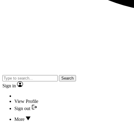
Search
Sign in
View Profile
Sign out
More