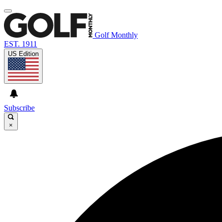
Golf Monthly
EST. 1911
US Edition
Subscribe
×