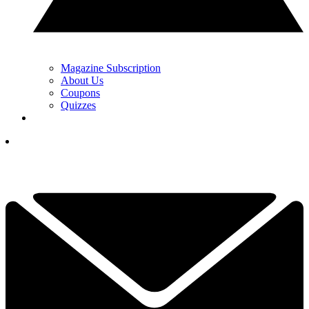
Magazine Subscription
About Us
Coupons
Quizzes