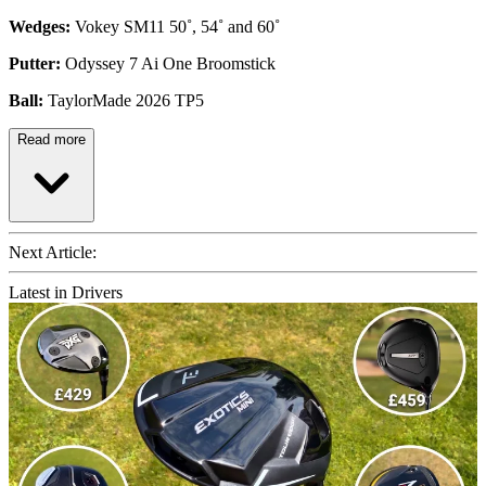
Wedges:
Vokey SM11 50˚, 54˚ and 60˚
Putter:
Odyssey 7 Ai One Broomstick
Ball:
TaylorMade 2026 TP5
Read more
Next Article:
Latest in Drivers