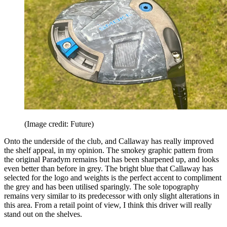
(Image credit: Future)
Onto the underside of the club, and Callaway has really improved
the shelf appeal, in my opinion. The smokey graphic pattern from
the original Paradym remains but has been sharpened up, and looks
even better than before in grey. The bright blue that Callaway has
selected for the logo and weights is the perfect accent to compliment
the grey and has been utilised sparingly. The sole topography
remains very similar to its predecessor with only slight alterations in
this area. From a retail point of view, I think this driver will really
stand out on the shelves.