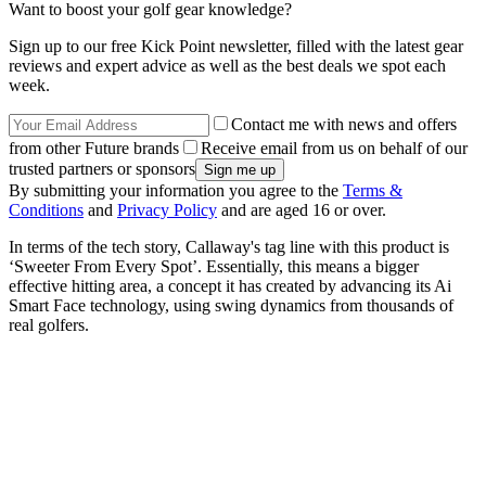
Want to boost your golf gear knowledge?
Sign up to our free Kick Point newsletter, filled with the latest gear
reviews and expert advice as well as the best deals we spot each
week.
Contact me with news and offers
from other Future brands
Receive email from us on behalf of our
trusted partners or sponsors
By submitting your information you agree to the
Terms &
Conditions
and
Privacy Policy
and are aged 16 or over.
In terms of the tech story, Callaway's tag line with this product is
‘Sweeter From Every Spot’. Essentially, this means a bigger
effective hitting area, a concept it has created by advancing its Ai
Smart Face technology, using swing dynamics from thousands of
real golfers.