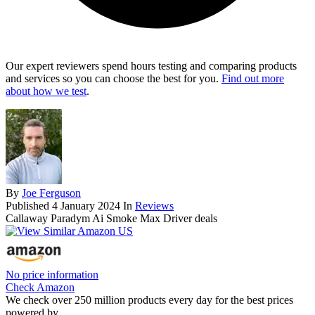
Our expert reviewers spend hours testing and comparing products
and services so you can choose the best for you.
Find out more
about how we test
.
By
Joe Ferguson
Published
4 January 2024
In
Reviews
Callaway Paradym Ai Smoke Max Driver deals
No price information
Check Amazon
We check over 250 million products every day for the best prices
powered by