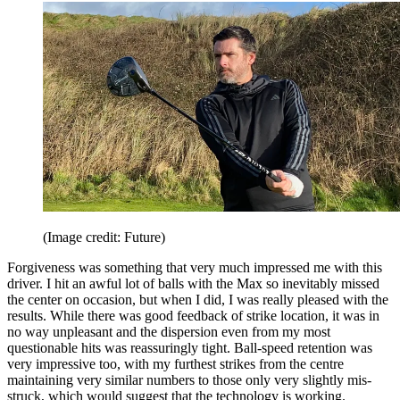
(Image credit: Future)
Forgiveness was something that very much impressed me with this
driver. I hit an awful lot of balls with the Max so inevitably missed
the center on occasion, but when I did, I was really pleased with the
results. While there was good feedback of strike location, it was in
no way unpleasant and the dispersion even from my most
questionable hits was reassuringly tight. Ball-speed retention was
very impressive too, with my furthest strikes from the centre
maintaining very similar numbers to those only very slightly mis-
struck, which would suggest that the technology is working.