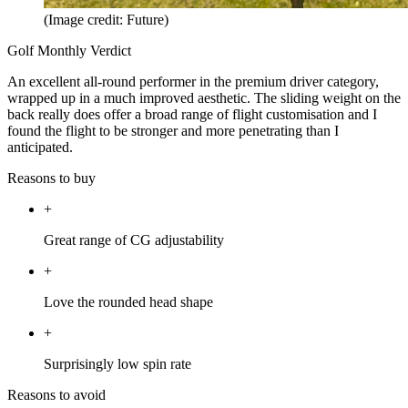
(Image credit: Future)
Golf Monthly Verdict
An excellent all-round performer in the premium driver category,
wrapped up in a much improved aesthetic. The sliding weight on the
back really does offer a broad range of flight customisation and I
found the flight to be stronger and more penetrating than I
anticipated.
Reasons to buy
+
Great range of CG adjustability
+
Love the rounded head shape
+
Surprisingly low spin rate
Reasons to avoid