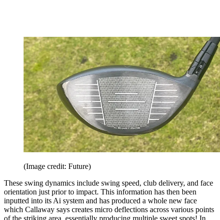
(Image credit: Future)
These swing dynamics include swing speed, club delivery, and face
orientation just prior to impact. This information has then been
inputted into its Ai system and has produced a whole new face
which Callaway says creates micro deflections across various points
of the striking area, essentially producing multiple sweet spots! In