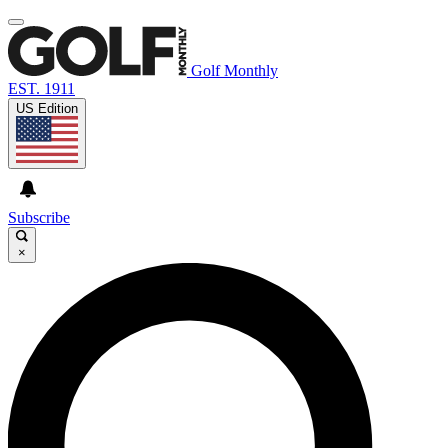
Golf Monthly
EST. 1911
US Edition
Subscribe
×