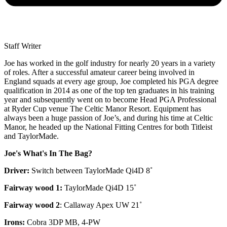
Staff Writer
Joe has worked in the golf industry for nearly 20 years in a variety
of roles. After a successful amateur career being involved in
England squads at every age group, Joe completed his PGA degree
qualification in 2014 as one of the top ten graduates in his training
year and subsequently went on to become Head PGA Professional
at Ryder Cup venue The Celtic Manor Resort. Equipment has
always been a huge passion of Joe’s, and during his time at Celtic
Manor, he headed up the National Fitting Centres for both Titleist
and TaylorMade.
Joe's What's In The Bag?
Driver:
Switch between TaylorMade Qi4D 8˚
Fairway wood 1:
TaylorMade Qi4D 15˚
Fairway wood 2
: Callaway Apex UW 21˚
Irons:
Cobra 3DP MB, 4-PW