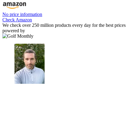
No price information
Check Amazon
We check over 250 million products every day for the best prices
powered by