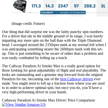
(Image credit: Future)
One thing that did surprise me was the fairly punchy spin numbers.
For a driver that sits in the middle ground of its range, I was barely
imparting any more spin on the ball than with the Triple Diamond
head. I averaged around the 2350rpm mark at my normal loft when I
was anticipating something nearer the 2600rpm mark with this set-
up. This is just something to be aware of rather than a problem and
was easily combatted by lofting up a touch.
The Callway Paradym Ai Smoke Max is a really good option for
those looking for great adjustability of flight and real playability. The
looks are outstanding and a genuine step forward from the original
Paradym for me, becoming one of the
best Callaway drivers
ever
made. You might need to loft up a fraction from where you are used
to in order to achieve optimal spin, but once you do, you’ll have a
very high-performing driver in your hands.
Callaway Paradym Ai Smoke Max Driver: Price Comparison