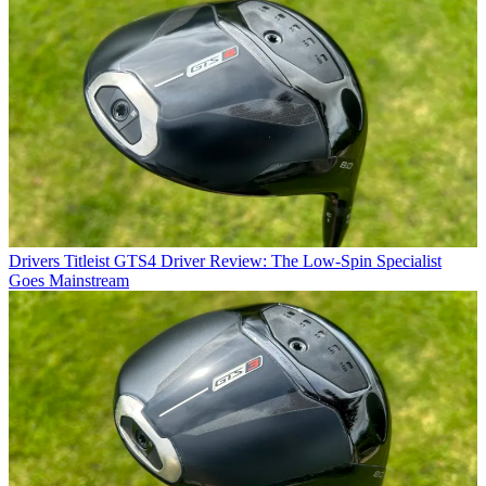
Drivers
Titleist GTS4 Driver Review: The Low-Spin Specialist
Goes Mainstream