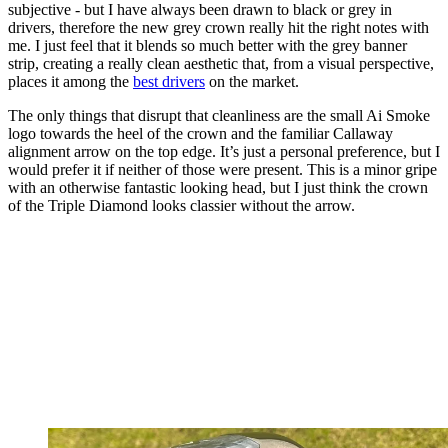
subjective - but I have always been drawn to black or grey in
drivers, therefore the new grey crown really hit the right notes with
me. I just feel that it blends so much better with the grey banner
strip, creating a really clean aesthetic that, from a visual perspective,
places it among the
best drivers
on the market.
The only things that disrupt that cleanliness are the small Ai Smoke
logo towards the heel of the crown and the familiar Callaway
alignment arrow on the top edge. It’s just a personal preference, but I
would prefer it if neither of those were present. This is a minor gripe
with an otherwise fantastic looking head, but I just think the crown
of the Triple Diamond looks classier without the arrow.