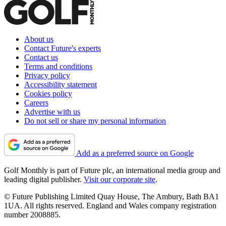
About us
Contact Future's experts
Contact us
Terms and conditions
Privacy policy
Accessibility statement
Cookies policy
Careers
Advertise with us
Do not sell or share my personal information
Add as a preferred source on Google
Golf Monthly is part of Future plc, an international media group and
leading digital publisher.
Visit our corporate site
.
© Future Publishing Limited Quay House, The Ambury, Bath BA1
1UA. All rights reserved. England and Wales company registration
number 2008885.