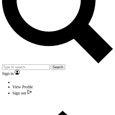
Search
Sign in
View Profile
Sign out