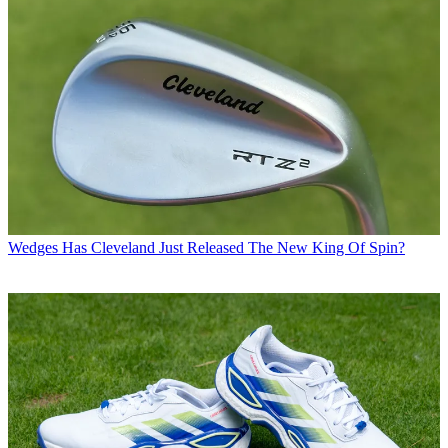
Wedges
Has Cleveland Just Released The New King Of Spin?