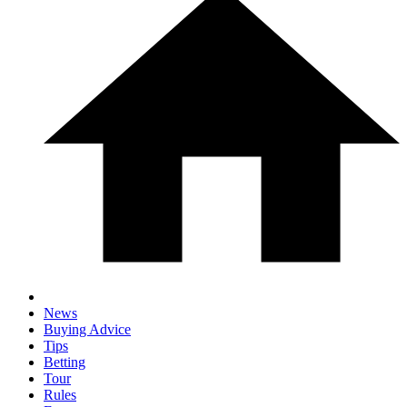
News
Buying Advice
Tips
Betting
Tour
Rules