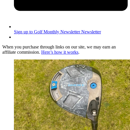
Sign up to Golf Monthly Newsletter
Newsletter
When you purchase through links on our site, we may earn an
affiliate commission.
Here’s how it works
.