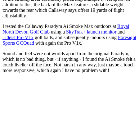
addition to this, the back of the Max features a slidable weight
towards the rear which Callaway says offers 19 yards of flight
adjustability.
I tested the Callaway Paradym Ai Smoke Max outdoors at
Royal
North Devon Golf Club
using a
SkyTrak+ launch monitor
and
Titleist Pro V1x
golf balls, and subsequently indoors using
Foresight
Sports GCQuad
with again the Pro V1x.
Sound and feel were not worlds apart from the original Paradym,
which is no bad thing, but - if anything - I found the Ai Smoke felt a
touch livelier off the face. Not harsh in any way, just maybe a touch
more responsive, which again I have no problem with!