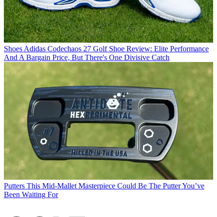
Shoes
Adidas Codechaos 27 Golf Shoe Review: Elite Performance
And A Bargain Price, But There's One Divisive Catch
Putters
This Mid-Mallet Masterpiece Could Be The Putter You’ve
Been Waiting For