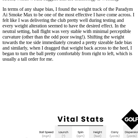
In terms of any shape bias, I found the weight track of the Paradym
Ai Smoke Max to be one of the most effective I have come across. I
felt like I was delivering the club pretty well during testing and
every weight alteration seemed to have the desired effect. In the
neutral setting, ball flight was very stable with minimal perceptible
curvature (other than the odd poor swing!). Shifting the weight
towards the toe side immediately created a pretty sizeable fade bias
and similarly, when I dragged that weight back across to the heel, I
began to turn the ball pretty comfortably from right to left, which is
usually a tall order for me.