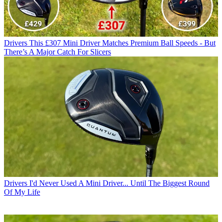
Drivers
This £307 Mini Driver Matches Premium Ball Speeds - But
There’s A Major Catch For Slicers
Drivers
I'd Never Used A Mini Driver... Until The Biggest Round
Of My Life