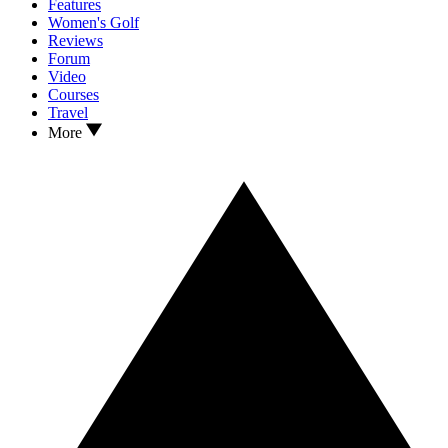
Features
Women's Golf
Reviews
Forum
Video
Courses
Travel
More