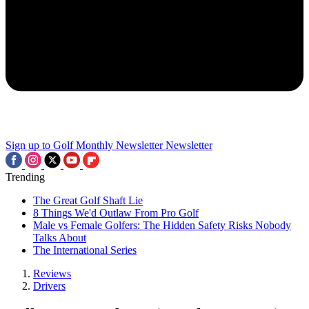
Sign up to Golf Monthly Newsletter
Newsletter
Trending
The Great Golf Shaft Lie
8 Things We'd Outlaw From Pro Golf
Male vs Female Golfers: The Hidden Safety Risks Nobody
Talks About
The International Series
Reviews
Drivers