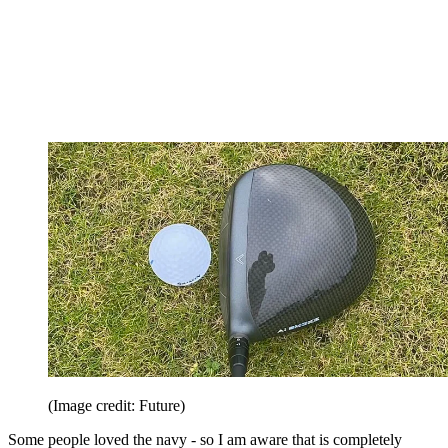
(Image credit: Future)
Some people loved the navy - so I am aware that is completely