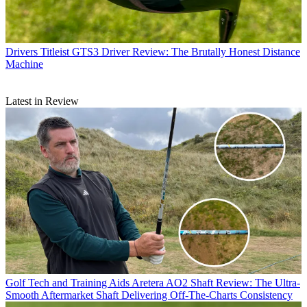
Drivers
Titleist GTS3 Driver Review: The Brutally Honest Distance
Machine
Latest in Review
Golf Tech and Training Aids
Aretera AO2 Shaft Review: The Ultra-
Smooth Aftermarket Shaft Delivering Off-The-Charts Consistency