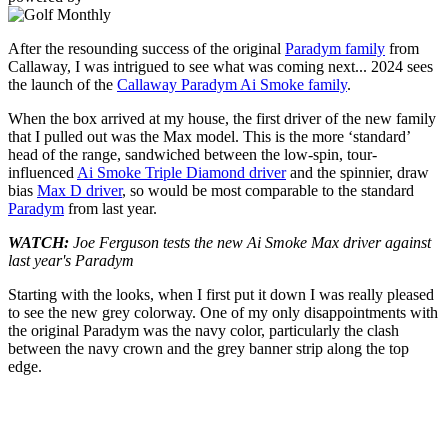
After the resounding success of the original
Paradym family
from
Callaway, I was intrigued to see what was coming next... 2024 sees
the launch of the
Callaway Paradym Ai Smoke family
.
When the box arrived at my house, the first driver of the new family
that I pulled out was the Max model. This is the more ‘standard’
head of the range, sandwiched between the low-spin, tour-
influenced
Ai Smoke Triple Diamond driver
and the spinnier, draw
bias
Max D driver
, so would be most comparable to the standard
Paradym
from last year.
WATCH:
Joe Ferguson tests the new Ai Smoke Max driver against
last year's Paradym
Starting with the looks, when I first put it down I was really pleased
to see the new grey colorway. One of my only disappointments with
the original Paradym was the navy color, particularly the clash
between the navy crown and the grey banner strip along the top
edge.