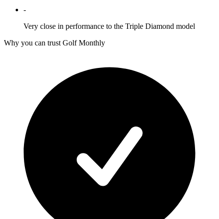
-
Very close in performance to the Triple Diamond model
Why you can trust Golf Monthly