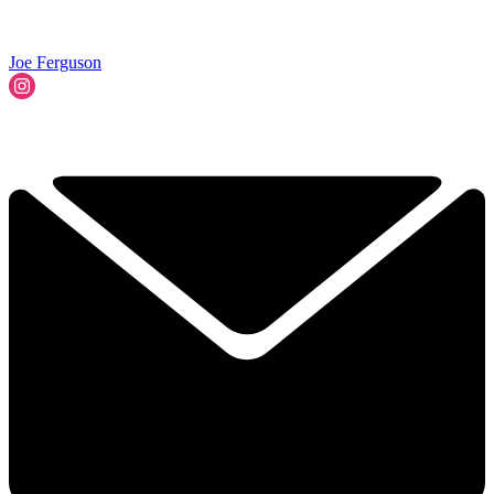
Joe Ferguson