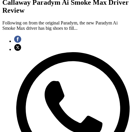
Callaway Paradym Ai Smoke Max Driver
Review
Following on from the original Paradym, the new Paradym Ai
Smoke Max driver has big shoes to fill...