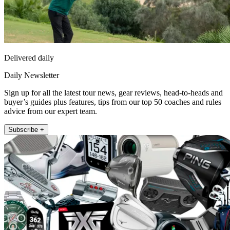
Delivered daily
Daily Newsletter
Sign up for all the latest tour news, gear reviews, head-to-heads and
buyer’s guides plus features, tips from our top 50 coaches and rules
advice from our expert team.
Subscribe +