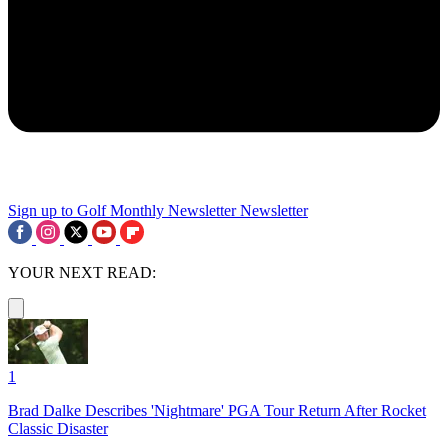
Sign up to Golf Monthly Newsletter
Newsletter
YOUR NEXT READ:
1
Brad Dalke Describes 'Nightmare' PGA Tour Return After Rocket
Classic Disaster