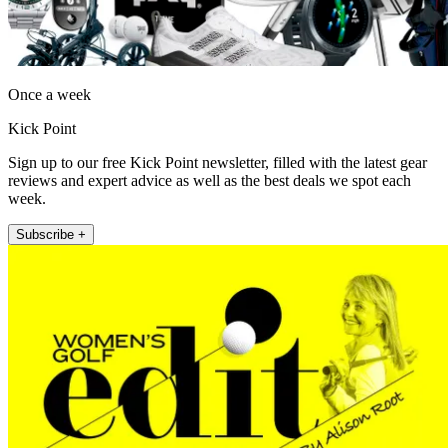
Once a week
Kick Point
Sign up to our free Kick Point newsletter, filled with the latest gear
reviews and expert advice as well as the best deals we spot each
week.
Subscribe +