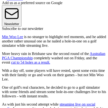
Add us as a preferred source on Google
Newsletter
Subscribe to our newsletter
Min Woo Lee
is no stranger to highlight reel moments, and he added
another rather unusual one as he nailed a hole-in-one on a golf
simulator while streaming live.
More heavy rain in Brisbane saw the second round of the
Australian
PGA Championship
completely washed out on Friday, and the
event
cut to 54 holes as a result.
With a day off, some players will have rested, spent some extra time
with their family or go and work on their games - but not Min Woo
Lee.
One of golf's real characters, he decided to go to a golf simulator
with some friends and stream some hole-in-one challenges live to his
followers - with instant results.
As with just his second attempt while
streaming live on social