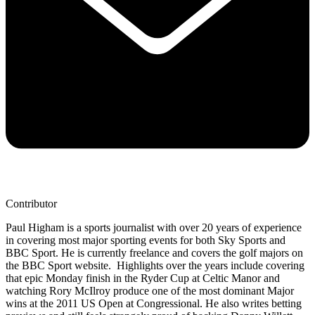
Contributor
Paul Higham is a sports journalist with over 20 years of experience
in covering most major sporting events for both Sky Sports and
BBC Sport. He is currently freelance and covers the golf majors on
the BBC Sport website. Highlights over the years include covering
that epic Monday finish in the Ryder Cup at Celtic Manor and
watching Rory McIlroy produce one of the most dominant Major
wins at the 2011 US Open at Congressional. He also writes betting