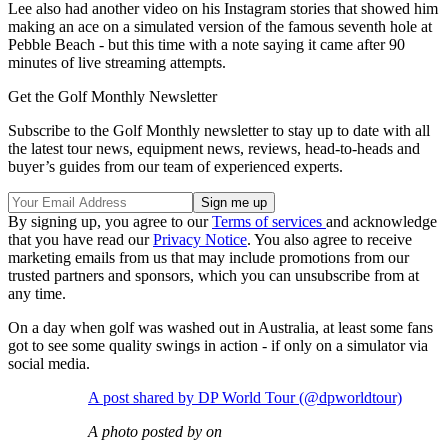
Lee also had another video on his Instagram stories that showed him
making an ace on a simulated version of the famous seventh hole at
Pebble Beach - but this time with a note saying it came after 90
minutes of live streaming attempts.
Get the Golf Monthly Newsletter
Subscribe to the Golf Monthly newsletter to stay up to date with all
the latest tour news, equipment news, reviews, head-to-heads and
buyer’s guides from our team of experienced experts.
By signing up, you agree to our
Terms of services
and acknowledge
that you have read our
Privacy Notice
. You also agree to receive
marketing emails from us that may include promotions from our
trusted partners and sponsors, which you can unsubscribe from at
any time.
On a day when golf was washed out in Australia, at least some fans
got to see some quality swings in action - if only on a simulator via
social media.
A post shared by DP World Tour (@dpworldtour)
A photo posted by on