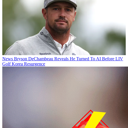
News
Bryson DeChambeau Reveals He Turned To AI Before LIV
Golf Korea Resurgence