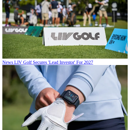
News
LIV Golf Secures 'Lead Investor' For 2027