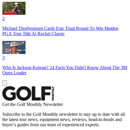
2
Michael Thorbjornsen Cards Epic Final Round To Win Maiden
PGA Tour Title At Rocket Classic
3
Who Is Jackson Koivun? 24 Facts You Didn't Know About The 3M
Open Leader
Get the Golf Monthly Newsletter
Subscribe to the Golf Monthly newsletter to stay up to date with all
the latest tour news, equipment news, reviews, head-to-heads and
buyer’s guides from our team of experienced experts.