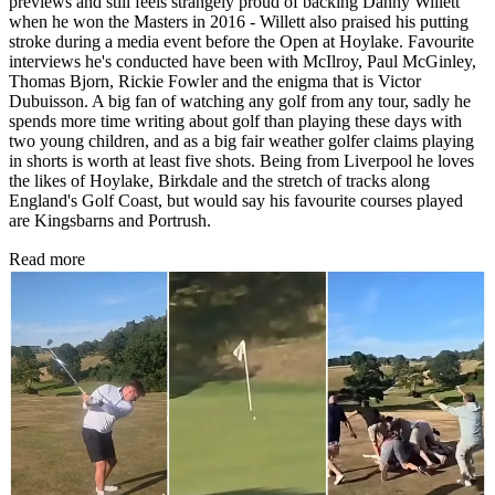
previews and still feels strangely proud of backing Danny Willett
when he won the Masters in 2016 - Willett also praised his putting
stroke during a media event before the Open at Hoylake. Favourite
interviews he's conducted have been with McIlroy, Paul McGinley,
Thomas Bjorn, Rickie Fowler and the enigma that is Victor
Dubuisson. A big fan of watching any golf from any tour, sadly he
spends more time writing about golf than playing these days with
two young children, and as a big fair weather golfer claims playing
in shorts is worth at least five shots. Being from Liverpool he loves
the likes of Hoylake, Birkdale and the stretch of tracks along
England's Golf Coast, but would say his favourite courses played
are Kingsbarns and Portrush.
Read more