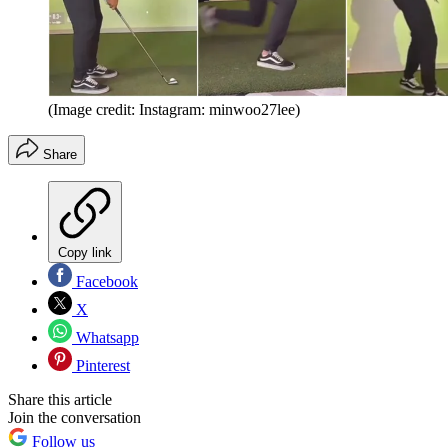
(Image credit: Instagram: minwoo27lee)
Share
Copy link
Facebook
X
Whatsapp
Pinterest
Share this article
Join the conversation
Follow us