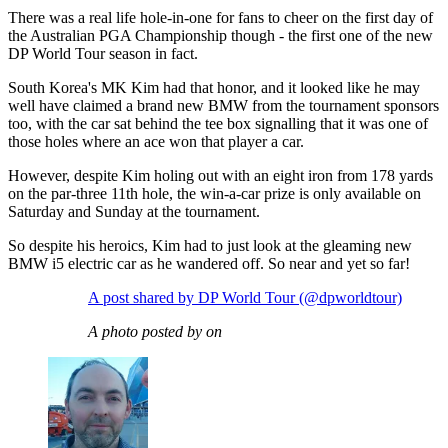
There was a real life hole-in-one for fans to cheer on the first day of
the Australian PGA Championship though - the first one of the new
DP World Tour season in fact.
South Korea's MK Kim had that honor, and it looked like he may
well have claimed a brand new BMW from the tournament sponsors
too, with the car sat behind the tee box signalling that it was one of
those holes where an ace won that player a car.
However, despite Kim holing out with an eight iron from 178 yards
on the par-three 11th hole, the win-a-car prize is only available on
Saturday and Sunday at the tournament.
So despite his heroics, Kim had to just look at the gleaming new
BMW i5 electric car as he wandered off. So near and yet so far!
A post shared by DP World Tour (@dpworldtour)
A photo posted by on