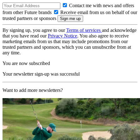
Contact me with news and offers
from other Future brands
Receive email from us on behalf of our
trusted partners or sponsors
By signing up, you agree to our
Terms of services
and acknowledge
that you have read our
Privacy Notice
. You also agree to receive
marketing emails from us that may include promotions from our
trusted partners and sponsors, which you can unsubscribe from at
any time.
You are now subscribed
Your newsletter sign-up was successful
Want to add more newsletters?