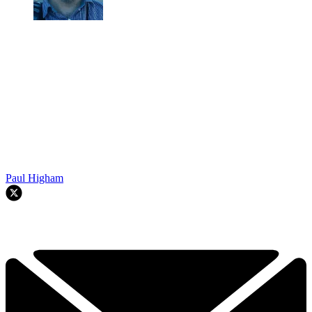
Paul Higham