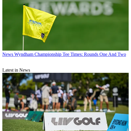
News
Wyndham Championship Tee Times: Rounds One And Two
Latest in News