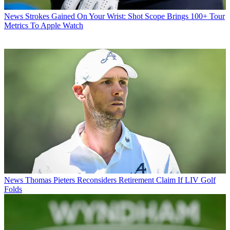
News
Strokes Gained On Your Wrist: Shot Scope Brings 100+ Tour
Metrics To Apple Watch
News
Thomas Pieters Reconsiders Retirement Claim If LIV Golf
Folds