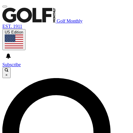
Golf Monthly
EST. 1911
US Edition
Subscribe
×