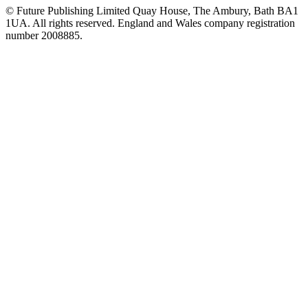
© Future Publishing Limited Quay House, The Ambury, Bath BA1
1UA. All rights reserved. England and Wales company registration
number 2008885.