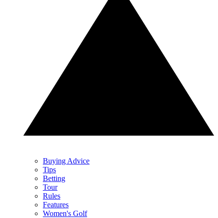
Buying Advice
Tips
Betting
Tour
Rules
Features
Women's Golf