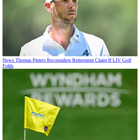
News
Thomas Pieters Reconsiders Retirement Claim If LIV Golf
Folds