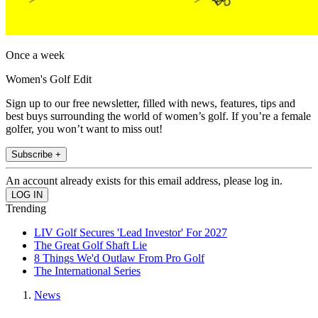
Once a week
Women's Golf Edit
Sign up to our free newsletter, filled with news, features, tips and
best buys surrounding the world of women’s golf. If you’re a female
golfer, you won’t want to miss out!
Subscribe +
An account already exists for this email address, please log in.
Trending
LIV Golf Secures 'Lead Investor' For 2027
The Great Golf Shaft Lie
8 Things We'd Outlaw From Pro Golf
The International Series
News