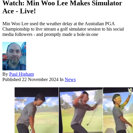
Watch: Min Woo Lee Makes Simulator
Ace - Live!
Min Woo Lee used the weather delay at the Australian PGA
Championship to live stream a golf simulator session to his social
media followers - and promptly made a hole-in-one
By
Paul Higham
Published
22 November 2024
In
News