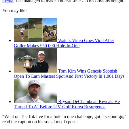
media
, Lee managed to make a hole-in-one - to his obvious delight.
You may like
Watch: Video Goes Viral After
Golfer Makes £50,000 Hole-In-One
Tom Kim Wins Genesis Scottish
Open To Earn Masters Spot And First Victory In 1,001 Days
Bryson DeChambeau Reveals He
Turned To AI Before LIV Golf Korea Resurgence
"Went on Tik Tok live for a hole in one challenge, got it second go,"
read the caption on his social media post.