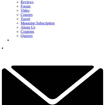
Reviews
Forum
Video
Courses
Travel
Magazine Subscription
About Us
Coupons
Quizzes