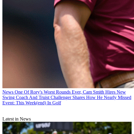
News
One Of Rory's Worst Rounds Ever, Cam Smith Hires New
Swing Coach And Truist Challenger Shares How He Nearly Missed
Event: This Week(end) In Golf
Latest in News