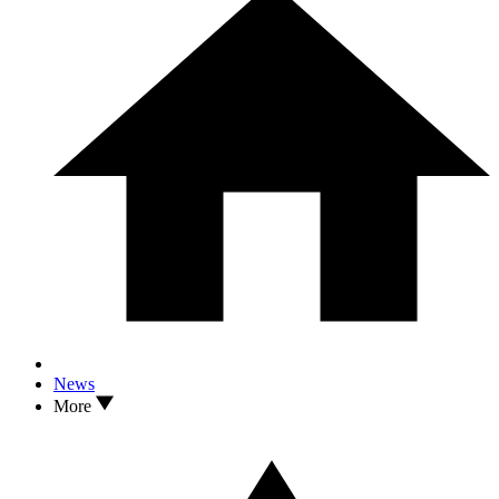
News
More