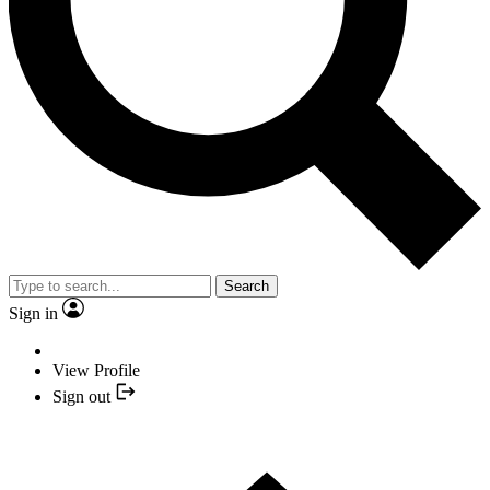
Search
Sign in
View Profile
Sign out