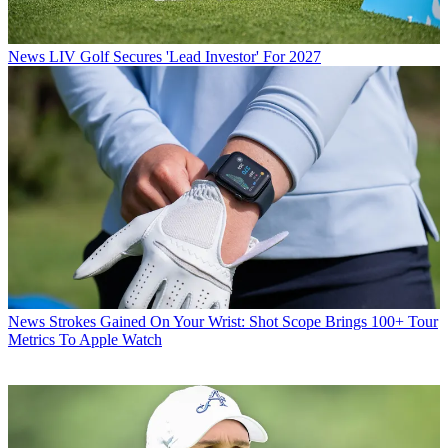
News
LIV Golf Secures 'Lead Investor' For 2027
News
Strokes Gained On Your Wrist: Shot Scope Brings 100+ Tour
Metrics To Apple Watch