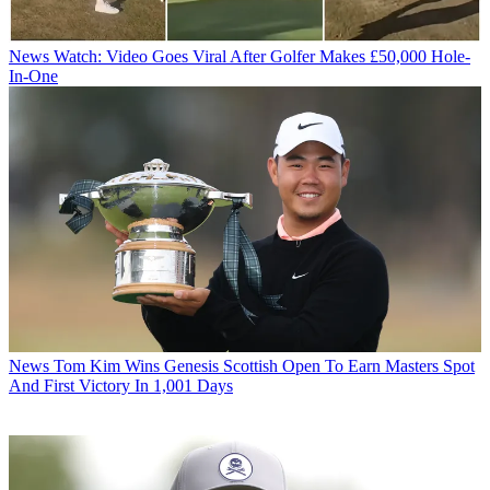
News
Watch: Video Goes Viral After Golfer Makes £50,000 Hole-
In-One
News
Tom Kim Wins Genesis Scottish Open To Earn Masters Spot
And First Victory In 1,001 Days