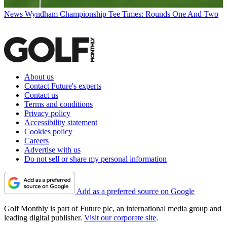
News
Wyndham Championship Tee Times: Rounds One And Two
About us
Contact Future's experts
Contact us
Terms and conditions
Privacy policy
Accessibility statement
Cookies policy
Careers
Advertise with us
Do not sell or share my personal information
Add as a preferred source on Google
Golf Monthly is part of Future plc, an international media group and
leading digital publisher.
Visit our corporate site
.