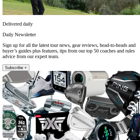
Delivered daily
Daily Newsletter
Sign up for all the latest tour news, gear reviews, head-to-heads and
buyer’s guides plus features, tips from our top 50 coaches and rules
advice from our expert team.
Subscribe +