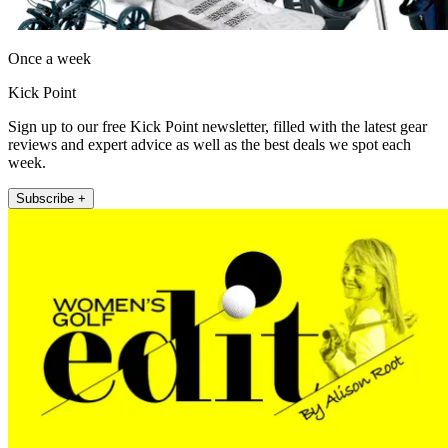
Once a week
Kick Point
Sign up to our free Kick Point newsletter, filled with the latest gear
reviews and expert advice as well as the best deals we spot each
week.
Subscribe +