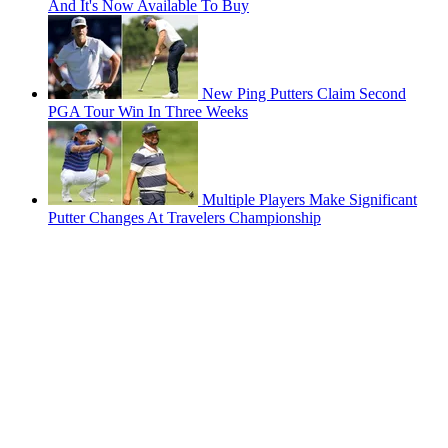
And It's Now Available To Buy
New Ping Putters Claim Second
PGA Tour Win In Three Weeks
Multiple Players Make Significant
Putter Changes At Travelers Championship