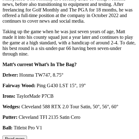
news, before also transitioning to equipment and testing. After
freelancing for Golf Monthly and The PGA for 18 months, he was
offered a full-time position at the company in October 2022 and
continues to cover news and social media.
Taking up the game when he was just seven years of age, Matt
made it into his county squad just a year later and continues to play
the game at a high standard, with a handicap of around 2-4. To date,
his best round is a six-under-par 66 having been seven-under
through nine.
Matt’s current What’s In The Bag?
Driver:
Honma TW747, 8.75°
Fairway Wood:
Ping G430 LST 15°, 19°
Irons:
TaylorMade P7CB
Wedges:
Cleveland 588 RTX 2.0 Tour Satin, 50°, 56°, 60°
Putter:
Cleveland TFI 2135 Satin Cero
Ball:
Titleist Pro V1
Read more