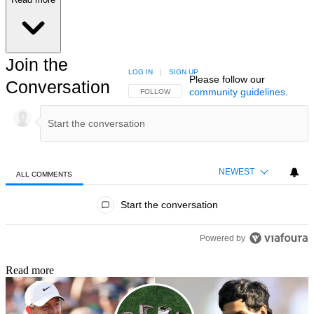
Join the
LOG IN
|
SIGN UP
Please follow our
Conversation
community guidelines
.
FOLLOW THIS CONVERSATION TO BE NOTIFIED
FOLLOW
NEWEST
ALL COMMENTS
All Comments
Start the conversation
Powered by
Read more