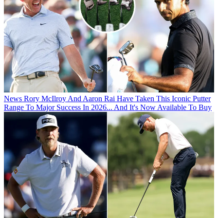
News
Rory McIlroy And Aaron Rai Have Taken This Iconic Putter
Range To Major Success In 2026... And It's Now Available To Buy