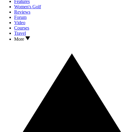
Features
Women's Golf
Reviews
Forum
Video
Courses
Travel
More