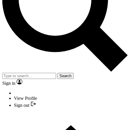
Search
Sign in
View Profile
Sign out