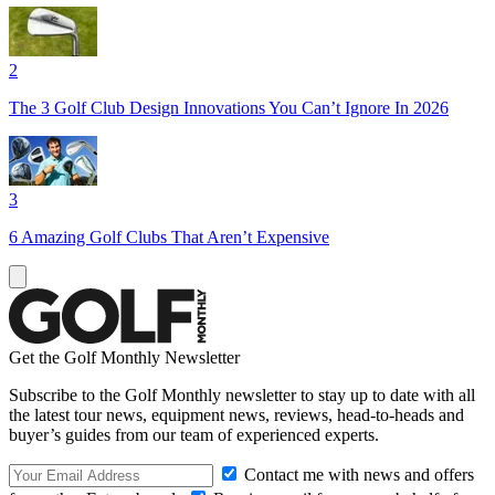
2
The 3 Golf Club Design Innovations You Can’t Ignore In 2026
3
6 Amazing Golf Clubs That Aren’t Expensive
Get the Golf Monthly Newsletter
Subscribe to the Golf Monthly newsletter to stay up to date with all
the latest tour news, equipment news, reviews, head-to-heads and
buyer’s guides from our team of experienced experts.
Contact me with news and offers