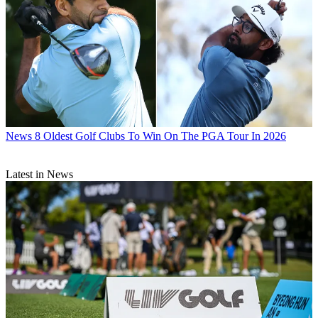
News
8 Oldest Golf Clubs To Win On The PGA Tour In 2026
Latest in News