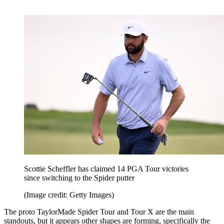
Scottie Scheffler has claimed 14 PGA Tour victories
since switching to the Spider putter
(Image credit: Getty Images)
The proto TaylorMade Spider Tour and Tour X are the main
standouts, but it appears other shapes are forming, specifically the