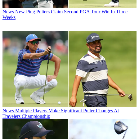
News
New Ping Putters Claim Second PGA Tour Win In Three
Weeks
News
Multiple Players Make Significant Putter Changes At
Travelers Championship