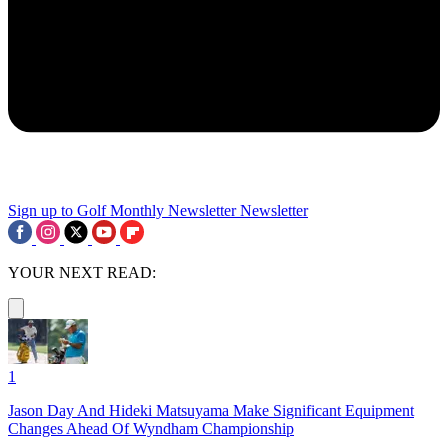
Sign up to Golf Monthly Newsletter
Newsletter
YOUR NEXT READ:
1
Jason Day And Hideki Matsuyama Make Significant Equipment
Changes Ahead Of Wyndham Championship