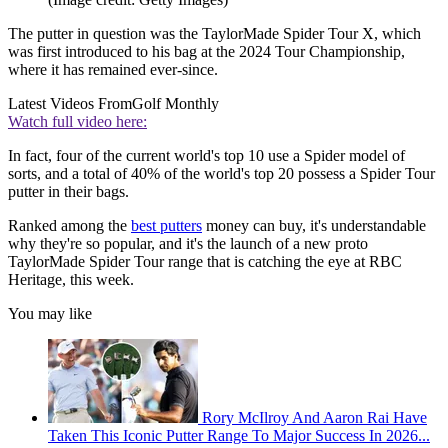
The putter in question was the TaylorMade Spider Tour X, which
was first introduced to his bag at the 2024 Tour Championship,
where it has remained ever-since.
Latest Videos From
Golf Monthly
Watch full video here:
In fact, four of the current world's top 10 use a Spider model of
sorts, and a total of 40% of the world's top 20 possess a Spider Tour
putter in their bags.
Ranked among the
best putters
money can buy, it's understandable
why they're so popular, and it's the launch of a new proto
TaylorMade Spider Tour range that is catching the eye at RBC
Heritage, this week.
You may like
Rory McIlroy And Aaron Rai Have
Taken This Iconic Putter Range To Major Success In 2026...