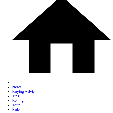
News
Buying Advice
Tips
Betting
Tour
Rules