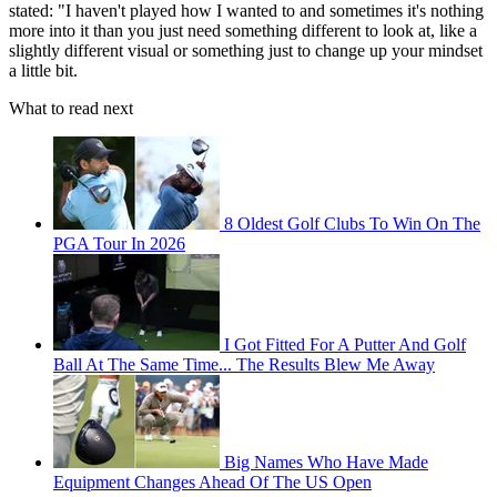
stated: "I haven't played how I wanted to and sometimes it's nothing
more into it than you just need something different to look at, like a
slightly different visual or something just to change up your mindset
a little bit.
What to read next
8 Oldest Golf Clubs To Win On The
PGA Tour In 2026
I Got Fitted For A Putter And Golf
Ball At The Same Time... The Results Blew Me Away
Big Names Who Have Made
Equipment Changes Ahead Of The US Open