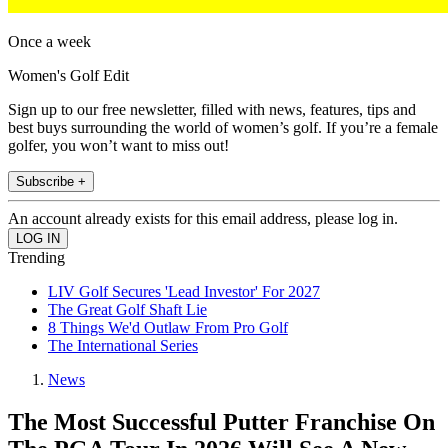
Once a week
Women's Golf Edit
Sign up to our free newsletter, filled with news, features, tips and
best buys surrounding the world of women’s golf. If you’re a female
golfer, you won’t want to miss out!
Subscribe +
An account already exists for this email address, please log in.
Trending
LIV Golf Secures 'Lead Investor' For 2027
The Great Golf Shaft Lie
8 Things We'd Outlaw From Pro Golf
The International Series
News
The Most Successful Putter Franchise On