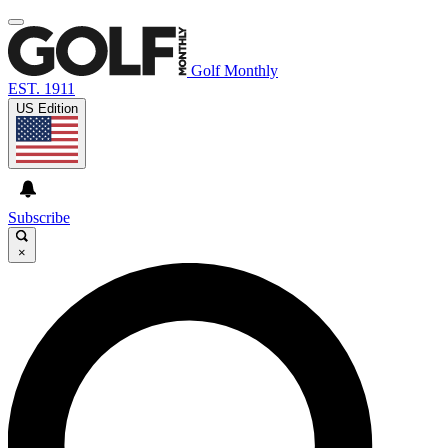
Golf Monthly
EST. 1911
US Edition
Subscribe
×