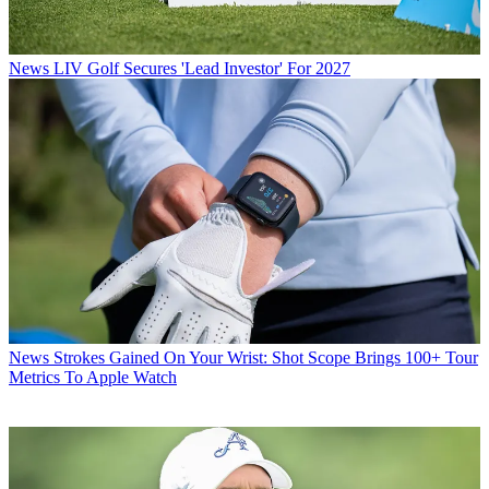
News
LIV Golf Secures 'Lead Investor' For 2027
News
Strokes Gained On Your Wrist: Shot Scope Brings 100+ Tour
Metrics To Apple Watch