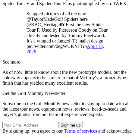
Spider Tour V and Spider Tour F, as photographed by GolfWRX.
Snapped pictures of all the new
@TaylorMadeGolf Spiders here
@RBC_Heritage📸 First the new Spider
Tour F. Used by Pierceson Coody on Tour
already and tested by Tommy Fleetwood.
It’s a winged or fanged (F) mallet design.
pic.twitter.com/0egWUKYFGb
April 13,
2026
See more
As of now, little is know about the new prototype models, but the
colorway appears to be similar to that of McIlroy's, a bronze-type
finish that has yielded many excellent results.
Get the Golf Monthly Newsletter
Subscribe to the Golf Monthly newsletter to stay up to date with all
the latest tour news, equipment news, reviews, head-to-heads and
buyer’s guides from our team of experienced experts.
By signing up, you agree to our
Terms of services
and acknowledge