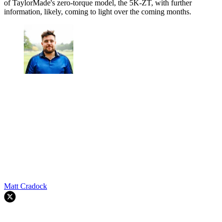
of TaylorMade's zero-torque model, the 5K-ZT, with further
information, likely, coming to light over the coming months.
Matt Cradock