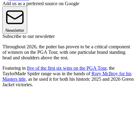
Add us as a preferred source on Google
Newsletter
Subscribe to our newsletter
Throughout 2026, the putter has proven to be a critical component
of winners on the PGA Tour, with one particular brand standing
head and shoulders above the rest.
Featuring in
five of the first six wins on the PGA Tour
, the
TaylorMade Spider range was in the hands of
Rory McIlroy for his
Masters title
, as he used it for both his historic 2025 and 2026 Green
Jacket victories.