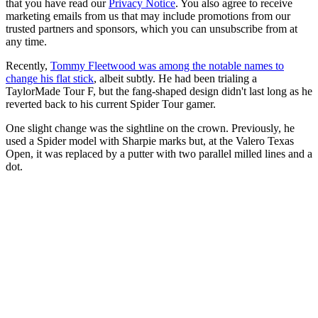
that you have read our
Privacy Notice
. You also agree to receive
marketing emails from us that may include promotions from our
trusted partners and sponsors, which you can unsubscribe from at
any time.
Recently,
Tommy Fleetwood was among the notable names to
change his flat stick
, albeit subtly. He had been trialing a
TaylorMade Tour F, but the fang-shaped design didn't last long as he
reverted back to his current Spider Tour gamer.
One slight change was the sightline on the crown. Previously, he
used a Spider model with Sharpie marks but, at the Valero Texas
Open, it was replaced by a putter with two parallel milled lines and a
dot.