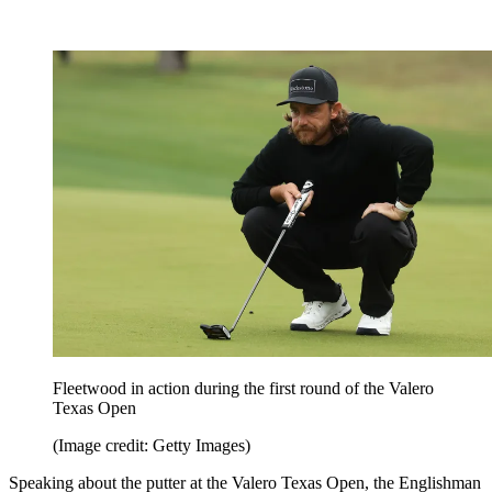
Fleetwood in action during the first round of the Valero
Texas Open
(Image credit: Getty Images)
Speaking about the putter at the Valero Texas Open, the Englishman