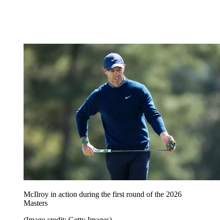
McIlroy in action during the first round of the 2026
Masters
(Image credit: Getty Images)