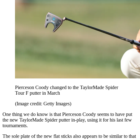
Pierceson Coody changed to the TaylorMade Spider
Tour F putter in March
(Image credit: Getty Images)
One thing we do know is that Pierceson Coody seems to have put
the new TaylorMade Spider putter in-play, using it for his last few
tournaments.
The sole plate of the new flat sticks also appears to be similar to that