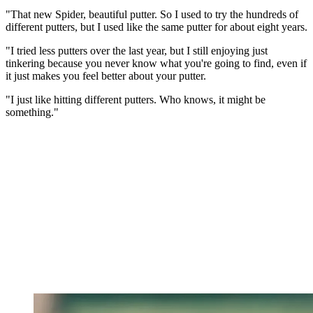
"That new Spider, beautiful putter. So I used to try the hundreds of
different putters, but I used like the same putter for about eight years.
"I tried less putters over the last year, but I still enjoying just
tinkering because you never know what you're going to find, even if
it just makes you feel better about your putter.
"I just like hitting different putters. Who knows, it might be
something."