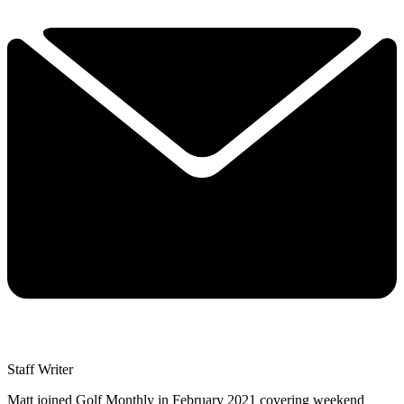
Staff Writer
Matt joined Golf Monthly in February 2021 covering weekend