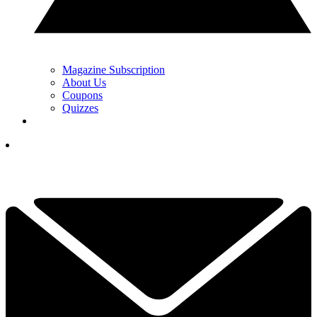
Magazine Subscription
About Us
Coupons
Quizzes