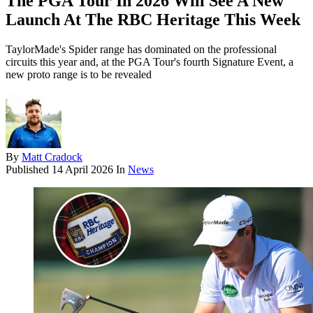
The PGA Tour In 2026 Will See A New
Launch At The RBC Heritage This Week
TaylorMade's Spider range has dominated on the professional
circuits this year and, at the PGA Tour's fourth Signature Event, a
new proto range is to be revealed
By
Matt Cradock
Published
14 April 2026
In
News