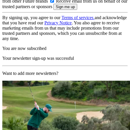
from other Future brands
Receive email from us on behalf of our
trusted partners or sponsors
By signing up, you agree to our
Terms of services
and acknowledge
that you have read our
Privacy Notice
. You also agree to receive
marketing emails from us that may include promotions from our
trusted partners and sponsors, which you can unsubscribe from at
any time.
You are now subscribed
Your newsletter sign-up was successful
Want to add more newsletters?