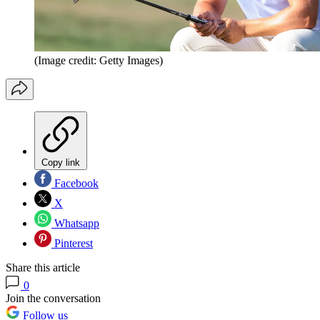
(Image credit: Getty Images)
Copy link
Facebook
X
Whatsapp
Pinterest
Share this article
0
Join the conversation
Follow us