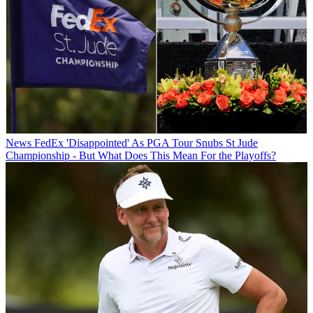
News
FedEx 'Disappointed' As PGA Tour Snubs St Jude
Championship - But What Does This Mean For the Playoffs?