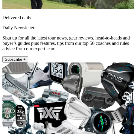
Delivered daily
Daily Newsletter
Sign up for all the latest tour news, gear reviews, head-to-heads and
buyer’s guides plus features, tips from our top 50 coaches and rules
advice from our expert team.
Subscribe +