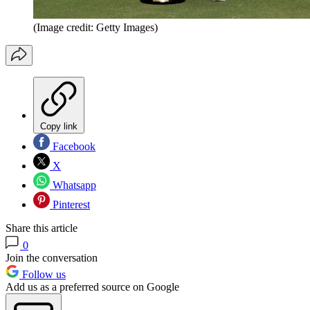
(Image credit: Getty Images)
Copy link
Facebook
X
Whatsapp
Pinterest
Share this article
0
Join the conversation
Follow us
Add us as a preferred source on Google