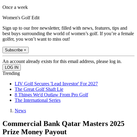
Once a week
Women's Golf Edit
Sign up to our free newsletter, filled with news, features, tips and
best buys surrounding the world of women’s golf. If you’re a female
golfer, you won’t want to miss out!
Subscribe +
An account already exists for this email address, please log in.
Trending
LIV Golf Secures 'Lead Investor' For 2027
The Great Golf Shaft Lie
8 Things We'd Outlaw From Pro Golf
The International Series
News
Commercial Bank Qatar Masters 2025
Prize Money Payout