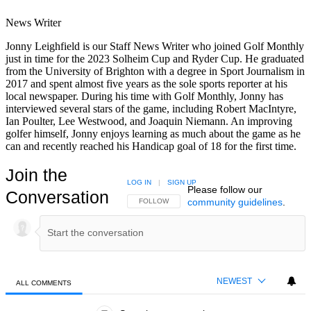
News Writer
Jonny Leighfield is our Staff News Writer who joined Golf Monthly
just in time for the 2023 Solheim Cup and Ryder Cup. He graduated
from the University of Brighton with a degree in Sport Journalism in
2017 and spent almost five years as the sole sports reporter at his
local newspaper. During his time with Golf Monthly, Jonny has
interviewed several stars of the game, including Robert MacIntyre,
Ian Poulter, Lee Westwood, and Joaquin Niemann. An improving
golfer himself, Jonny enjoys learning as much about the game as he
can and recently reached his Handicap goal of 18 for the first time.
Join the
LOG IN
|
SIGN UP
Please follow our
Conversation
community guidelines
.
FOLLOW THIS CONVERSATION TO BE NOTIFIED
FOLLOW
NEWEST
ALL COMMENTS
All Comments