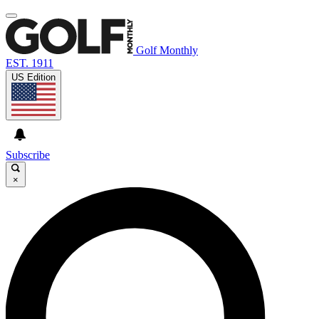
Golf Monthly
EST. 1911
US Edition
Subscribe
×