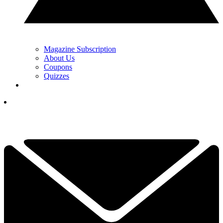
Magazine Subscription
About Us
Coupons
Quizzes