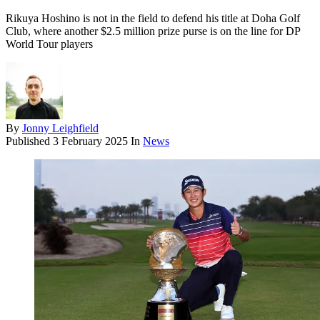
Rikuya Hoshino is not in the field to defend his title at Doha Golf
Club, where another $2.5 million prize purse is on the line for DP
World Tour players
By
Jonny Leighfield
Published
3 February 2025
In
News