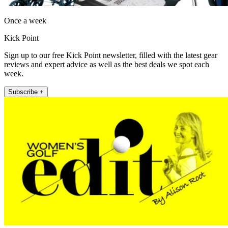
Once a week
Kick Point
Sign up to our free Kick Point newsletter, filled with the latest gear
reviews and expert advice as well as the best deals we spot each
week.
Subscribe +