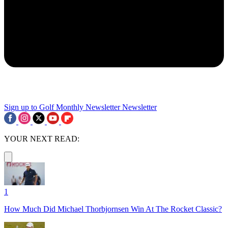
Sign up to Golf Monthly Newsletter
Newsletter
YOUR NEXT READ:
1
How Much Did Michael Thorbjornsen Win At The Rocket Classic?