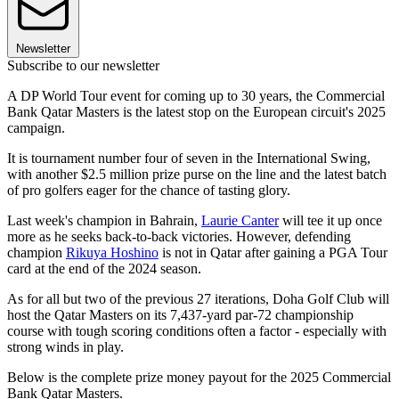
Newsletter
Subscribe to our newsletter
A DP World Tour event for coming up to 30 years, the Commercial
Bank Qatar Masters is the latest stop on the European circuit's 2025
campaign.
It is tournament number four of seven in the International Swing,
with another $2.5 million prize purse on the line and the latest batch
of pro golfers eager for the chance of tasting glory.
Last week's champion in Bahrain,
Laurie Canter
will tee it up once
more as he seeks back-to-back victories. However, defending
champion
Rikuya Hoshino
is not in Qatar after gaining a PGA Tour
card at the end of the 2024 season.
As for all but two of the previous 27 iterations, Doha Golf Club will
host the Qatar Masters on its 7,437-yard par-72 championship
course with tough scoring conditions often a factor - especially with
strong winds in play.
Below is the complete prize money payout for the 2025 Commercial
Bank Qatar Masters.