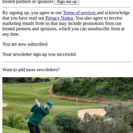
trusted partners or sponsors
By signing up, you agree to our
Terms of services
and acknowledge
that you have read our
Privacy Notice
. You also agree to receive
marketing emails from us that may include promotions from our
trusted partners and sponsors, which you can unsubscribe from at
any time.
You are now subscribed
Your newsletter sign-up was successful
Want to add more newsletters?