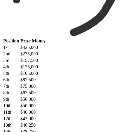
Position
Prize Money
1st
$425,000
2nd
$275,000
3rd
$157,500
4th
$125,000
5th
$105,000
6th
$87,500
7th
$75,000
8th
$62,500
9th
$56,000
10th
$50,000
11th
$46,000
12th
$43,000
13th
$40,250
14th
$38,250