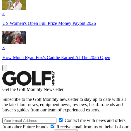
2
US Women's Open Full Prize Money Payout 2026
3
How Much Ryan Fox's Caddie Earned At The 2026 Open
Get the Golf Monthly Newsletter
Subscribe to the Golf Monthly newsletter to stay up to date with all
the latest tour news, equipment news, reviews, head-to-heads and
buyer’s guides from our team of experienced experts.
Contact me with news and offers
from other Future brands
Receive email from us on behalf of our