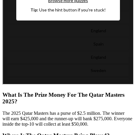
What Is The Prize Money For The Qatar Masters
2025?
The 2025 Qatar Masters has a purse of $2.5 million. The winner
will earn $425,000 and the runner-up will bank $275,000. Everyone
inside the top-10 will collect at least $50,000.