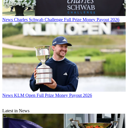
News
Charles Schwab Challenge Full Prize Money Payout 2026
News
KLM Open Full Prize Money Payout 2026
Latest in News