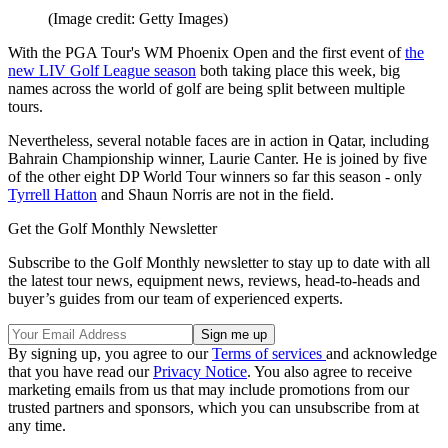
(Image credit: Getty Images)
With the PGA Tour's WM Phoenix Open and the first event of
the
new LIV Golf League season
both taking place this week, big
names across the world of golf are being split between multiple
tours.
Nevertheless, several notable faces are in action in Qatar, including
Bahrain Championship winner, Laurie Canter. He is joined by five
of the other eight DP World Tour winners so far this season - only
Tyrrell Hatton
and Shaun Norris are not in the field.
Get the Golf Monthly Newsletter
Subscribe to the Golf Monthly newsletter to stay up to date with all
the latest tour news, equipment news, reviews, head-to-heads and
buyer’s guides from our team of experienced experts.
By signing up, you agree to our
Terms of services
and acknowledge
that you have read our
Privacy Notice
. You also agree to receive
marketing emails from us that may include promotions from our
trusted partners and sponsors, which you can unsubscribe from at
any time.