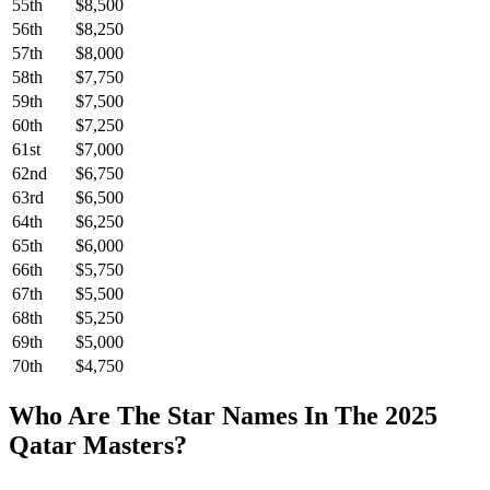
55th
$8,500
56th
$8,250
57th
$8,000
58th
$7,750
59th
$7,500
60th
$7,250
61st
$7,000
62nd
$6,750
63rd
$6,500
64th
$6,250
65th
$6,000
66th
$5,750
67th
$5,500
68th
$5,250
69th
$5,000
70th
$4,750
Who Are The Star Names In The 2025
Qatar Masters?