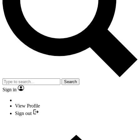
Search
Sign in
View Profile
Sign out