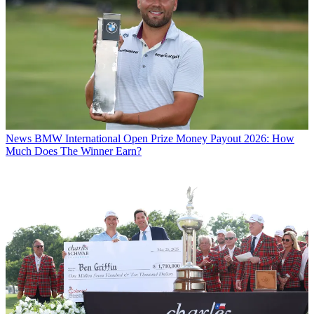
News
BMW International Open Prize Money Payout 2026: How
Much Does The Winner Earn?