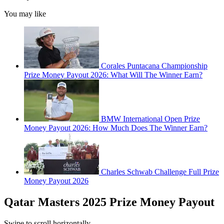
You may like
Corales Puntacana Championship
Prize Money Payout 2026: What Will The Winner Earn?
BMW International Open Prize
Money Payout 2026: How Much Does The Winner Earn?
Charles Schwab Challenge Full Prize
Money Payout 2026
Qatar Masters 2025 Prize Money Payout
Swipe to scroll horizontally