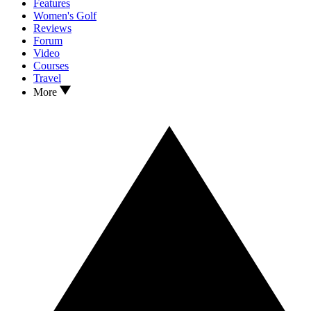
Features
Women's Golf
Reviews
Forum
Video
Courses
Travel
More