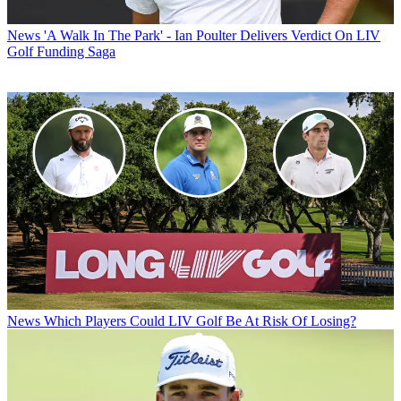
News
'A Walk In The Park' - Ian Poulter Delivers Verdict On LIV
Golf Funding Saga
News
Which Players Could LIV Golf Be At Risk Of Losing?