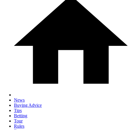
News
Buying Advice
Tips
Betting
Tour
Rules