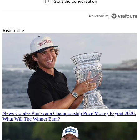
Start the conversation
Powered by
Read more
News
Corales Puntacana Championship Prize Money Payout 2026:
What Will The Winner Earn?