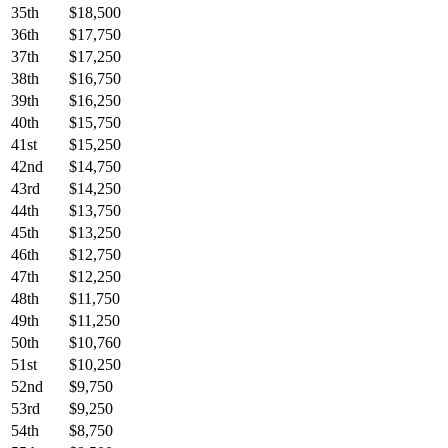
35th
$18,500
36th
$17,750
37th
$17,250
38th
$16,750
39th
$16,250
40th
$15,750
41st
$15,250
42nd
$14,750
43rd
$14,250
44th
$13,750
45th
$13,250
46th
$12,750
47th
$12,250
48th
$11,750
49th
$11,250
50th
$10,760
51st
$10,250
52nd
$9,750
53rd
$9,250
54th
$8,750