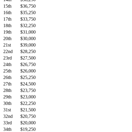
15th
$36,750
16th
$35,250
17th
$33,750
18th
$32,250
19th
$31,000
20th
$30,000
21st
$39,000
22nd
$28,250
23rd
$27,500
24th
$26,750
25th
$26,000
26th
$25,250
27th
$24,500
28th
$23,750
29th
$23,000
30th
$22,250
31st
$21,500
32nd
$20,750
33rd
$20,000
34th
$19,250