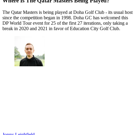
Where Is The Qatar Masters Being Played?
The Qatar Masters is being played at Doha Golf Club - its usual host
since the competition began in 1998. Doha GC has welcomed this
DP World Tour event for 25 of the first 27 iterations, only taking a
break in 2020 and 2021 in favor of Education City Golf Club.
Jonny Leighfield