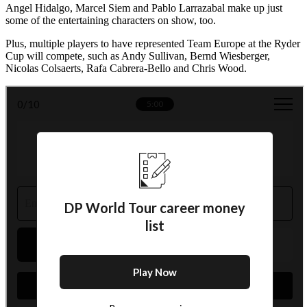
Angel Hidalgo, Marcel Siem and Pablo Larrazabal make up just
some of the entertaining characters on show, too.
Plus, multiple players to have represented Team Europe at the Ryder
Cup will compete, such as Andy Sullivan, Bernd Wiesberger,
Nicolas Colsaerts, Rafa Cabrera-Bello and Chris Wood.