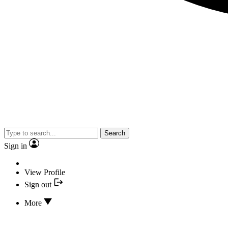
Search
Sign in
View Profile
Sign out
More