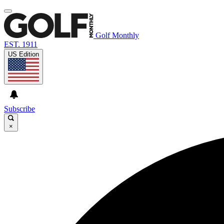
Golf Monthly
EST. 1911
US Edition
Subscribe
×