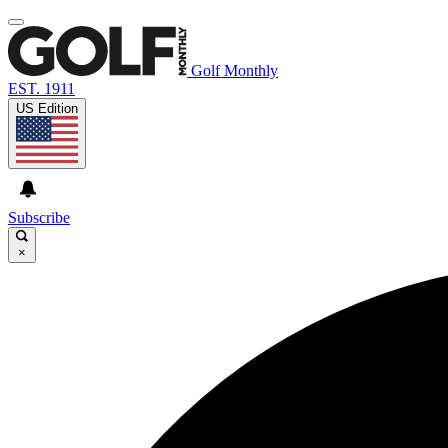
Golf Monthly
EST. 1911
US Edition
Subscribe
×