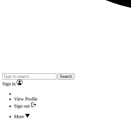
Search
Sign in
View Profile
Sign out
More