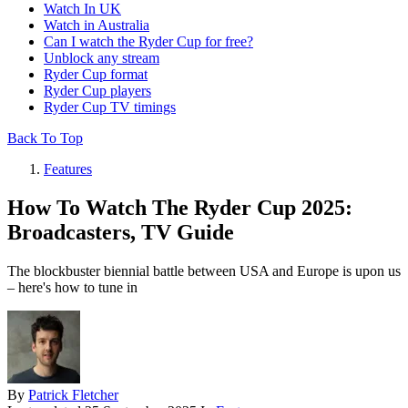
Watch In UK
Watch in Australia
Can I watch the Ryder Cup for free?
Unblock any stream
Ryder Cup format
Ryder Cup players
Ryder Cup TV timings
Back To Top
Features
How To Watch The Ryder Cup 2025:
Broadcasters, TV Guide
The blockbuster biennial battle between USA and Europe is upon us
– here's how to tune in
By
Patrick Fletcher