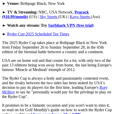
►
Venue:
Bethpage Black, New York
►
TV & Streaming:
NBC, USA Network,
Peacock
($10.99/month)
(US) |
Sky Sports
(UK) |
Kayo Sports
(Aus)
►
Watch any stream: Try
Surfshark VPN (free trial)
►
Ryder Cup 2025 Scheduled Tee Times
The 2025 Ryder Cup takes place at Bethpage Black in New York
from Friday September 26 to Sunday September 28, in the 45th
edition of the biennial battle between a country and a continent.
USA are on home soil and that counts for a lot, with only two of the
past 13 editions being won away from home, the last being Europe's
famous 'Miracle at Medinah' triumph of 2012.
The Ryder Cup is always a hotly and passionately contested event,
and the rivalry between the two sides has been stoked by USA's
decision to pay its players for the first time, leading Europe's
Rory
McIlroy
to say he "personally would pay for the privilege to play on
the Ryder Cup".
It promises to be a fantastic occasion and you won't want to miss it,
so read on for Golf Monthly's guide on how to watch the Ryder Cup