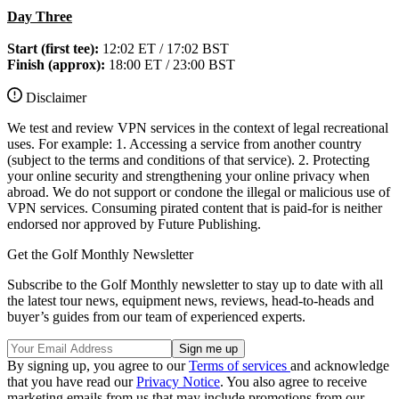
Day Three
Start (first tee):
12:02 ET / 17:02 BST
Finish (approx):
18:00 ET / 23:00 BST
Disclaimer
We test and review VPN services in the context of legal recreational
uses. For example: 1. Accessing a service from another country
(subject to the terms and conditions of that service). 2. Protecting
your online security and strengthening your online privacy when
abroad. We do not support or condone the illegal or malicious use of
VPN services. Consuming pirated content that is paid-for is neither
endorsed nor approved by Future Publishing.
Get the Golf Monthly Newsletter
Subscribe to the Golf Monthly newsletter to stay up to date with all
the latest tour news, equipment news, reviews, head-to-heads and
buyer’s guides from our team of experienced experts.
By signing up, you agree to our
Terms of services
and acknowledge
that you have read our
Privacy Notice
. You also agree to receive
marketing emails from us that may include promotions from our