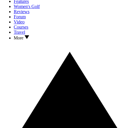
Features
Women's Golf
Reviews
Forum
Video
Courses
Travel
More