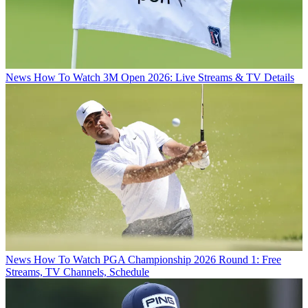
News
How To Watch 3M Open 2026: Live Streams & TV Details
News
How To Watch PGA Championship 2026 Round 1: Free
Streams, TV Channels, Schedule