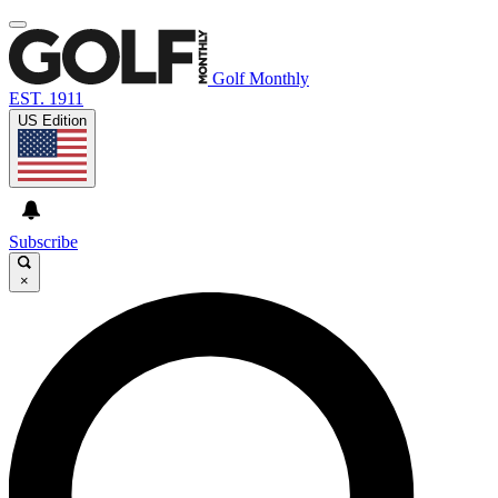
Golf Monthly
EST. 1911
US Edition
Subscribe
×