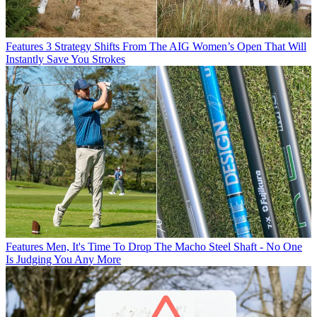
Features
3 Strategy Shifts From The AIG Women’s Open That Will
Instantly Save You Strokes
Features
Men, It's Time To Drop The Macho Steel Shaft - No One
Is Judging You Any More