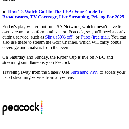
See also
►
How To Watch Golf In The USA: Your Guide To
Broadcasters, TV Coverage, Live Streaming, Pricing For 2025
Friday's play will go out on USA Network, which doesn't have its
own streaming platform and isn't on Peacock, so you'll need a cord-
cutting service, such as
Sling (50% off)
, or
Fubo (free trial)
. You can
also use these to stream the Golf Channel, which will carry bonus
coverage and analysis from the event.
On Saturday and Sunday, the Ryder Cup is live on NBC and
streaming simultaneously on Peacock.
Traveling away from the States? Use
Surfshark VPN
to access your
usual streaming service from anywhere.