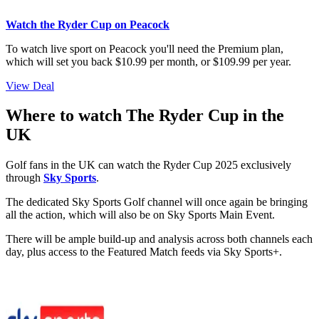
Watch the Ryder Cup on Peacock
To watch live sport on Peacock you'll need the Premium plan,
which will set you back $10.99 per month, or $109.99 per year.
View Deal
Where to watch The Ryder Cup in the
UK
Golf fans in the UK can watch the Ryder Cup 2025 exclusively
through
Sky Sports
.
The dedicated Sky Sports Golf channel will once again be bringing
all the action, which will also be on Sky Sports Main Event.
There will be ample build-up and analysis across both channels each
day, plus access to the Featured Match feeds via Sky Sports+.