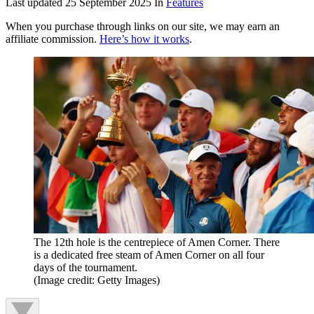
Last updated
25 September 2025
In
Features
When you purchase through links on our site, we may earn an
affiliate commission.
Here’s how it works
.
The 12th hole is the centrepiece of Amen Corner. There
is a dedicated free steam of Amen Corner on all four
days of the tournament.
(Image credit: Getty Images)