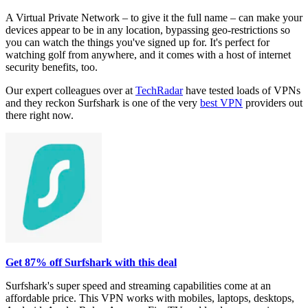
A Virtual Private Network – to give it the full name – can make your
devices appear to be in any location, bypassing geo-restrictions so
you can watch the things you've signed up for. It's perfect for
watching golf from anywhere, and it comes with a host of internet
security benefits, too.
Our expert colleagues over at
TechRadar
have tested loads of VPNs
and they reckon Surfshark is one of the very
best VPN
providers out
there right now.
Get 87% off Surfshark with this deal
Surfshark's super speed and streaming capabilities come at an
affordable price. This VPN works with mobiles, laptops, desktops,