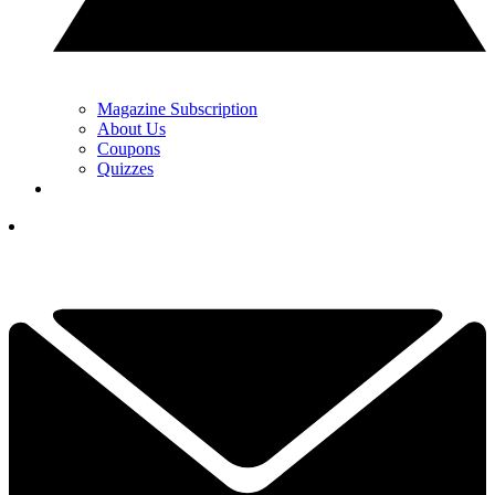
Magazine Subscription
About Us
Coupons
Quizzes