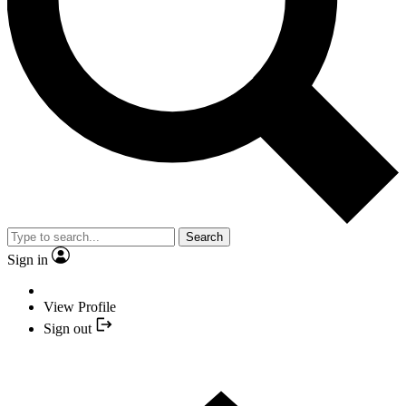
Search
Sign in
View Profile
Sign out