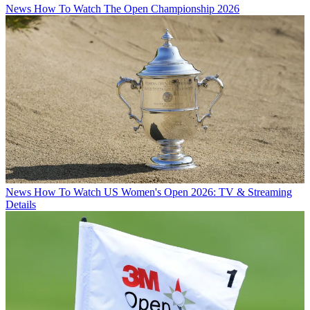
News
How To Watch The Open Championship 2026
News
How To Watch US Women's Open 2026: TV & Streaming
Details