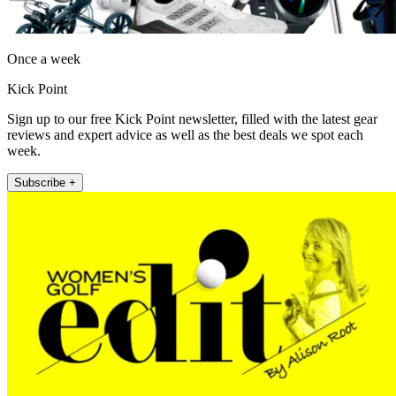
Once a week
Kick Point
Sign up to our free Kick Point newsletter, filled with the latest gear
reviews and expert advice as well as the best deals we spot each
week.
Subscribe +