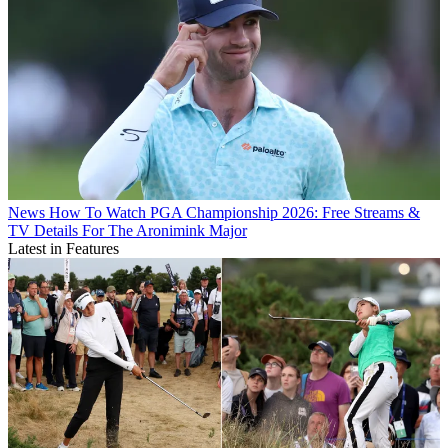
News
How To Watch PGA Championship 2026: Free Streams &
TV Details For The Aronimink Major
Latest in Features