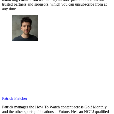
trusted partners and sponsors, which you can unsubscribe from at
any time.
Patrick Fletcher
Patrick manages the How To Watch content across Golf Monthly
and the other sports publications at Future. He's an NCTJ qualified