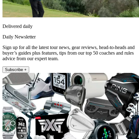
Delivered daily
Daily Newsletter
Sign up for all the latest tour news, gear reviews, head-to-heads and
buyer’s guides plus features, tips from our top 50 coaches and rules
advice from our expert team.
Subscribe +