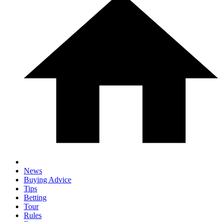
News
Buying Advice
Tips
Betting
Tour
Rules