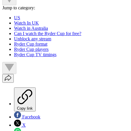
Jump to category:
US
Watch In UK
Watch in Australia
Can I watch the Ryder Cup for free?
Unblock any stream
Ryder Cup format
Ryder Cup players
Ryder Cup TV timings
Copy link
Facebook
X