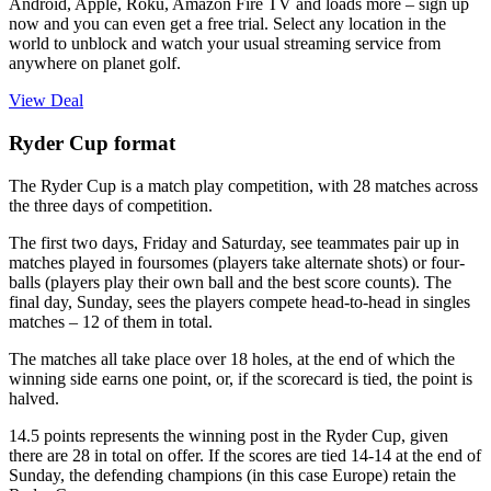
Android, Apple, Roku, Amazon Fire TV and loads more – sign up
now and you can even get a free trial. Select any location in the
world to unblock and watch your usual streaming service from
anywhere on planet golf.
View Deal
Ryder Cup format
The Ryder Cup is a match play competition, with 28 matches across
the three days of competition.
The first two days, Friday and Saturday, see teammates pair up in
matches played in foursomes (players take alternate shots) or four-
balls (players play their own ball and the best score counts). The
final day, Sunday, sees the players compete head-to-head in singles
matches – 12 of them in total.
The matches all take place over 18 holes, at the end of which the
winning side earns one point, or, if the scorecard is tied, the point is
halved.
14.5 points represents the winning post in the Ryder Cup, given
there are 28 in total on offer. If the scores are tied 14-14 at the end of
Sunday, the defending champions (in this case Europe) retain the