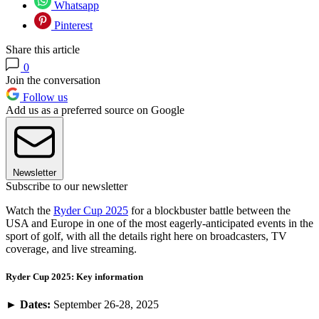
Whatsapp
Pinterest
Share this article
0
Join the conversation
Follow us
Add us as a preferred source on Google
Newsletter
Subscribe to our newsletter
Watch the
Ryder Cup 2025
for a blockbuster battle between the
USA and Europe in one of the most eagerly-anticipated events in the
sport of golf, with all the details right here on broadcasters, TV
coverage, and live streaming.
Ryder Cup 2025: Key information
►
Dates:
September 26-28, 2025