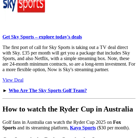
Get Sky Sports – explore today's deals
The first port of call for Sky Sports is taking out a TV deal direct
with Sky. £35 per month will get you a package that includes Sky
Sports, and also Netflix, with a simple streaming box. Note, these
are 24-month minimum contracts, so are a long-term investment. For
a more flexible option, Now is Sky's streaming partner.
View Deal
►
Who Are The Sky Sports Golf Team?
How to watch the Ryder Cup in Australia
Golf fans in Australia can watch the Ryder Cup 2025 on
Fox
Sports
and its streaming platform,
Kayo Sports
($30 per month).