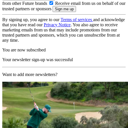
from other Future brands
Receive email from us on behalf of our
trusted partners or sponsors
By signing up, you agree to our
Terms of services
and acknowledge
that you have read our
Privacy Notice
. You also agree to receive
marketing emails from us that may include promotions from our
trusted partners and sponsors, which you can unsubscribe from at
any time.
You are now subscribed
Your newsletter sign-up was successful
Want to add more newsletters?