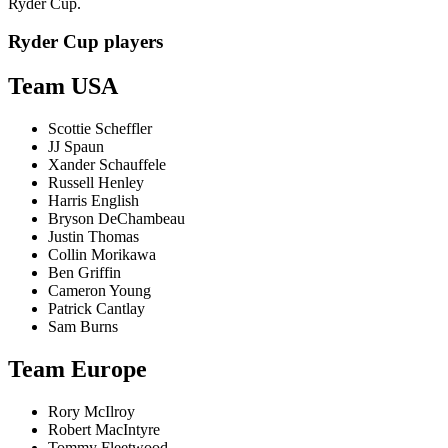
Ryder Cup.
Ryder Cup players
Team USA
Scottie Scheffler
JJ Spaun
Xander Schauffele
Russell Henley
Harris English
Bryson DeChambeau
Justin Thomas
Collin Morikawa
Ben Griffin
Cameron Young
Patrick Cantlay
Sam Burns
Team Europe
Rory McIlroy
Robert MacIntyre
Tommy Fleetwood