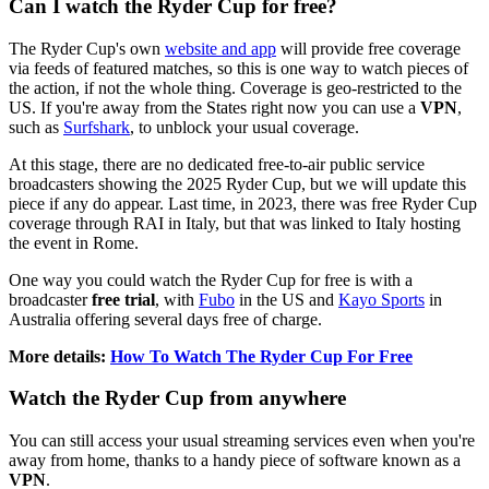
Can I watch the Ryder Cup for free?
The Ryder Cup's own
website and app
will provide free coverage
via feeds of featured matches, so this is one way to watch pieces of
the action, if not the whole thing. Coverage is geo-restricted to the
US. If you're away from the States right now you can use a
VPN
,
such as
Surfshark
,
to unblock your usual coverage.
At this stage, there are no dedicated free-to-air public service
broadcasters showing the 2025 Ryder Cup, but we will update this
piece if any do appear. Last time, in 2023, there was free Ryder Cup
coverage through RAI in Italy, but that was linked to Italy hosting
the event in Rome.
One way you could watch the Ryder Cup for free is with a
broadcaster
free trial
, with
Fubo
in the US and
Kayo Sports
in
Australia offering several days free of charge.
More details:
How To Watch The Ryder Cup For Free
Watch the Ryder Cup from anywhere
You can still access your usual streaming services even when you're
away from home, thanks to a handy piece of software known as a
VPN
.