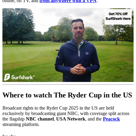
online, on TV, and
from anywhere with a VPN
.
0
seconds
Where to watch The Ryder Cup in the US
of
1
minute,
Broadcast rights to the Ryder Cup 2025 in the US are held
23
seconds
exclusively by broadcasting giant NBC, with coverage split across
the flagship
NBC channel
,
USA Network
, and the
Peacock
streaming platform.