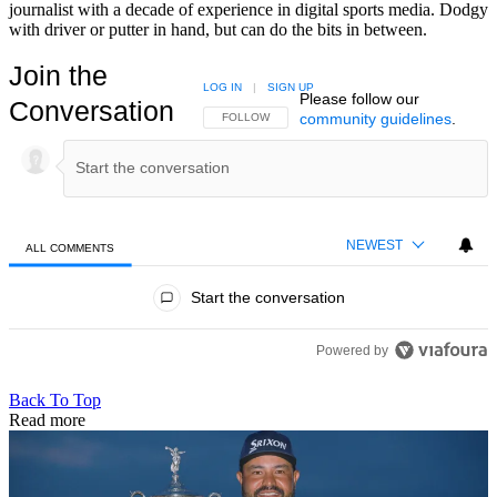
journalist with a decade of experience in digital sports media. Dodgy
with driver or putter in hand, but can do the bits in between.
Join the
LOG IN
|
SIGN UP
Please follow our
Conversation
community guidelines
.
FOLLOW THIS CONVERSATION TO BE NOTIFIED
FOLLOW
NEWEST
ALL COMMENTS
All Comments
Start the conversation
Powered by
Back To Top
Read more