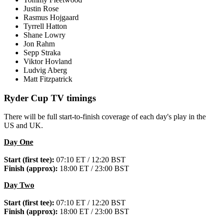
Justin Rose
Rasmus Hojgaard
Tyrrell Hatton
Shane Lowry
Jon Rahm
Sepp Straka
Viktor Hovland
Ludvig Aberg
Matt Fitzpatrick
Ryder Cup TV timings
There will be full start-to-finish coverage of each day's play in the
US and UK.
Day One
Start (first tee):
07:10 ET / 12:20 BST
Finish (approx):
18:00 ET / 23:00 BST
Day Two
Start (first tee):
07:10 ET / 12:20 BST
Finish (approx):
18:00 ET / 23:00 BST