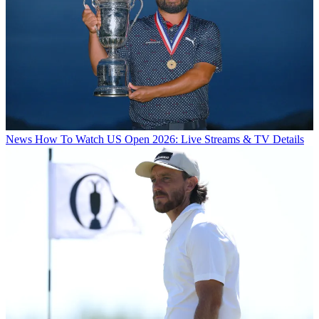
News
How To Watch US Open 2026: Live Streams & TV Details