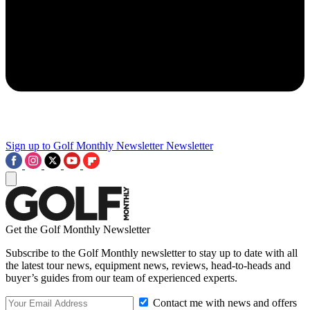
Sign up to Golf Monthly Newsletter
Newsletter
Get the Golf Monthly Newsletter
Subscribe to the Golf Monthly newsletter to stay up to date with all
the latest tour news, equipment news, reviews, head-to-heads and
buyer’s guides from our team of experienced experts.
Contact me with news and offers