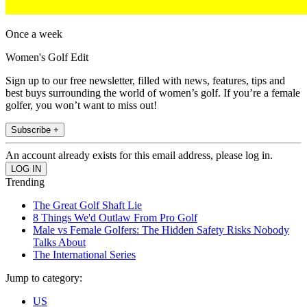
Once a week
Women's Golf Edit
Sign up to our free newsletter, filled with news, features, tips and
best buys surrounding the world of women’s golf. If you’re a female
golfer, you won’t want to miss out!
Subscribe +
An account already exists for this email address, please log in.
Trending
The Great Golf Shaft Lie
8 Things We'd Outlaw From Pro Golf
Male vs Female Golfers: The Hidden Safety Risks Nobody
Talks About
The International Series
Jump to category:
US