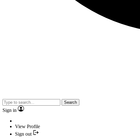
Search
Sign in
View Profile
Sign out