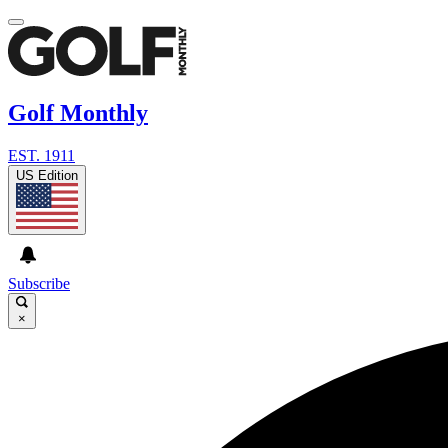
Golf Monthly
EST. 1911
US Edition
Subscribe
×